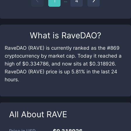
...
1
4
What is
RaveDAO
?
RaveDAO (RAVE) is currently ranked as the #869
cryptocurrency by market cap. Today it reached a
high of $0.334786, and now sits at $0.318926.
RaveDAO (RAVE) price is up 5.81% in the last 24
hours.
All About
RAVE
Price in
USD