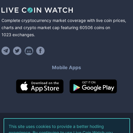
Complete cryptocurrency market coverage with live coin prices,
charts and crypto market cap featuring
60506
coins
on
1023
exchanges
.
Mobile Apps
©
2026
Live Coin Watch LLC.
This site uses cookies to provide a better hodling
experience. By continuing to use Live Coin Watch you