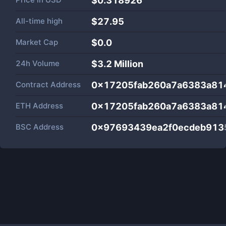
$0.318926
All-time high
$27.95
Market Cap
$
0.0
24h Volume
$
3.2 Million
Contract Address
0x17205fab260a7a6383a8
ETH Address
0x17205fab260a7a6383a8
BSC Address
0x97693439ea2f0ecdeb913