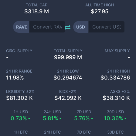
TOTAL CAP
ALL TIME HIGH
$
318.9 M
$27.95
RAVE
USD
CIRC. SUPPLY
TOTAL SUPPLY
MAX SUPPLY
-
999.999 M
-
24 HR RANGE
24 HR LOW
24 HR HIGH
11.98
%
$
0.294674
$
0.334786
LIQUIDITY ±
2
%
BIDS -
2
%
ASKS +
2
%
$
81.302 K
$
42.992 K
$
38.310 K
1H USD
24H USD
7D USD
30D USD
0.73%
5.81%
5.76%
10.36%
1H BTC
24H BTC
7D BTC
30D BTC