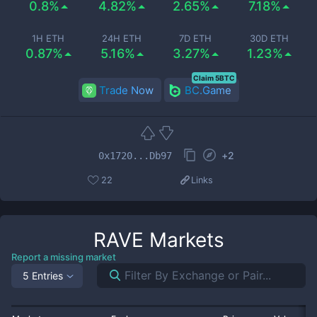
0.8%
4.82%
2.65%
7.18%
1H ETH
24H ETH
7D ETH
30D ETH
0.87%
5.16%
3.27%
1.23%
Claim 5BTC
Trade Now
BC.Game
+
2
0x1720...Db97
22
Links
RAVE
Markets
Report a missing market
5 Entries