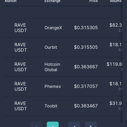
Market
Exchange
Price
Volume 2
RAVE
$
82.32 
$0.315305
OrangeX
USDT
2.54
RAVE
$
18.12 
$0.315505
Ourbit
USDT
0.56
RAVE
$
119.80 
Hotcoin
$0.363667
USDT
Global
3.7
RAVE
$
18.17 
$0.317057
Phemex
USDT
0.56
RAVE
$
31.92 
$0.363467
Toobit
USDT
0.99