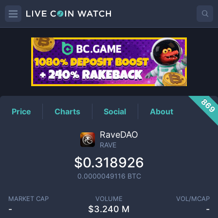
RAVE
Price
869
Price
Charts
Social
About
RaveDAO
RAVE
$0.318926
0.0000049116
BTC
MARKET CAP
VOLUME
VOL/MCAP
-
$
3.240 M
-