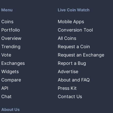
Menu
Live Coin Watch
Coins
Mobile Apps
Portfolio
Conversion Tool
Overview
All Coins
Trending
Request a Coin
Vote
Request an Exchange
Exchanges
Report a Bug
Widgets
Advertise
Compare
About and FAQ
API
Press Kit
Chat
Contact Us
About Us