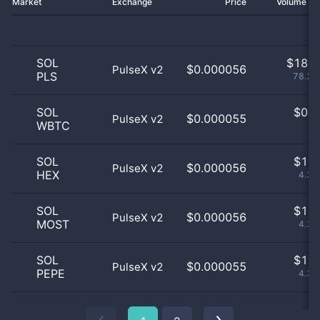
Market
Exchange
Price
Volume 2
SOL
$
18.0
$0.000056
PulseX v2
PLS
78.26
SOL
$
0.0
$0.000055
PulseX v2
WBTC
0
SOL
$
1.0
$0.000056
PulseX v2
HEX
4.35
SOL
$
1.0
$0.000056
PulseX v2
MOST
4.35
SOL
$
1.0
$0.000055
PulseX v2
PEPE
4.35