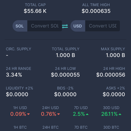
TOTAL CAP
ALL TIME HIGH
$
55.66 K
$0.000635
SOL
USD
CIRC. SUPPLY
TOTAL SUPPLY
MAX SUPPLY
-
1.000 B
1.000 B
24 HR RANGE
24 HR LOW
24 HR HIGH
3.34
%
$
0.000055
$
0.000056
LIQUIDITY ±
2
%
BIDS -
2
%
ASKS +
2
%
$
0.0000
$
0.0000
$
0.0000
1H USD
24H USD
7D USD
30D USD
0.09%
0.76%
2.5%
26.11%
1H BTC
24H BTC
7D BTC
30D BTC