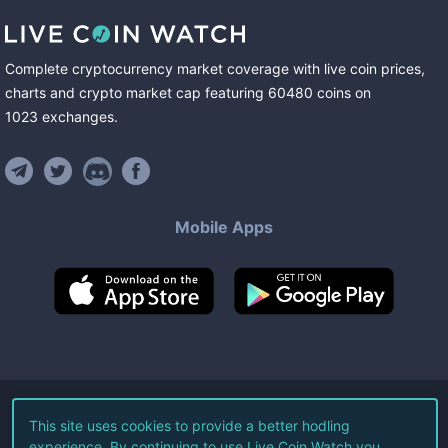
Complete cryptocurrency market coverage with live coin prices,
charts and crypto market cap featuring
60480
coins
on
1023
exchanges
.
Mobile Apps
©
2026
Live Coin Watch LLC.
This site uses cookies to provide a better hodling
experience. By continuing to use Live Coin Watch you