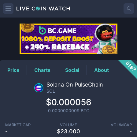
SOL
Price
619
Price
Charts
Social
About
Solana On PulseChain
SOL
$0.000056
0.0000000009
BTC
MARKET CAP
VOLUME
VOL/MCAP
-
$
23.000
-