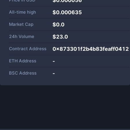
$0.000056
All-time high
$0.000635
Market Cap
$
0.0
24h Volume
$
23.0
Contract Address
0x873301f2b4b83feaff0412
ETH Address
-
BSC Address
-