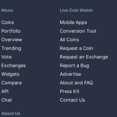
Menu
Live Coin Watch
Coins
Mobile Apps
Portfolio
Conversion Tool
Overview
All Coins
Trending
Request a Coin
Vote
Request an Exchange
Exchanges
Report a Bug
Widgets
Advertise
Compare
About and FAQ
API
Press Kit
Chat
Contact Us
About Us