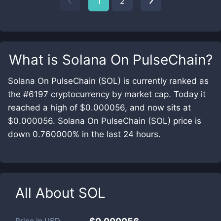
1
2
What is
Solana On PulseChain
?
Solana On PulseChain (SOL) is currently ranked as
the #6197 cryptocurrency by market cap. Today it
reached a high of $0.000056, and now sits at
$0.000056. Solana On PulseChain (SOL) price is
down 0.760000% in the last 24 hours.
All About
SOL
Price in
USD