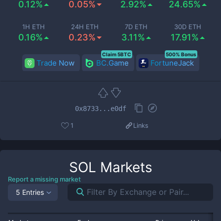
0.12%
0.05%
2.92%
24.65%
1H ETH
24H ETH
7D ETH
30D ETH
0.16%
0.23%
3.11%
17.91%
Claim 5BTC
500% Bonus
Trade Now
BC.Game
FortuneJack
0x8733...e0df
1
Links
SOL
Markets
Report a missing market
5 Entries