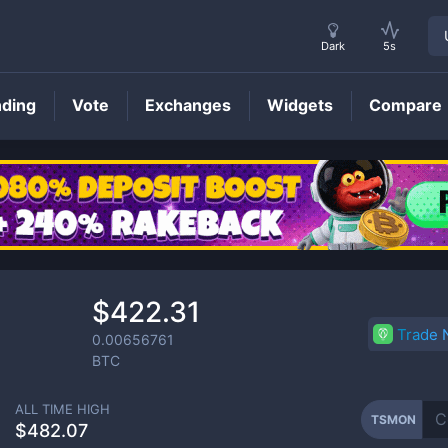
Dark
5s
nding
Vote
Exchanges
Widgets
Compare
TSMON
Price
$422.31
Trade
0.00656761
BTC
ALL TIME HIGH
TSMON
$482.07