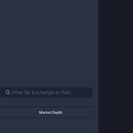
Market Depth