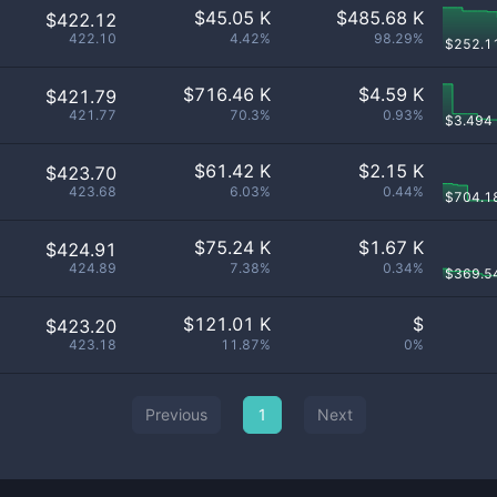
$
45.05 K
$
485.68 K
$422.12
422.10
4.42%
98.29%
$
252.1
$
716.46 K
$
4.59 K
$421.79
421.77
70.3%
0.93%
$
3.494
$
61.42 K
$
2.15 K
$423.70
423.68
6.03%
0.44%
$
704.1
$
75.24 K
$
1.67 K
$424.91
424.89
7.38%
0.34%
$
369.5
$
121.01 K
$
$423.20
423.18
11.87%
0%
Previous
1
Next