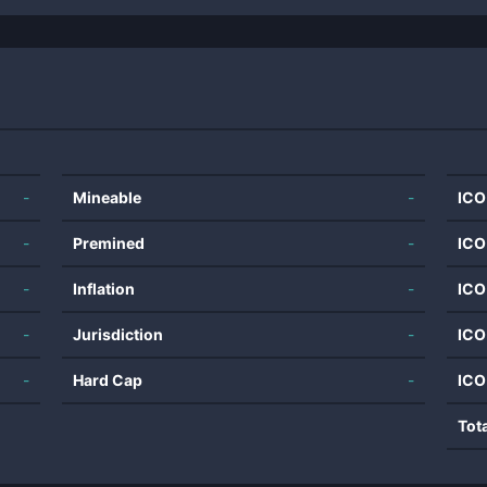
-
Mineable
-
ICO
-
Premined
-
ICO
-
Inflation
-
ICO
-
Jurisdiction
-
ICO
-
Hard Cap
-
ICO
Tot