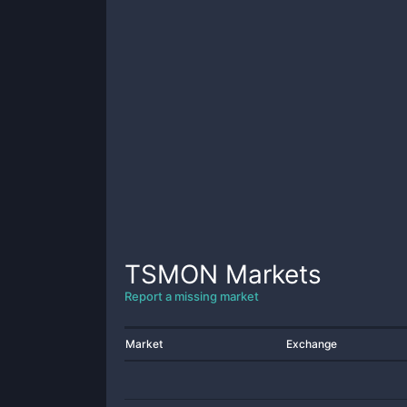
TSMON
Markets
Report a missing market
Market
Exchange