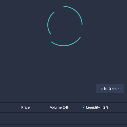
5 Entries
Price
Volume 24h
Liquidity ±2%