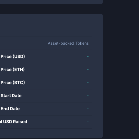
Asset-backed Tokens
 Price (USD)
-
 Price (ETH)
-
 Price (BTC)
-
 Start Date
-
 End Date
-
al USD Raised
-