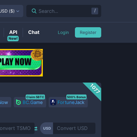
/
Search...
USD
(
$
)
API
Chat
Login
Register
New!
1077
Claim 5BTC
500% Bonus
 Now
BC.Game
FortuneJack
USD