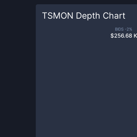
TSMON
Depth Chart
BIDS -
2
%
$
256.68 