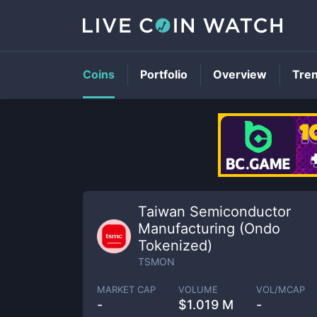
Coins
Portfolio
Overview
Tre
Taiwan Semiconductor
Manufacturing (Ondo
Tokenized)
TSMON
MARKET CAP
VOLUME
VOL/MCAP
-
$
1.019 M
-