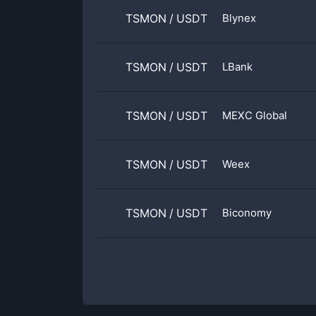
TSMON
/
USDT
Blynex
TSMON
/
USDT
LBank
TSMON
/
USDT
MEXC Global
TSMON
/
USDT
Weex
TSMON
/
USDT
Biconomy