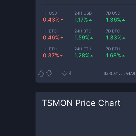
1H USD
24H USD
7D USD
0.43%
1.17%
1.36%
1H BTC
24H BTC
7D BTC
0.46%
1.59%
1.33%
1H ETH
24H ETH
7D ETH
0.37%
1.28%
1.68%
4
0x3Caf...a4A9
TSMON
Price Chart