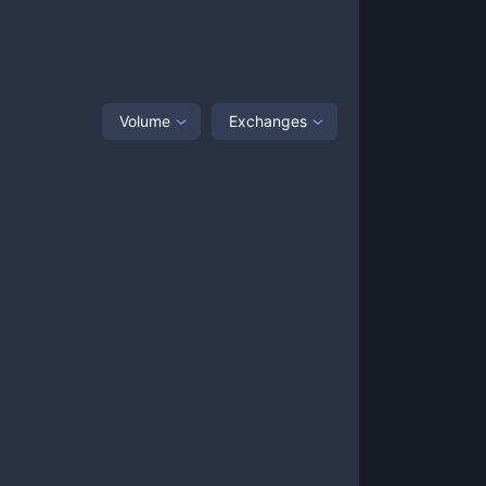
Volume
Exchanges