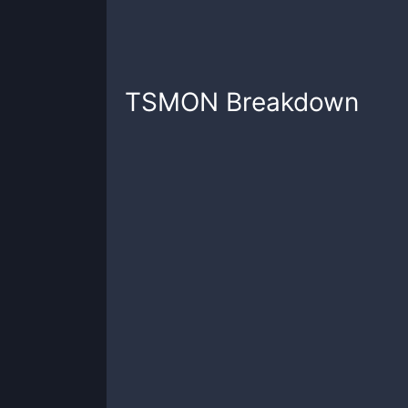
TSMON
Breakdown