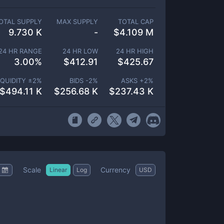
OTAL SUPPLY
MAX SUPPLY
TOTAL CAP
9.730 K
-
$
4.109 M
24 HR RANGE
24 HR LOW
24 HR HIGH
3.00
%
$
412.91
$
425.67
IQUIDITY ±
2
%
BIDS -
2
%
ASKS +
2
%
$
494.11 K
$
256.68 K
$
237.43 K
Scale
Currency
Linear
Log
USD