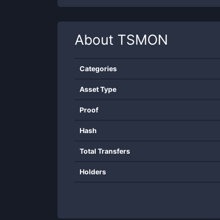
About
TSMON
Categories
Asset Type
Proof
Hash
Total Transfers
Holders