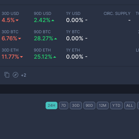
30D USD
90D USD
1Y USD
CIRC. SUPPLY
T
4.5%
2.42%
0.00% -
-
30D BTC
90D BTC
1Y BTC
6.76%
28.27%
0.00% -
30D ETH
90D ETH
1Y ETH
L
11.77%
25.12%
0.00% -
+
2
24H
7D
30D
90D
12M
YTD
ALL