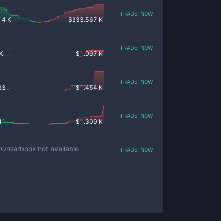
trade now
14 K
$
233.567 K
trade now
 K
$
1.097 K
trade now
83
$
1.454 K
trade now
41
$
1.309 K
trade now
Orderbook not available