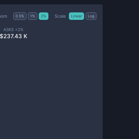
Scale
oom
0.5
%
1
%
2
%
Linear
Log
ASKS +
2
%
$
237.43 K