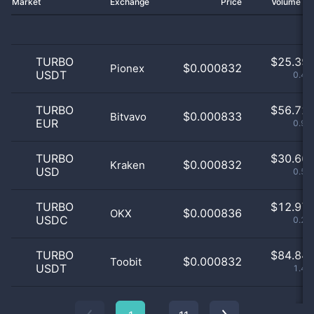
Market
Exchange
Price
Volume 2
TURBO
$
25.39 
$0.000832
Pionex
USDT
0.44
TURBO
$
56.72 
$0.000833
Bitvavo
EUR
0.97
TURBO
$
30.66 
$0.000832
Kraken
USD
0.53
TURBO
$
12.97 
$0.000836
OKX
USDC
0.22
TURBO
$
84.84 
$0.000832
Toobit
USDT
1.45