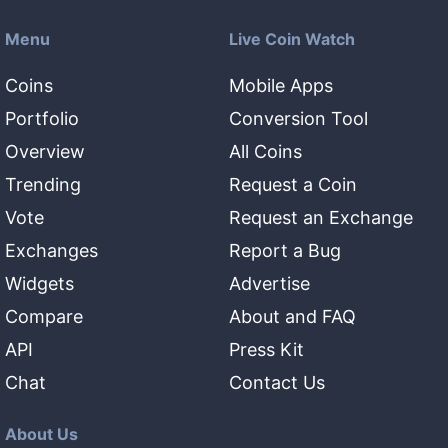
Menu
Live Coin Watch
Coins
Mobile Apps
Portfolio
Conversion Tool
Overview
All Coins
Trending
Request a Coin
Vote
Request an Exchange
Exchanges
Report a Bug
Widgets
Advertise
Compare
About and FAQ
API
Press Kit
Chat
Contact Us
About Us