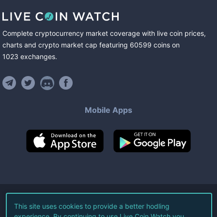
Complete cryptocurrency market coverage with live coin prices,
charts and crypto market cap featuring
60599
coins
on
1023
exchanges
.
Mobile Apps
©
2026
Live Coin Watch LLC.
This site uses cookies to provide a better hodling
experience. By continuing to use Live Coin Watch you