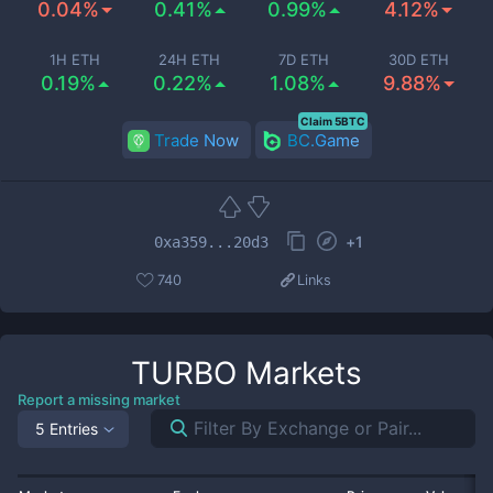
0.04%
0.41%
0.99%
4.12%
1H ETH
24H ETH
7D ETH
30D ETH
0.19%
0.22%
1.08%
9.88%
Claim 5BTC
Trade Now
BC.Game
+
1
0xa359...20d3
740
Links
TURBO
Markets
Report a missing market
5 Entries