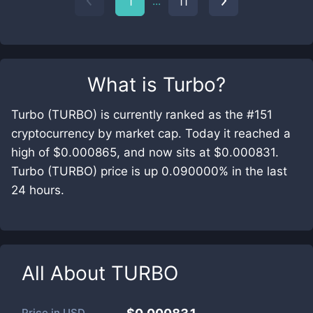
...
1
11
What is
Turbo
?
Turbo (TURBO) is currently ranked as the #151
cryptocurrency by market cap. Today it reached a
high of $0.000865, and now sits at $0.000831.
Turbo (TURBO) price is up 0.090000% in the last
24 hours.
All About
TURBO
Price in
USD