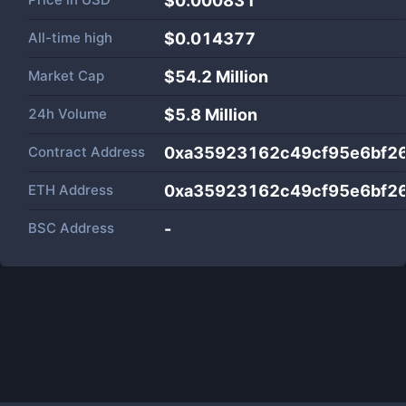
$0.000831
All-time high
$0.014377
Market Cap
$
54.2 Million
24h Volume
$
5.8 Million
Contract Address
0xa35923162c49cf95e6bf2
ETH Address
0xa35923162c49cf95e6bf2
BSC Address
-