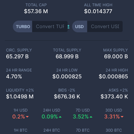
TOTAL CAP
ALL TIME HIGH
$
57.36 M
$0.014377
TURBO
USD
CIRC. SUPPLY
TOTAL SUPPLY
MAX SUPPLY
65.297 B
68.999 B
69.000 B
24 HR RANGE
24 HR LOW
24 HR HIGH
4.70
%
$
0.000825
$
0.000865
LIQUIDITY ±
2
%
BIDS -
2
%
ASKS +
2
%
$
1.0498 M
$
676.36 K
$
373.40 K
1H USD
24H USD
7D USD
30D USD
0.2%
0.09%
3.52%
3.31%
1H BTC
24H BTC
7D BTC
30D BTC