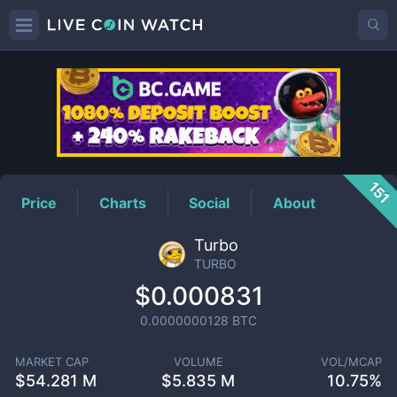
TURBO
Price
151
Price
Charts
Social
About
Turbo
TURBO
$0.000831
0.0000000128
BTC
MARKET CAP
VOLUME
VOL/MCAP
$
54.281 M
$
5.835 M
10.75%