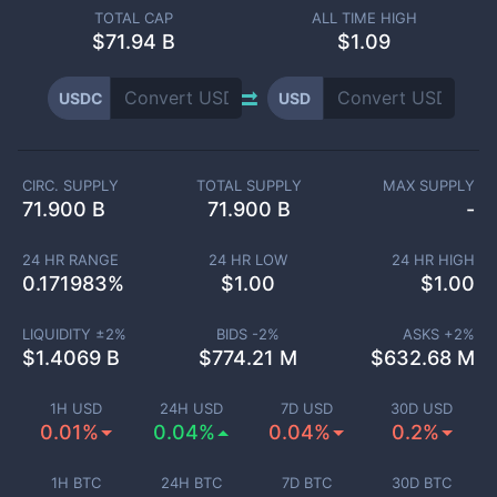
TOTAL CAP
ALL TIME HIGH
$
71.94 B
$1.09
USDC
USD
CIRC. SUPPLY
TOTAL SUPPLY
MAX SUPPLY
71.900 B
71.900 B
-
24 HR RANGE
24 HR LOW
24 HR HIGH
0.171983
%
$
1.00
$
1.00
LIQUIDITY ±
2
%
BIDS -
2
%
ASKS +
2
%
$
1.4069 B
$
774.21 M
$
632.68 M
1H USD
24H USD
7D USD
30D USD
0.01%
0.04%
0.04%
0.2%
1H BTC
24H BTC
7D BTC
30D BTC