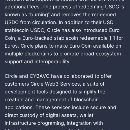
additional fees. The process of redeeming USDC is
known as “burning” and removes the redeemed
USDC from circulation. In addition to their USD
stablecoin USDC, Circle has also introduced Euro
Coin, a Euro-backed stablecoin redeemable 1:1 for
Euros. Circle plans to make Euro Coin available on
multiple blockchains to promote broad ecosystem
support and interoperability.
Circle and CYBAVO have collaborated to offer
customers Circle Web3 Services, a suite of
development tools designed to simplify the
creation and management of blockchain
applications. These services include secure and
direct custody of digital assets, wallet
infrastructure programing, integration with