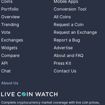
Coins
Mobile Apps
Portfolio
Conversion Tool
Overview
All Coins
Trending
Request a Coin
Vote
Request an Exchange
Exchanges
Report a Bug
Widgets
Advertise
Compare
About and FAQ
API
Press Kit
Chat
Contact Us
About Us
Complete cryptocurrency market coverage with live coin prices,