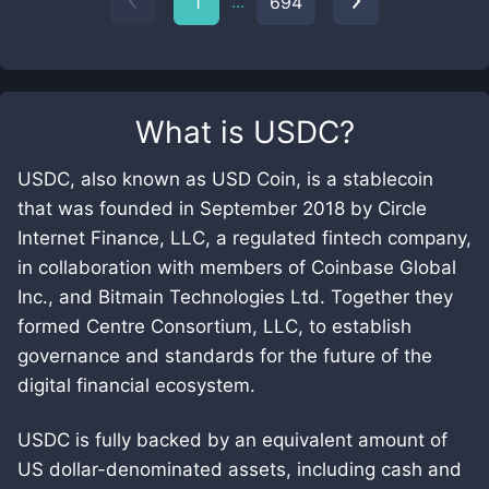
...
1
694
What is
USDC
?
USDC, also known as USD Coin, is a stablecoin
that was founded in September 2018 by Circle
Internet Finance, LLC, a regulated fintech company,
in collaboration with members of Coinbase Global
Inc., and Bitmain Technologies Ltd. Together they
formed Centre Consortium, LLC, to establish
governance and standards for the future of the
digital financial ecosystem.
USDC is fully backed by an equivalent amount of
US dollar-denominated assets, including cash and