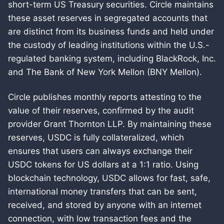
short-term US Treasury securities. Circle maintains
these asset reserves in segregated accounts that
are distinct from its business funds and held under
the custody of leading institutions within the U.S.-
regulated banking system, including BlackRock, Inc.
and The Bank of New York Mellon (BNY Mellon).
Circle publishes monthly reports attesting to the
value of their reserves, confirmed by the audit
provider Grant Thornton LLP. By maintaining these
reserves, USDC is fully collateralized, which
ensures that users can always exchange their
USDC tokens for US dollars at a 1:1 ratio. Using
blockchain technology, USDC allows for fast, safe,
international money transfers that can be sent,
received, and stored by anyone with an internet
connection, with low transaction fees and the