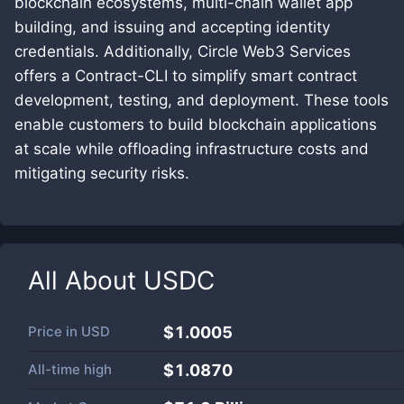
blockchain ecosystems, multi-chain wallet app
building, and issuing and accepting identity
credentials. Additionally, Circle Web3 Services
offers a Contract-CLI to simplify smart contract
development, testing, and deployment. These tools
enable customers to build blockchain applications
at scale while offloading infrastructure costs and
mitigating security risks.
All About
USDC
Price in
USD
$1.0005
All-time high
$1.0870