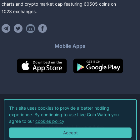
charts and crypto market cap featuring
60505
coins
on
1023
exchanges
.
Mobile Apps
©
2026
Live Coin Watch LLC.
This site uses cookies to provide a better hodling
experience. By continuing to use Live Coin Watch you
All Rights Reserved.
agree to our
cookies policy
Terms of Service
Privacy Policy
Accept