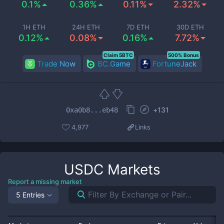
0.1%
0.36%
0.11%
2.32%
1H ETH
24H ETH
7D ETH
30D ETH
0.12%
0.08%
0.16%
7.72%
Claim 5BTC
500% Bonus
Trade Now
BC.Game
FortuneJack
+
131
0xa0b8...eb48
4,977
Links
USDC
Markets
Report a missing market
5 Entries