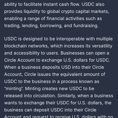
ability to facilitate instant cash flow. USDC also
provides liquidity to global crypto capital markets,
enabling a range of financial activities such as
trading, lending, borrowing, and fundraising.
USDC is designed to be interoperable with multiple
blockchain networks, which increases its versatility
and accessibility to users. Businesses can open a
Circle Account to exchange U.S. dollars for USDC.
When a business deposits USD into their Circle
Account, Circle issues the equivalent amount of
USDC to the business in a process known as
“minting”. Minting creates new USDC to be
released into circulation. Similarly, when a business
wants to exchange their USDC for U.S. dollars, the
business can deposit USDC into their Circle
Account and request to receive U.S. dollars with no