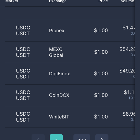
Market
Exchange
Price
Volume 2
USDC
$
1.47 
$1.00
Pionex
USDT
0.02
USDC
$
54.28 
MEXC
$1.00
USDT
Global
0.88
USDC
$
49.20 
$1.00
DigiFinex
USDT
0.8
USDC
$
1.17 
$1.00
CoinDCX
USDT
19.16
USDC
$
8.96 
$1.00
WhiteBIT
USDT
0.15