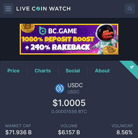
USDC
Price
4
Price
Charts
Social
About
USDC
USDC
$1.0005
0.00001556
BTC
MARKET CAP
VOLUME
VOL/MCAP
$
71.936 B
$
6.157 B
8.56%