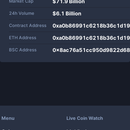
Market Cap
$
71.9 Billion
24h Volume
$
6.1 Billion
Contract Address
0xa0b86991c6218b36c1d19
ETH Address
0xa0b86991c6218b36c1d19
BSC Address
0x8ac76a51cc950d9822d68
Menu
Live Coin Watch