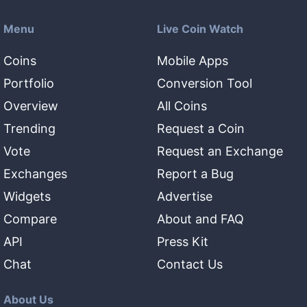
Menu
Live Coin Watch
Coins
Mobile Apps
Portfolio
Conversion Tool
Overview
All Coins
Trending
Request a Coin
Vote
Request an Exchange
Exchanges
Report a Bug
Widgets
Advertise
Compare
About and FAQ
API
Press Kit
Chat
Contact Us
About Us