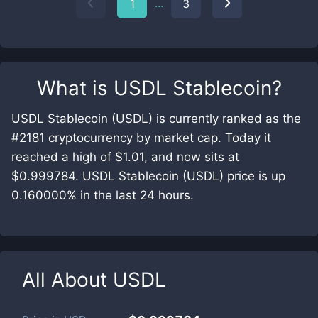
...
1
3
What is
USDL Stablecoin
?
USDL Stablecoin (USDL) is currently ranked as the
#2181 cryptocurrency by market cap. Today it
reached a high of $1.01, and now sits at
$0.999784. USDL Stablecoin (USDL) price is up
0.160000% in the last 24 hours.
All About
USDL