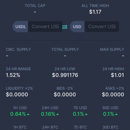
TOTAL CAP
ALL TIME HIGH
-
$1.17
USDL
USD
CIRC. SUPPLY
TOTAL SUPPLY
MAX SUPPLY
-
-
-
24 HR RANGE
24 HR LOW
24 HR HIGH
1.52
%
$
0.991176
$
1.01
LIQUIDITY ±
2
%
BIDS -
2
%
ASKS +
2
%
$
0.0000
$
0.0000
$
0.0000
1H USD
24H USD
7D USD
30D USD
0.64%
0.16%
0.1%
0.1%
1H BTC
24H BTC
7D BTC
30D BTC