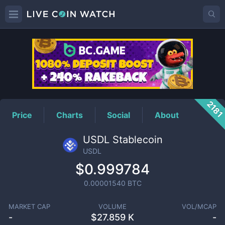
USDL
Price
218
Price
Charts
Social
About
USDL Stablecoin
USDL
$0.999784
0.00001540
BTC
MARKET CAP
VOLUME
VOL/MCAP
-
$
27.859 K
-