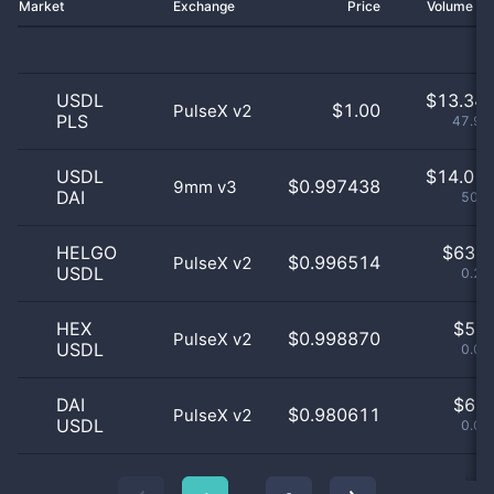
Market
Exchange
Price
Volume 2
USDL
$
13.34 
$1.00
PulseX v2
PLS
47.91
USDL
$
14.01 
$0.997438
9mm v3
DAI
50.3
HELGO
$
63.0
$0.996514
PulseX v2
USDL
0.23
HEX
$
5.0
$0.998870
PulseX v2
USDL
0.02
DAI
$
6.0
$0.980611
PulseX v2
USDL
0.02