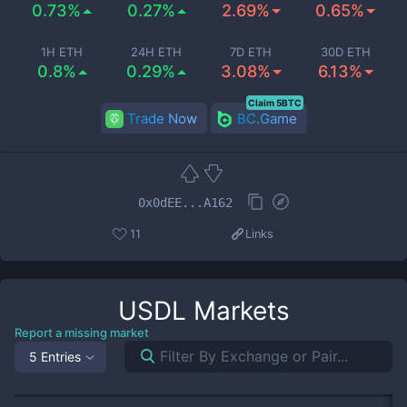
0.73%
0.27%
2.69%
0.65%
1H ETH
24H ETH
7D ETH
30D ETH
0.8%
0.29%
3.08%
6.13%
Claim 5BTC
Trade Now
BC.Game
0x0dEE...A162
11
Links
USDL
Markets
Report a missing market
5 Entries