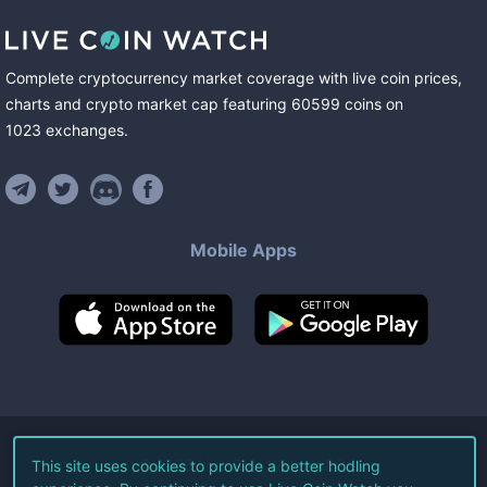
Complete cryptocurrency market coverage with live coin prices,
charts and crypto market cap featuring
60599
coins
on
1023
exchanges
.
Mobile Apps
©
2026
Live Coin Watch LLC.
This site uses cookies to provide a better hodling