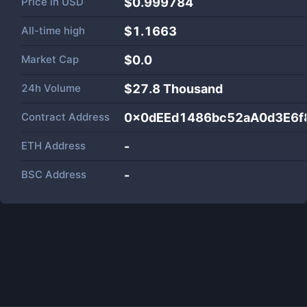
Price in
USD
$0.999784
All-time high
$1.1663
Market Cap
$
0.0
24h Volume
$
27.8 Thousand
Contract Address
0x0dEEd1486bc52aA0d3E6
ETH Address
-
BSC Address
-