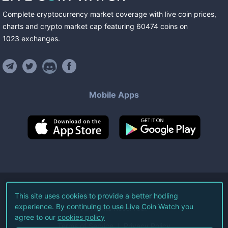
Complete cryptocurrency market coverage with live coin prices,
charts and crypto market cap featuring
60474
coins
on
1023
exchanges
.
Mobile Apps
©
2026
Live Coin Watch LLC.
This site uses cookies to provide a better hodling
experience. By continuing to use Live Coin Watch you
All Rights Reserved.
agree to our
cookies policy
Terms of Service
Privacy Policy