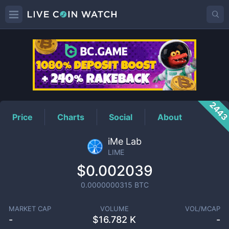
LIME
Price
244
Price
Charts
Social
About
iMe Lab
LIME
$0.002039
0.0000000315
BTC
MARKET CAP
VOLUME
VOL/MCAP
-
$
16.782 K
-