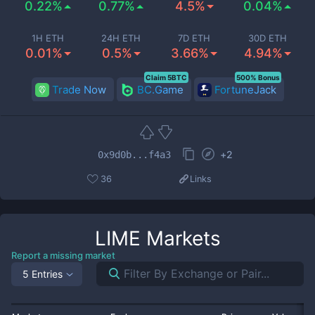
0.22%
0.77%
4.5%
0.04%
1H ETH
24H ETH
7D ETH
30D ETH
0.01%
0.5%
3.66%
4.94%
Claim 5BTC
500% Bonus
Trade Now
BC.Game
FortuneJack
+
2
0x9d0b...f4a3
36
Links
LIME
Markets
Report a missing market
5 Entries