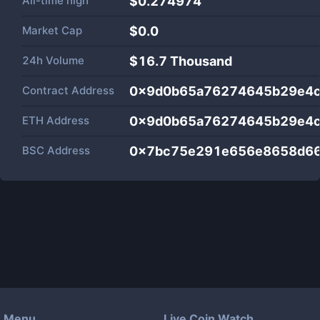
All-time high
$0.274974
Market Cap
$
0.0
24h Volume
$
16.7 Thousand
Contract Address
0x9d0b65a76274645b29e4c
ETH Address
0x9d0b65a76274645b29e4c
BSC Address
0x7bc75e291e656e8658d6
Menu
Live Coin Watch