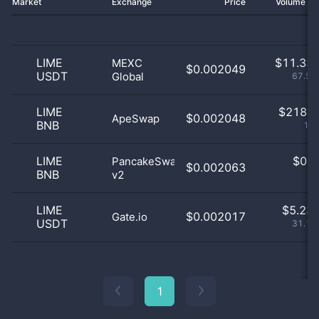
Market
Exchange
Price
Volume 2
LIME
$
11.33 
MEXC
$0.002049
USDT
Global
67.54
LIME
$
218.0
$0.002048
ApeSwap
BNB
1.3
LIME
$
0.0
PancakeSwap
$0.002063
BNB
v2
0
LIME
$
5.23 
$0.002017
Gate.io
USDT
31.16
1