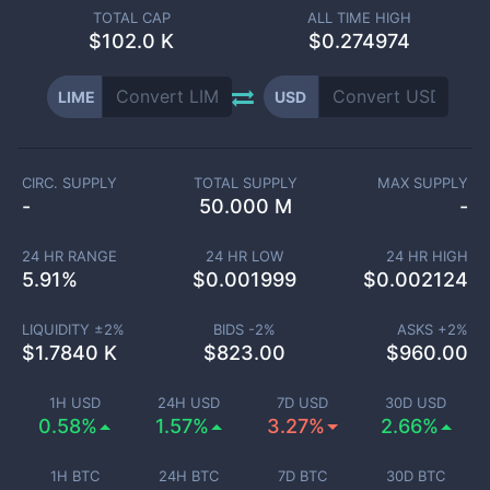
TOTAL CAP
ALL TIME HIGH
$
102.0 K
$0.274974
LIME
USD
CIRC. SUPPLY
TOTAL SUPPLY
MAX SUPPLY
-
50.000 M
-
24 HR RANGE
24 HR LOW
24 HR HIGH
5.91
%
$
0.001999
$
0.002124
LIQUIDITY ±
2
%
BIDS -
2
%
ASKS +
2
%
$
1.7840 K
$
823.00
$
960.00
1H USD
24H USD
7D USD
30D USD
0.58%
1.57%
3.27%
2.66%
1H BTC
24H BTC
7D BTC
30D BTC