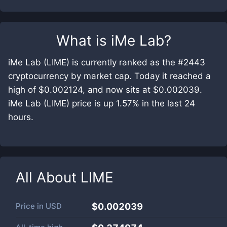
What is
iMe Lab
?
iMe Lab (LIME) is currently ranked as the #2443
cryptocurrency by market cap. Today it reached a
high of $0.002124, and now sits at $0.002039.
iMe Lab (LIME) price is up 1.57% in the last 24
hours.
All About
LIME
Price in
USD
$0.002039