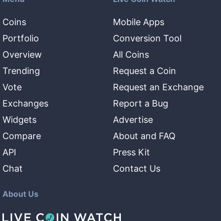
Coins
Mobile Apps
Portfolio
Conversion Tool
Overview
All Coins
Trending
Request a Coin
Vote
Request an Exchange
Exchanges
Report a Bug
Widgets
Advertise
Compare
About and FAQ
API
Press Kit
Chat
Contact Us
About Us