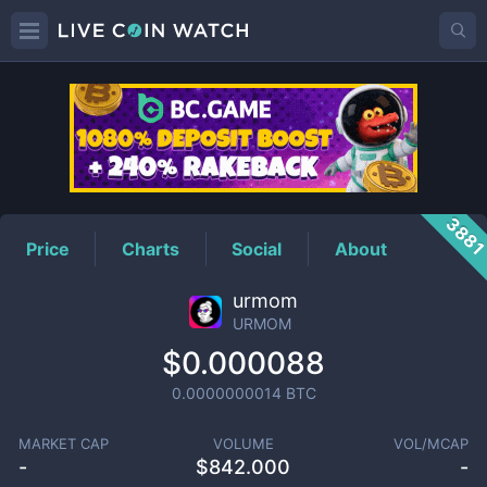
URMOM
Price
388
Price
Charts
Social
About
urmom
URMOM
$0.000088
0.0000000014
BTC
MARKET CAP
VOLUME
VOL/MCAP
-
$
842.000
-