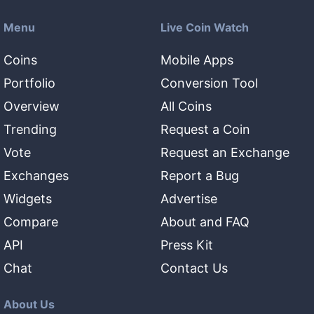
Menu
Live Coin Watch
Coins
Mobile Apps
Portfolio
Conversion Tool
Overview
All Coins
Trending
Request a Coin
Vote
Request an Exchange
Exchanges
Report a Bug
Widgets
Advertise
Compare
About and FAQ
API
Press Kit
Chat
Contact Us
About Us