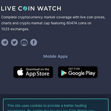
Complete cryptocurrency market coverage with live coin prices,
charts and crypto market cap featuring
60474
coins
on
1023
exchanges
.
Mobile Apps
©
2026
Live Coin Watch LLC.
This site uses cookies to provide a better hodling
experience. By continuing to use Live Coin Watch you