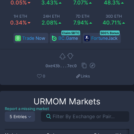
0.05%
3.43%
7.07%
48.3%
1H ETH
24H ETH
7D ETH
30D ETH
0.34%
2.08%
7.94%
40.71%
Claim 5BTC
500% Bonus
Trade Now
BC.Game
FortuneJack
0xe43b...7ec0
0
Links
URMOM
Markets
Report a missing market
5 Entries