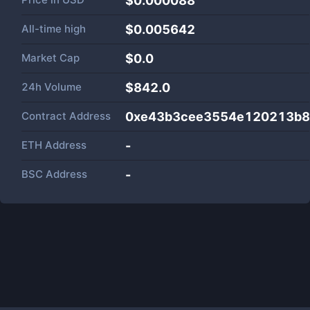
$0.000088
All-time high
$0.005642
Market Cap
$
0.0
24h Volume
$
842.0
Contract Address
0xe43b3cee3554e120213b8
ETH Address
-
BSC Address
-