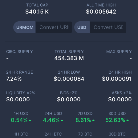
TOTAL CAP
ALL TIME HIGH
$
40.15 K
$0.005642
URMOM
USD
CIRC. SUPPLY
TOTAL SUPPLY
MAX SUPPLY
-
454.383 M
-
24 HR RANGE
24 HR LOW
24 HR HIGH
7.24
%
$
0.000084
$
0.000091
LIQUIDITY ±
2
%
BIDS -
2
%
ASKS +
2
%
$
0.0000
$
0.0000
$
0.0000
1H USD
24H USD
7D USD
30D USD
0.54%
4.46%
8.61%
52.63%
1H BTC
24H BTC
7D BTC
30D BTC