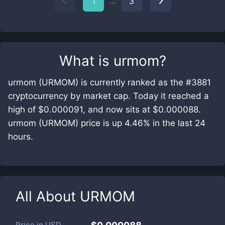
...
1
3
What is
urmom
?
urmom (URMOM) is currently ranked as the #3881
cryptocurrency by market cap. Today it reached a
high of $0.000091, and now sits at $0.000088.
urmom (URMOM) price is up 4.46% in the last 24
hours.
All About
URMOM
Price in
USD