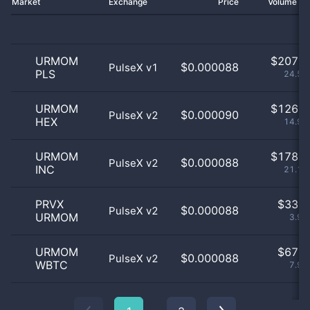
Market
Exchange
Price
Volume 2
URMOM
$
207.0
$0.000088
PulseX v1
PLS
24.58
URMOM
$
126.0
$0.000090
PulseX v2
HEX
14.96
URMOM
$
178.0
$0.000088
PulseX v2
INC
21.14
PRVX
$
33.0
$0.000088
PulseX v2
URMOM
3.92
URMOM
$
67.0
$0.000088
PulseX v2
WBTC
7.96