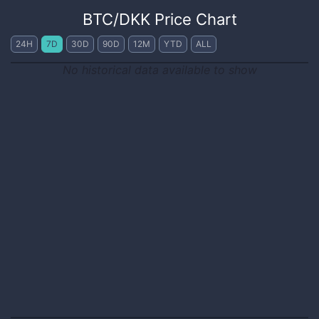
BTC
/
DKK
Price Chart
24H
7D
30D
90D
12M
YTD
ALL
No historical data available to show