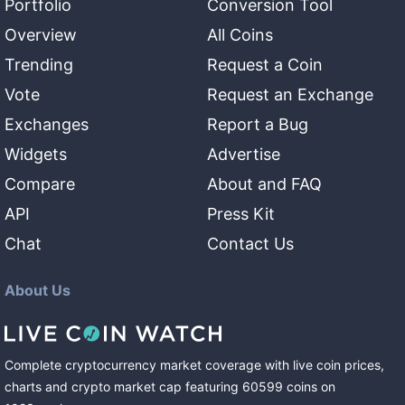
Portfolio
Conversion Tool
Overview
All Coins
Trending
Request a Coin
Vote
Request an Exchange
Exchanges
Report a Bug
Widgets
Advertise
Compare
About and FAQ
API
Press Kit
Chat
Contact Us
About Us
Complete cryptocurrency market coverage with live coin prices,
charts and crypto market cap featuring
60599
coins
on