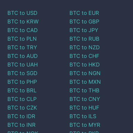
BTC
to
USD
BTC
to
EUR
BTC
to
KRW
BTC
to
GBP
BTC
to
CAD
BTC
to
JPY
BTC
to
PLN
BTC
to
RUB
BTC
to
TRY
BTC
to
NZD
BTC
to
AUD
BTC
to
CHF
BTC
to
UAH
BTC
to
HKD
BTC
to
SGD
BTC
to
NGN
BTC
to
PHP
BTC
to
MXN
BTC
to
BRL
BTC
to
THB
BTC
to
CLP
BTC
to
CNY
BTC
to
CZK
BTC
to
HUF
BTC
to
IDR
BTC
to
ILS
BTC
to
INR
BTC
to
MYR