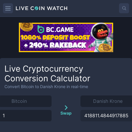
Live Cryptocurrency
Conversion Calculator
Convert
Bitcoin
to
Danish Krone
in real-time
Swap