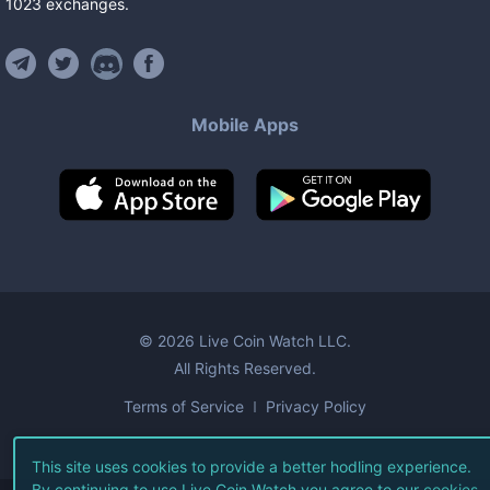
1023
exchanges
.
Mobile Apps
©
2026
Live Coin Watch LLC.
All Rights Reserved.
Terms of Service
Privacy Policy
This site uses cookies to provide a better hodling experience.
By continuing to use Live Coin Watch you agree to our
cookies