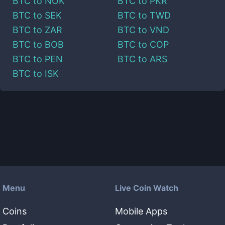
BTC
to
NOK
BTC
to
PKR
BTC
to
SEK
BTC
to
TWD
BTC
to
ZAR
BTC
to
VND
BTC
to
BOB
BTC
to
COP
BTC
to
PEN
BTC
to
ARS
BTC
to
ISK
Menu
Live Coin Watch
Coins
Mobile Apps