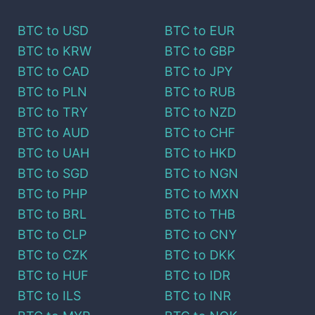
BTC
to
USD
BTC
to
EUR
BTC
to
KRW
BTC
to
GBP
BTC
to
CAD
BTC
to
JPY
BTC
to
PLN
BTC
to
RUB
BTC
to
TRY
BTC
to
NZD
BTC
to
AUD
BTC
to
CHF
BTC
to
UAH
BTC
to
HKD
BTC
to
SGD
BTC
to
NGN
BTC
to
PHP
BTC
to
MXN
BTC
to
BRL
BTC
to
THB
BTC
to
CLP
BTC
to
CNY
BTC
to
CZK
BTC
to
DKK
BTC
to
HUF
BTC
to
IDR
BTC
to
ILS
BTC
to
INR