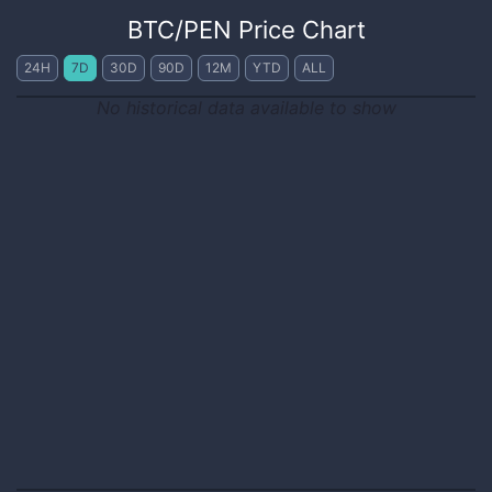
BTC
/
PEN
Price Chart
24H
7D
30D
90D
12M
YTD
ALL
No historical data available to show