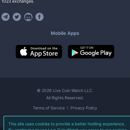
1023
exchanges
.
Mobile Apps
©
2026
Live Coin Watch LLC.
All Rights Reserved.
Terms of Service
Privacy Policy
This site uses cookies to provide a better hodling experience.
By continuing to use Live Coin Watch you agree to our
cookies