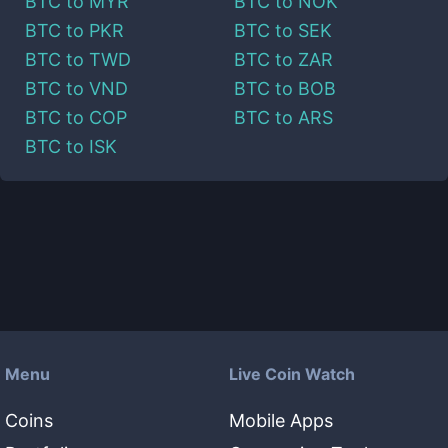
BTC
to
MYR
BTC
to
NOK
BTC
to
PKR
BTC
to
SEK
BTC
to
TWD
BTC
to
ZAR
BTC
to
VND
BTC
to
BOB
BTC
to
COP
BTC
to
ARS
BTC
to
ISK
Menu
Live Coin Watch
Coins
Mobile Apps