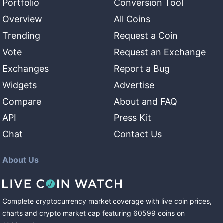
Portfolio
Conversion Tool
Overview
All Coins
Trending
Request a Coin
Vote
Request an Exchange
Exchanges
Report a Bug
Widgets
Advertise
Compare
About and FAQ
API
Press Kit
Chat
Contact Us
About Us
Complete cryptocurrency market coverage with live coin prices,
charts and crypto market cap featuring
60599
coins
on