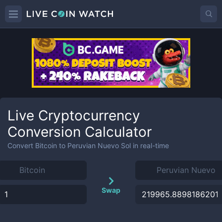
Live Cryptocurrency
Conversion Calculator
Convert
Bitcoin
to
Peruvian Nuevo Sol
in real-time
Swap