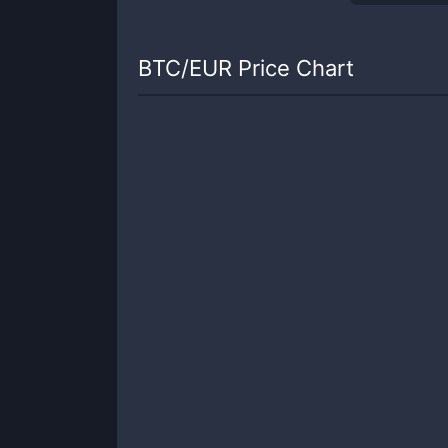
BTC
/
EUR
Price Chart