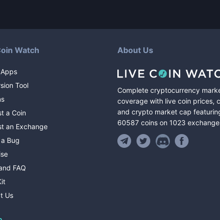
Coin Watch
About Us
 Apps
sion Tool
Complete cryptocurrency mark
ns
coverage with live coin prices, 
and crypto market cap featurin
t a Coin
60587
coins
on
1023
exchange
t an Exchange
 a Bug
ise
and FAQ
it
t Us