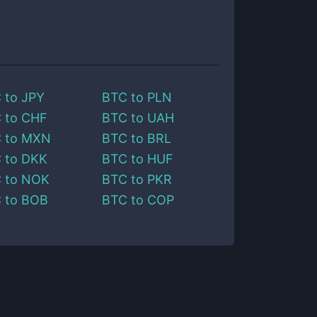
C
to
JPY
BTC
to
PLN
C
to
CHF
BTC
to
UAH
C
to
MXN
BTC
to
BRL
C
to
DKK
BTC
to
HUF
C
to
NOK
BTC
to
PKR
C
to
BOB
BTC
to
COP