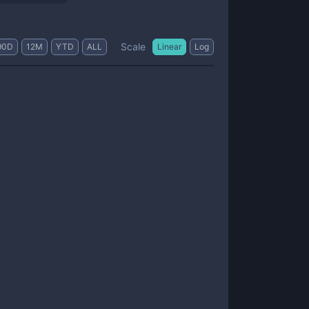
Scale
90D
12M
YTD
ALL
Linear
Log