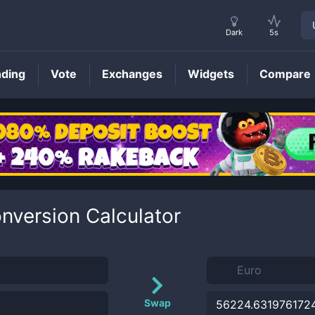
Dark
5s
nding
Vote
Exchanges
Widgets
Compare
nversion Calculator
Swap