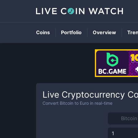
Coins
Portfolio
Overview
Tre
Live Cryptocurrency Co
Convert
Bitcoin
to
Euro
in real-time