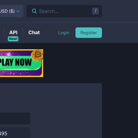
/
Search...
USD
(
$
)
API
Chat
Login
Register
New!