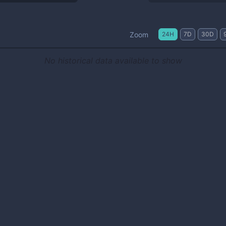
Zoom
24H
7D
30D
No historical data available to show