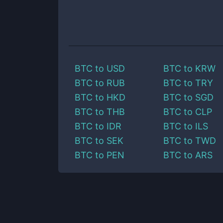
BTC
to
USD
BTC
to
KRW
BTC
to
RUB
BTC
to
TRY
BTC
to
HKD
BTC
to
SGD
BTC
to
THB
BTC
to
CLP
BTC
to
IDR
BTC
to
ILS
BTC
to
SEK
BTC
to
TWD
BTC
to
PEN
BTC
to
ARS