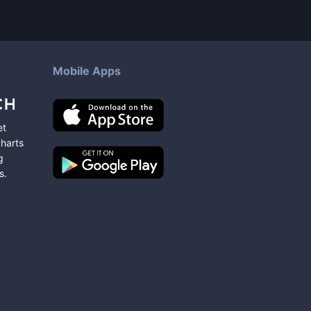
Mobile Apps
et
charts
g
s
.