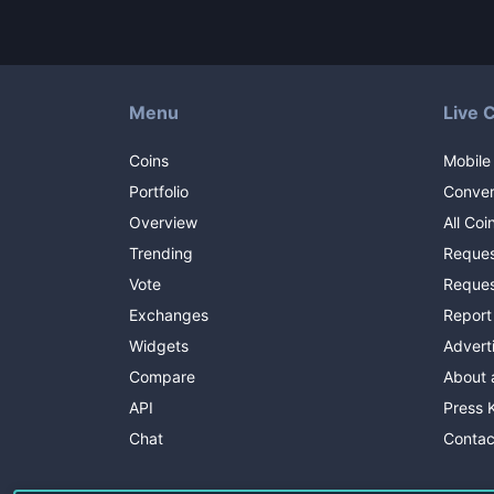
Menu
Live 
Coins
Mobile
Portfolio
Conver
Overview
All Coi
Trending
Reques
Vote
Reques
Exchanges
Report
Widgets
Advert
Compare
About 
API
Press K
Chat
Contac