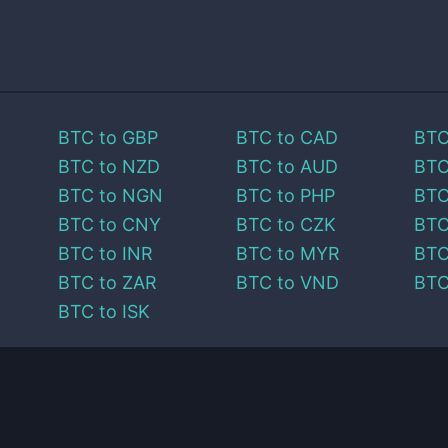
BTC
to
GBP
BTC
to
CAD
BT
BTC
to
NZD
BTC
to
AUD
BT
BTC
to
NGN
BTC
to
PHP
BT
BTC
to
CNY
BTC
to
CZK
BT
BTC
to
INR
BTC
to
MYR
BT
BTC
to
ZAR
BTC
to
VND
BT
BTC
to
ISK