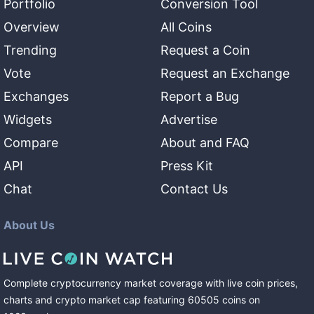
Portfolio
Conversion Tool
Overview
All Coins
Trending
Request a Coin
Vote
Request an Exchange
Exchanges
Report a Bug
Widgets
Advertise
Compare
About and FAQ
API
Press Kit
Chat
Contact Us
About Us
Complete cryptocurrency market coverage with live coin prices,
charts and crypto market cap featuring
60505
coins
on