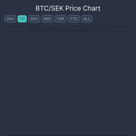
BTC
/
SEK
Price Chart
24H
7D
30D
90D
12M
YTD
ALL
No historical data available to show