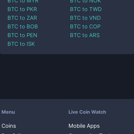
BTC
to
MYR
BTC
to
NOK
BTC
to
PKR
BTC
to
TWD
BTC
to
ZAR
BTC
to
VND
BTC
to
BOB
BTC
to
COP
BTC
to
PEN
BTC
to
ARS
BTC
to
ISK
Menu
Live Coin Watch
Coins
Mobile Apps