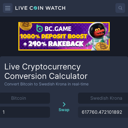
Live Cryptocurrency
Conversion Calculator
Convert
Bitcoin
to
Swedish Krona
in real-time
Swap