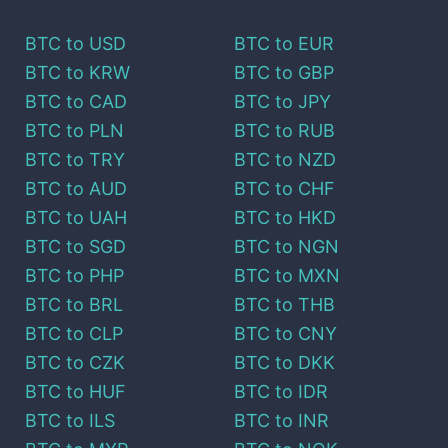
BTC
to
USD
BTC
to
EUR
BTC
to
KRW
BTC
to
GBP
BTC
to
CAD
BTC
to
JPY
BTC
to
PLN
BTC
to
RUB
BTC
to
TRY
BTC
to
NZD
BTC
to
AUD
BTC
to
CHF
BTC
to
UAH
BTC
to
HKD
BTC
to
SGD
BTC
to
NGN
BTC
to
PHP
BTC
to
MXN
BTC
to
BRL
BTC
to
THB
BTC
to
CLP
BTC
to
CNY
BTC
to
CZK
BTC
to
DKK
BTC
to
HUF
BTC
to
IDR
BTC
to
ILS
BTC
to
INR