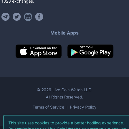
1023
exchanges
.
Mobile Apps
©
2026
Live Coin Watch LLC.
All Rights Reserved.
Terms of Service
Privacy Policy
This site uses cookies to provide a better hodling experience.
By continuing to use Live Coin Watch you agree to our
cookies