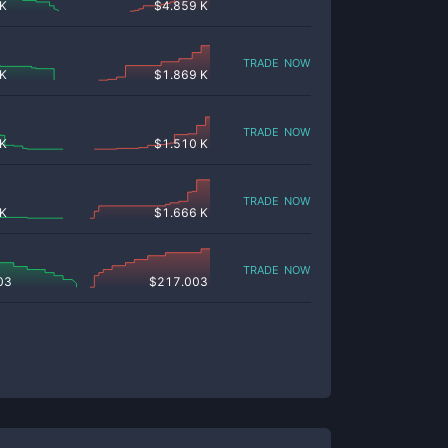
 K
$
4.859 K
trade now
 K
$
1.869 K
trade now
 K
$
1.510 K
trade now
 K
$
1.666 K
trade now
03
$
217.003