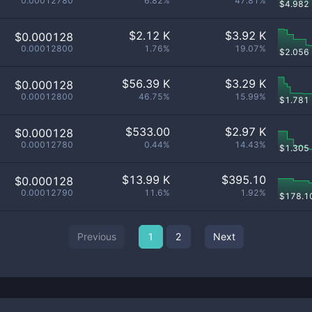
0.00012780
6.82%
47.81%
$
4.982
$
2.12 K
$
3.92 K
$0.000128
0.00012800
1.76%
19.07%
$
2.056
$
56.39 K
$
3.29 K
$0.000128
0.00012800
46.75%
15.99%
$
1.781
$
533.00
$
2.97 K
$0.000128
0.00012780
0.44%
14.43%
$
1.305
$
13.99 K
$
395.10
$0.000128
0.00012790
11.6%
1.92%
$
178.1
Previous
1
2
Next