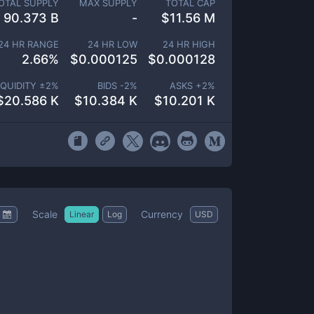
OTAL SUPPLY
MAX SUPPLY
TOTAL CAP
90.373 B
-
$
11.56 M
24 HR RANGE
24 HR LOW
24 HR HIGH
2.66
%
$
0.000125
$
0.000128
IQUIDITY ±
2
%
BIDS -
2
%
ASKS +
2
%
$
20.586 K
$
10.384 K
$
10.201 K
Scale
Currency
Linear
Log
USD