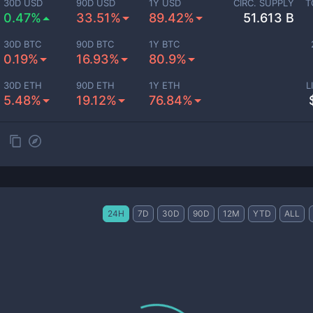
30D USD
90D USD
1Y USD
CIRC. SUPPLY
T
0.47%
33.51%
89.42%
51.613 B
30D BTC
90D BTC
1Y BTC
0.19%
16.93%
80.9%
30D ETH
90D ETH
1Y ETH
L
5.48%
19.12%
76.84%
24H
7D
30D
90D
12M
YTD
ALL