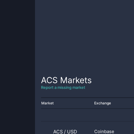
ACS
Markets
Report a missing market
Market
Exchange
ACS
/
USD
Coinbase