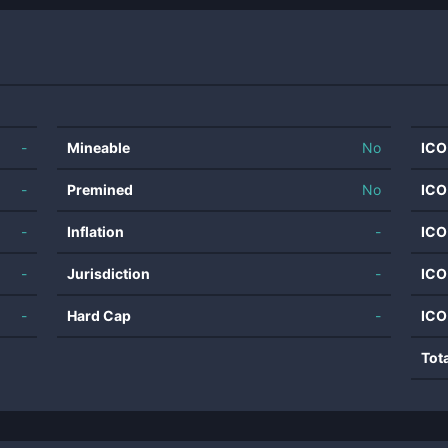
-
Mineable
No
ICO
-
Premined
No
ICO
-
Inflation
-
ICO
-
Jurisdiction
-
ICO
-
Hard Cap
-
ICO
Tot