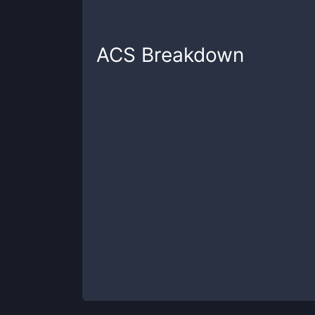
ACS
Breakdown