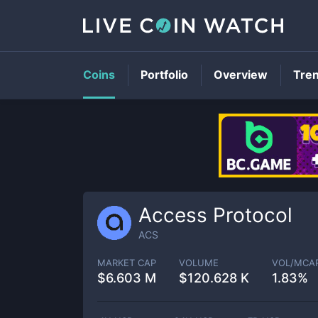
Coins
Portfolio
Overview
Tre
Access Protocol
ACS
MARKET CAP
VOLUME
VOL/MCA
$
6.603 M
$
120.628 K
1.83%