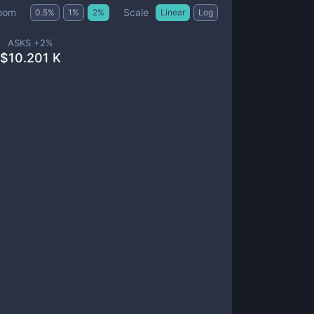
Scale
oom
0.5
%
1
%
2
%
Linear
Log
ASKS +
2
%
$
10.201 K