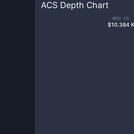
ACS
Depth Chart
BIDS -
2
%
$
10.384 