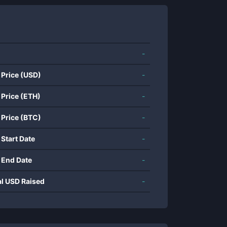
-
 Price (USD)
-
 Price (ETH)
-
 Price (BTC)
-
 Start Date
-
 End Date
-
al USD Raised
-