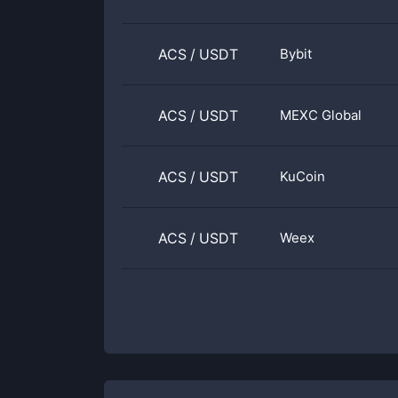
ACS
/
USDT
Bybit
ACS
/
USDT
MEXC Global
ACS
/
USDT
KuCoin
ACS
/
USDT
Weex