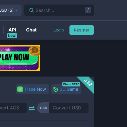
/
Search...
USD
(
$
)
API
Chat
Login
Register
New!
342
Claim 5BTC
Trade Now
BC.Game
USD