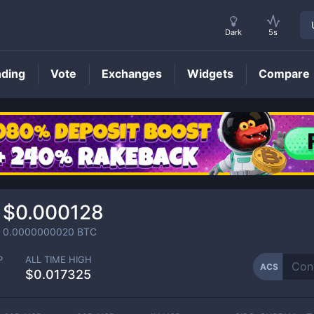
Dark
5s
nding
Vote
Exchanges
Widgets
Compare
ACS
Price
$0.000128
0.0000000020
BTC
P
ALL TIME HIGH
ACS
$0.017325