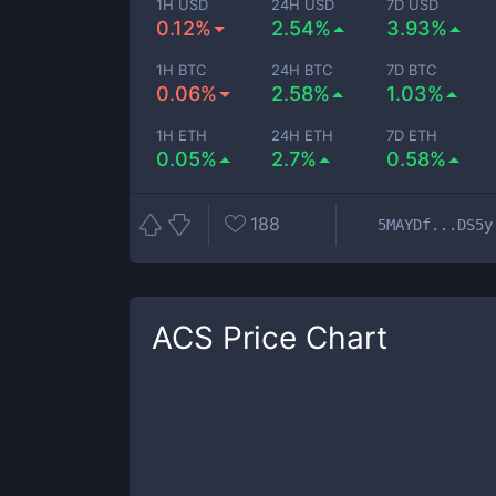
1H USD
24H USD
7D USD
0.12%
2.54%
3.93%
1H BTC
24H BTC
7D BTC
0.06%
2.58%
1.03%
1H ETH
24H ETH
7D ETH
0.05%
2.7%
0.58%
188
5MAYDf...DS5y
ACS
Price Chart