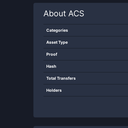
About
ACS
Categories
Asset Type
Proof
Hash
Total Transfers
Holders