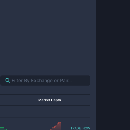
Market Depth
trade now