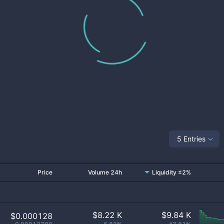
5 Entries
Price
Volume 24h
Liquidity ±2%
$
8.22 K
$
9.84 K
$0.000128