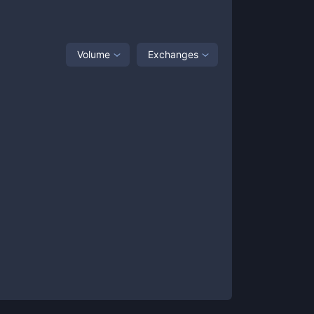
Volume
Exchanges