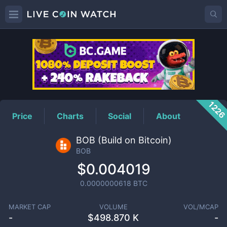
BOB
Price
122
Price
Charts
Social
About
BOB (Build on Bitcoin)
BOB
$0.004019
0.0000000618
BTC
MARKET CAP
VOLUME
VOL/MCAP
-
$
498.870 K
-