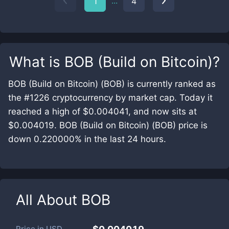
...
1
4
What is
BOB (Build on Bitcoin)
?
BOB (Build on Bitcoin) (BOB) is currently ranked as
the #1226 cryptocurrency by market cap. Today it
reached a high of $0.004041, and now sits at
$0.004019. BOB (Build on Bitcoin) (BOB) price is
down 0.220000% in the last 24 hours.
All About
BOB
Price in
USD