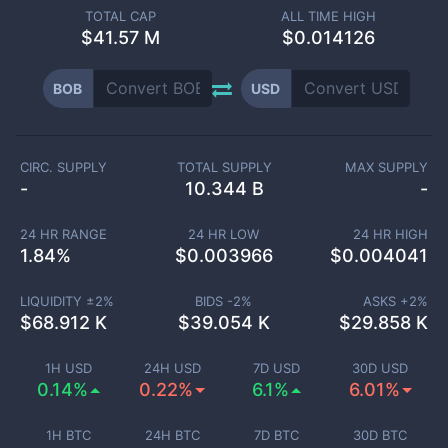
TOTAL CAP
ALL TIME HIGH
$
41.57 M
$0.014126
BOB
USD
CIRC. SUPPLY
TOTAL SUPPLY
MAX SUPPLY
-
10.344 B
-
24 HR RANGE
24 HR LOW
24 HR HIGH
1.84
%
$
0.003966
$
0.004041
LIQUIDITY ±
2
%
BIDS -
2
%
ASKS +
2
%
$
68.912 K
$
39.054 K
$
29.858 K
1H USD
24H USD
7D USD
30D USD
0.14%
0.22%
6.1%
6.01%
1H BTC
24H BTC
7D BTC
30D BTC