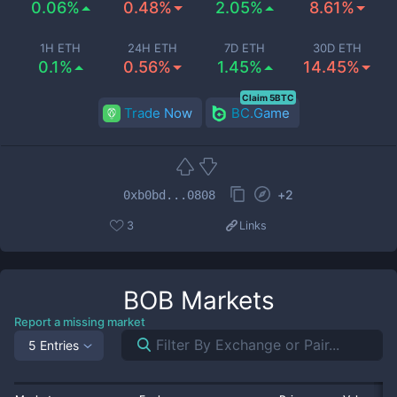
0.06%
0.48%
2.05%
8.61%
1H ETH
24H ETH
7D ETH
30D ETH
0.1%
0.56%
1.45%
14.45%
Claim 5BTC
Trade Now
BC.Game
+
2
0xb0bd...0808
3
Links
BOB
Markets
Report a missing market
5 Entries