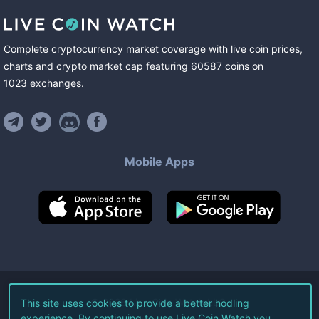
Complete cryptocurrency market coverage with live coin prices,
charts and crypto market cap featuring
60587
coins
on
1023
exchanges
.
Mobile Apps
©
2026
Live Coin Watch LLC.
This site uses cookies to provide a better hodling
experience. By continuing to use Live Coin Watch you