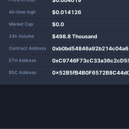
$0.004019
All-time high
$0.014126
Market Cap
$
0.0
24h Volume
$
498.8 Thousand
Contract Address
0xb0bd54846a92b214c04a6
ETH Address
0xC9746F73cC33a36c2cD5
BSC Address
0x52B5fB4B0F6572B8C44d