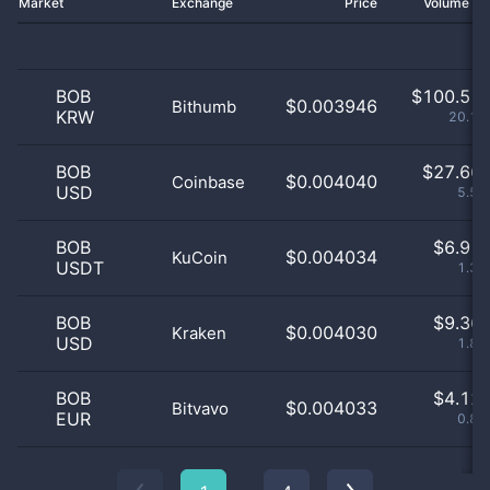
Market
Exchange
Price
Volume 2
BOB
$
100.51 
$0.003946
Bithumb
KRW
20.15
BOB
$
27.66 
$0.004040
Coinbase
USD
5.55
BOB
$
6.91 
$0.004034
KuCoin
USDT
1.39
BOB
$
9.36 
$0.004030
Kraken
USD
1.88
BOB
$
4.12 
$0.004033
Bitvavo
EUR
0.83