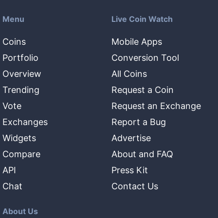
Menu
Live Coin Watch
Coins
Mobile Apps
Portfolio
Conversion Tool
Overview
All Coins
Trending
Request a Coin
Vote
Request an Exchange
Exchanges
Report a Bug
Widgets
Advertise
Compare
About and FAQ
API
Press Kit
Chat
Contact Us
About Us