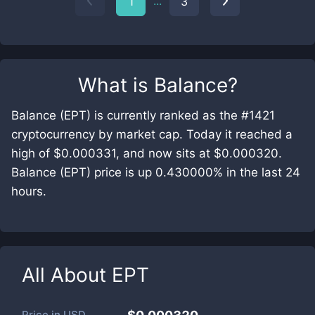
...
1
3
What is
Balance
?
Balance (EPT) is currently ranked as the #1421
cryptocurrency by market cap. Today it reached a
high of $0.000331, and now sits at $0.000320.
Balance (EPT) price is up 0.430000% in the last 24
hours.
All About
EPT
Price in
USD