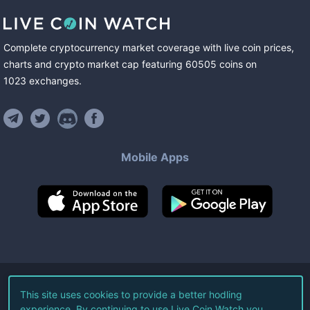
Complete cryptocurrency market coverage with live coin prices,
charts and crypto market cap featuring
60505
coins
on
1023
exchanges
.
Mobile Apps
©
2026
Live Coin Watch LLC.
This site uses cookies to provide a better hodling
experience. By continuing to use Live Coin Watch you