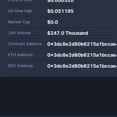
$0.000320
All-time high
$0.051195
Market Cap
$
0.0
24h Volume
$
247.0 Thousand
Contract Address
0x3dc8e2d80b6215a1bccae
ETH Address
0x3dc8e2d80b6215a1bccae
BSC Address
0x3dc8e2d80b6215a1bccae