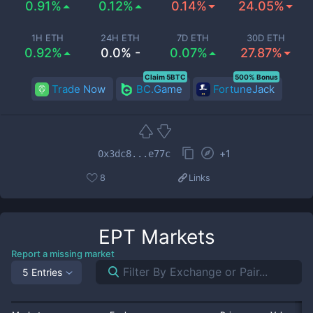
0.91%
0.12%
0.14%
24.05%
1H ETH
24H ETH
7D ETH
30D ETH
0.92%
0.0% -
0.07%
27.87%
Claim 5BTC
500% Bonus
Trade Now
BC.Game
FortuneJack
+
1
0x3dc8...e77c
8
Links
EPT
Markets
Report a missing market
5 Entries