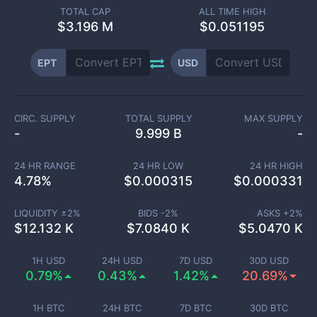
TOTAL CAP
ALL TIME HIGH
$
3.196 M
$0.051195
EPT
USD
CIRC. SUPPLY
TOTAL SUPPLY
MAX SUPPLY
-
9.999 B
-
24 HR RANGE
24 HR LOW
24 HR HIGH
4.78
%
$
0.000315
$
0.000331
LIQUIDITY ±
2
%
BIDS -
2
%
ASKS +
2
%
$
12.132 K
$
7.0840 K
$
5.0470 K
1H USD
24H USD
7D USD
30D USD
0.79%
0.43%
1.42%
20.69%
1H BTC
24H BTC
7D BTC
30D BTC