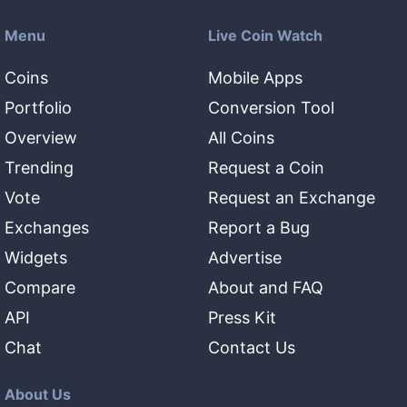
Menu
Live Coin Watch
Coins
Mobile Apps
Portfolio
Conversion Tool
Overview
All Coins
Trending
Request a Coin
Vote
Request an Exchange
Exchanges
Report a Bug
Widgets
Advertise
Compare
About and FAQ
API
Press Kit
Chat
Contact Us
About Us