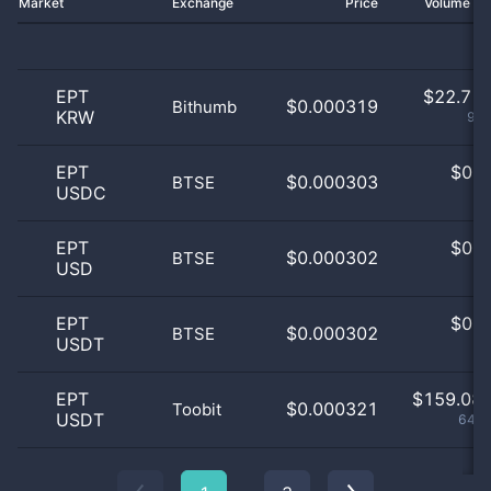
Market
Exchange
Price
Volume 2
EPT
$
22.71 
$0.000319
Bithumb
KRW
9.2
EPT
$
0.0
$0.000303
BTSE
USDC
0
EPT
$
0.0
$0.000302
BTSE
USD
0
EPT
$
0.0
$0.000302
BTSE
USDT
0
EPT
$
159.08 
$0.000321
Toobit
USDT
64.4