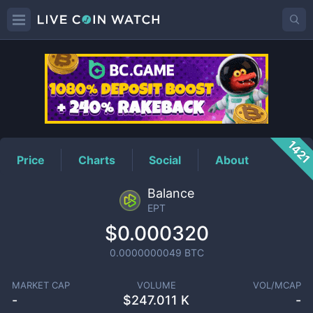
EPT
Price
142
Price
Charts
Social
About
Balance
EPT
$0.000320
0.0000000049
BTC
MARKET CAP
VOLUME
VOL/MCAP
-
$
247.011 K
-