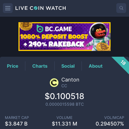
CC
Price
18
Price
Charts
Social
About
Canton
CC
$0.100518
0.0000015598
BTC
MARKET CAP
VOLUME
VOL/MCAP
$
3.847 B
$
11.331 M
0.294507%