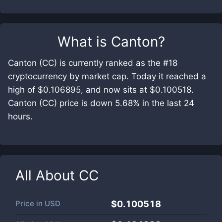
What is
Canton
?
Canton (CC) is currently ranked as the #18
cryptocurrency by market cap. Today it reached a
high of $0.106895, and now sits at $0.100518.
Canton (CC) price is down 5.68% in the last 24
hours.
All About
CC
Price in
USD
$0.100518