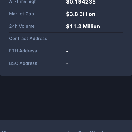
All-time high
$0.194238
Market Cap
$
3.8 Billion
24h Volume
$
11.3 Million
Contract Address
-
ETH Address
-
BSC Address
-