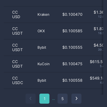
CC
$
1.36 
$0.100470
Kraken
USD
12.08
CC
$
1.87 
$0.100585
OKX
USDT
16.51
CC
$
4.50 
$0.100555
Bybit
USDT
39.79
CC
$
615.51 
$0.100475
KuCoin
USDT
5.43
CC
$
549.18 
$0.100558
Bybit
USDC
4.85
...
1
5