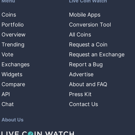
Menu
Live Coin Watch
Coins
Mobile Apps
Portfolio
Conversion Tool
Overview
All Coins
Trending
Request a Coin
Vote
Request an Exchange
Exchanges
Report a Bug
Widgets
Advertise
Compare
About and FAQ
API
Press Kit
Chat
Contact Us
About Us