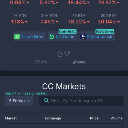
0.93%
5.83%
18.44%
26.82%
1H ETH
24H ETH
7D ETH
30D ETH
1.18%
7.46%
18.32%
30.64%
Claim 5BTC
500% Bonus
Trade Now
BC.Game
FortuneJack
279
Links
CC
Markets
Report a missing market
5 Entries
Market
Exchange
Price
Volume 2