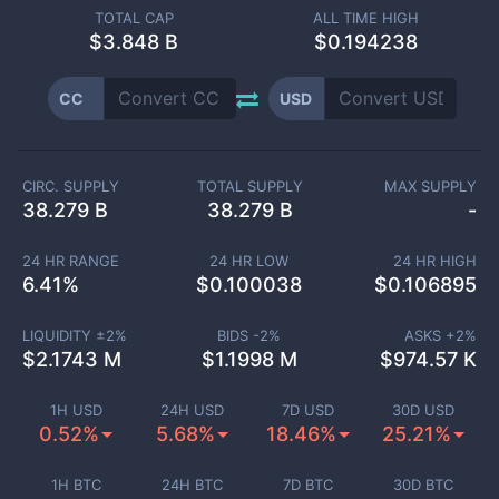
TOTAL CAP
ALL TIME HIGH
$
3.848 B
$0.194238
CC
USD
CIRC. SUPPLY
TOTAL SUPPLY
MAX SUPPLY
38.279 B
38.279 B
-
24 HR RANGE
24 HR LOW
24 HR HIGH
6.41
%
$
0.100038
$
0.106895
LIQUIDITY ±
2
%
BIDS -
2
%
ASKS +
2
%
$
2.1743 M
$
1.1998 M
$
974.57 K
1H USD
24H USD
7D USD
30D USD
0.52%
5.68%
18.46%
25.21%
1H BTC
24H BTC
7D BTC
30D BTC