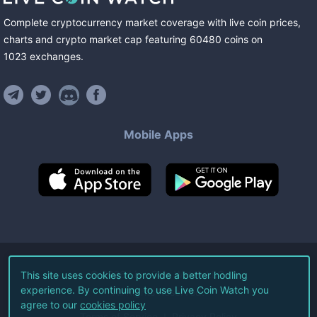
Complete cryptocurrency market coverage with live coin prices,
charts and crypto market cap featuring
60480
coins
on
1023
exchanges
.
Mobile Apps
©
2026
Live Coin Watch LLC.
This site uses cookies to provide a better hodling
experience. By continuing to use Live Coin Watch you
All Rights Reserved.
agree to our
cookies policy
Terms of Service
Privacy Policy