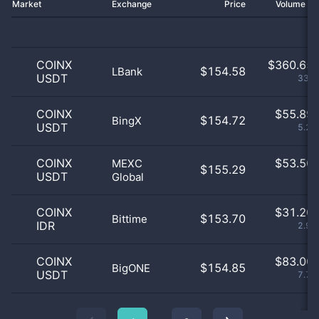
Market
Exchange
Price
Volume 2
COINX
$
360.65 
$154.58
LBank
USDT
33.7
COINX
$
55.89 
$154.72
BingX
USDT
5.22
COINX
$
53.50 
MEXC
$155.29
USDT
Global
5
COINX
$
31.20 
$153.70
Bittime
IDR
2.92
COINX
$
83.00 
$154.85
BigONE
USDT
7.75