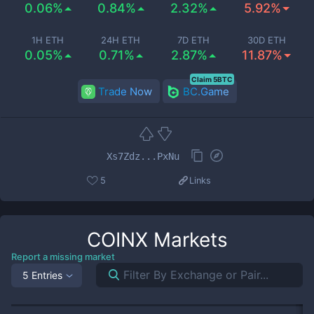
0.06%
0.84%
2.32%
5.92%
1H ETH
24H ETH
7D ETH
30D ETH
0.05%
0.71%
2.87%
11.87%
Claim 5BTC
Trade Now
BC.Game
Xs7Zdz...PxNu
5
Links
COINX
Markets
Report a missing market
5 Entries