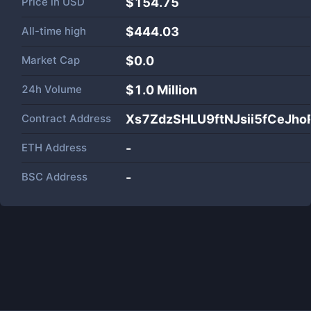
Price in
USD
$154.75
All-time high
$444.03
Market Cap
$
0.0
24h Volume
$
1.0 Million
Contract Address
Xs7ZdzSHLU9ftNJsii5fCeJ
ETH Address
-
BSC Address
-