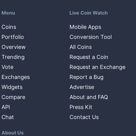
Menu
Live Coin Watch
Coins
Mobile Apps
Portfolio
Conversion Tool
Overview
All Coins
Trending
Request a Coin
Vote
Request an Exchange
Exchanges
Report a Bug
Widgets
Advertise
Compare
About and FAQ
API
Press Kit
Chat
Contact Us
About Us