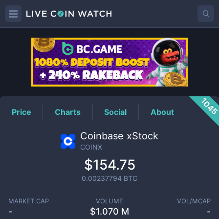
COINX
Price
104
Price
Charts
Social
About
Coinbase xStock
COINX
$154.75
0.00237794
BTC
MARKET CAP
VOLUME
VOL/MCAP
-
$
1.070 M
-