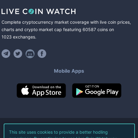
Complete cryptocurrency market coverage with live coin prices,
charts and crypto market cap featuring
60587
coins
on
1023
exchanges
.
Mobile Apps
©
2026
Live Coin Watch LLC.
This site uses cookies to provide a better hodling