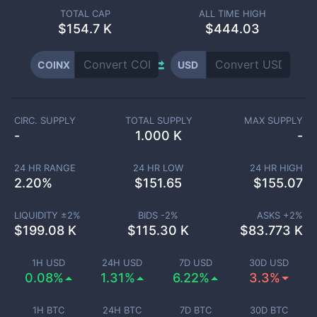
TOTAL CAP
ALL TIME HIGH
$
154.7 K
$444.03
COINX
USD
CIRC. SUPPLY
TOTAL SUPPLY
MAX SUPPLY
-
1.000 K
-
24 HR RANGE
24 HR LOW
24 HR HIGH
2.20
%
$
151.65
$
155.07
LIQUIDITY ±
2
%
BIDS -
2
%
ASKS +
2
%
$
199.08 K
$
115.30 K
$
83.773 K
1H USD
24H USD
7D USD
30D USD
0.08%
1.31%
6.22%
3.3%
1H BTC
24H BTC
7D BTC
30D BTC