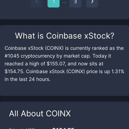
...
1
3
What is
Coinbase xStock
?
Coinbase xStock (COINX) is currently ranked as the
#1045 cryptocurrency by market cap. Today it
reached a high of $155.07, and now sits at
$154.75. Coinbase xStock (COINX) price is up 1.31%
in the last 24 hours.
All About
COINX