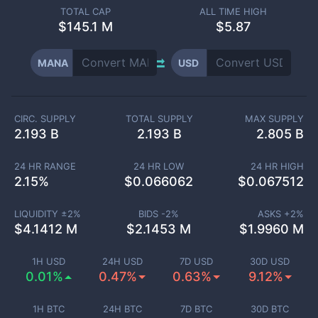
TOTAL CAP
ALL TIME HIGH
$
145.1 M
$5.87
MANA
USD
CIRC. SUPPLY
TOTAL SUPPLY
MAX SUPPLY
2.193 B
2.193 B
2.805 B
24 HR RANGE
24 HR LOW
24 HR HIGH
2.15
%
$
0.066062
$
0.067512
LIQUIDITY ±
2
%
BIDS -
2
%
ASKS +
2
%
$
4.1412 M
$
2.1453 M
$
1.9960 M
1H USD
24H USD
7D USD
30D USD
0.01%
0.47%
0.63%
9.12%
1H BTC
24H BTC
7D BTC
30D BTC