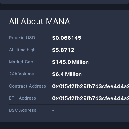
All About
MANA
Price in
USD
$0.066145
All-time high
$5.8712
Market Cap
$
145.0 Million
24h Volume
$
6.4 Million
Contract Address
0x0f5d2fb29fb7d3cfee444
ETH Address
0x0f5d2fb29fb7d3cfee444
BSC Address
-