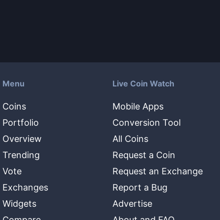
Menu
Live Coin Watch
Coins
Mobile Apps
Portfolio
Conversion Tool
Overview
All Coins
Trending
Request a Coin
Vote
Request an Exchange
Exchanges
Report a Bug
Widgets
Advertise
Compare
About and FAQ