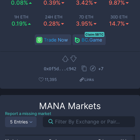
0.08%
0.39%
3.42%
9.87%
1H ETH
24H ETH
7D ETH
30D ETH
0.19%
0.28%
3.95%
14.7%
Claim 5BTC
Trade Now
BC.Game
+
7
0x0f5d...c942
11,395
Links
MANA
Markets
Report a missing market
5 Entries