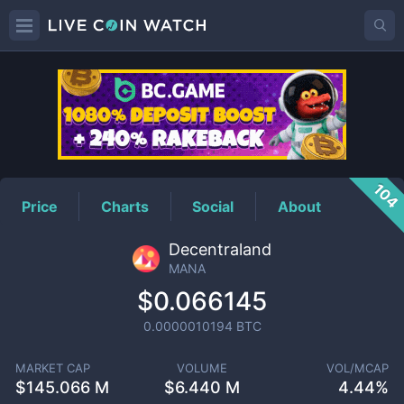
MANA
Price
104
Price
Charts
Social
About
Decentraland
MANA
$0.066145
0.0000010194
BTC
MARKET CAP
VOLUME
VOL/MCAP
$
145.066 M
$
6.440 M
4.44%