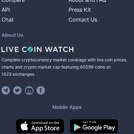
API
Press Kit
Chat
Contact Us
About Us
Complete cryptocurrency market coverage with live coin prices,
charts and crypto market cap featuring
60599
coins
on
1023
exchanges
.
Mobile Apps