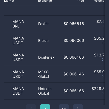
Market
Exchange
Price
Volume 2
MANA
$
7.59 
$0.066516
Foxbit
BRL
0.12
MANA
$
65.23 
$0.066066
Bitrue
USDT
1.01
MANA
$
13.72 
$0.066106
DigiFinex
USDT
0.21
MANA
$
55.97 
MEXC
$0.066146
USDT
Global
0.87
MANA
$
229.83 
Hotcoin
$0.066166
USDT
Global
3.57