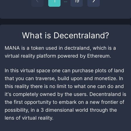
...
1
19
What is
Decentraland
?
MANA is a token used in dectraland, which is a
virtual reality platform powered by Ethereum.
In this virtual space one can purchase plots of land
that you can traverse, build upon and monetize. In
this reality there is no limit to what one can do and
it's completely owned by the users. Decentraland is
the first opportunity to embark on a new frontier of
possibility, in a 3 dimensional world through the
lens of virtual reality.