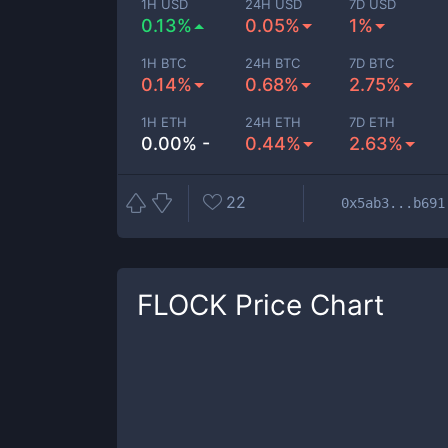
1H USD
24H USD
7D USD
0.13%
0.05%
1%
1H BTC
24H BTC
7D BTC
0.14%
0.68%
2.75%
1H ETH
24H ETH
7D ETH
0.00% -
0.44%
2.63%
22
0x5ab3...b691
FLOCK
Price Chart