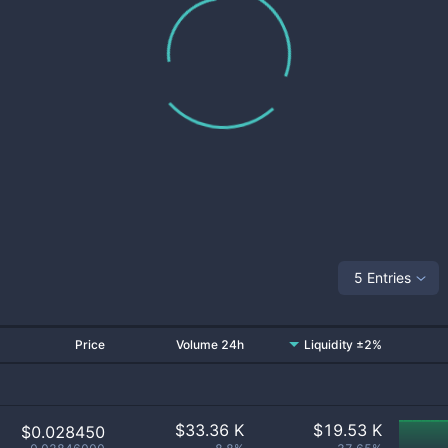
5 Entries
Price
Volume 24h
Liquidity ±2%
$
33.36 K
$
19.53 K
$0.028450