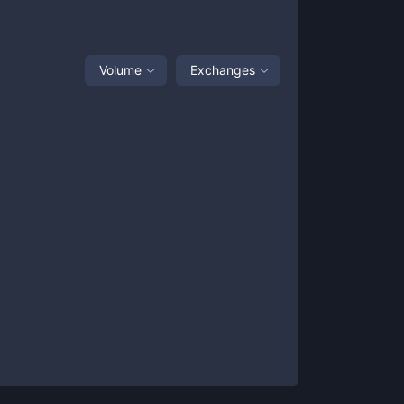
Volume
Exchanges