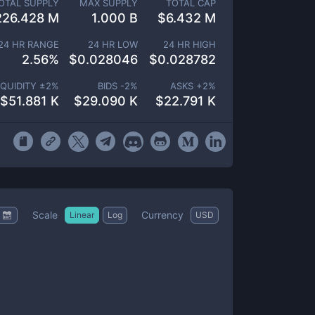
OTAL SUPPLY
MAX SUPPLY
TOTAL CAP
226.428 M
1.000 B
$
6.432 M
24 HR RANGE
24 HR LOW
24 HR HIGH
2.56
%
$
0.028046
$
0.028782
IQUIDITY ±
2
%
BIDS -
2
%
ASKS +
2
%
$
51.881 K
$
29.090 K
$
22.791 K
Scale
Currency
Linear
Log
USD