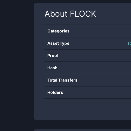
About
FLOCK
Categories
Asset Type
T
Proof
Hash
Total Transfers
Holders