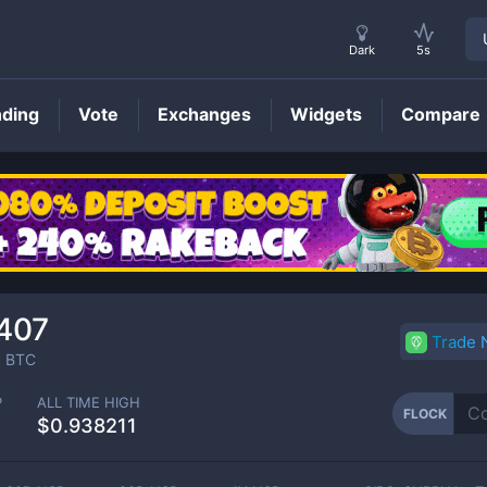
Dark
5s
nding
Vote
Exchanges
Widgets
Compare
FLOCK
Price
407
Trade
0
BTC
P
ALL TIME HIGH
FLOCK
$0.938211