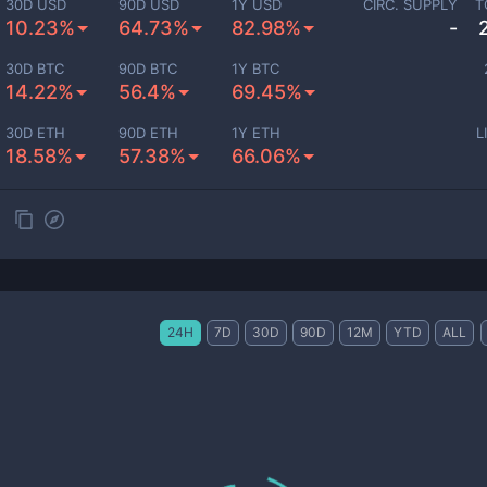
30D USD
90D USD
1Y USD
CIRC. SUPPLY
T
10.23%
64.73%
82.98%
-
30D BTC
90D BTC
1Y BTC
14.22%
56.4%
69.45%
30D ETH
90D ETH
1Y ETH
L
18.58%
57.38%
66.06%
24H
7D
30D
90D
12M
YTD
ALL