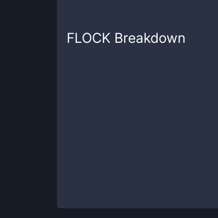
FLOCK
Breakdown