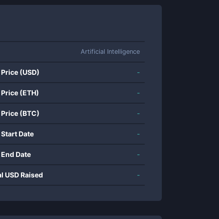
Artificial Intelligence
 Price (USD)
-
 Price (ETH)
-
 Price (BTC)
-
 Start Date
-
 End Date
-
al USD Raised
-