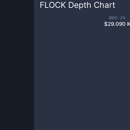
FLOCK
Depth Chart
BIDS -
2
%
$
29.090 