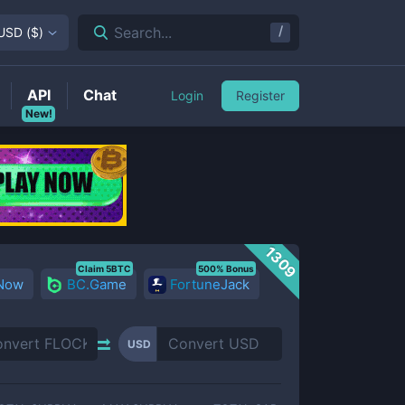
/
Search...
USD
(
$
)
API
Chat
Login
Register
New!
1309
Claim 5BTC
500% Bonus
 Now
BC.Game
FortuneJack
USD