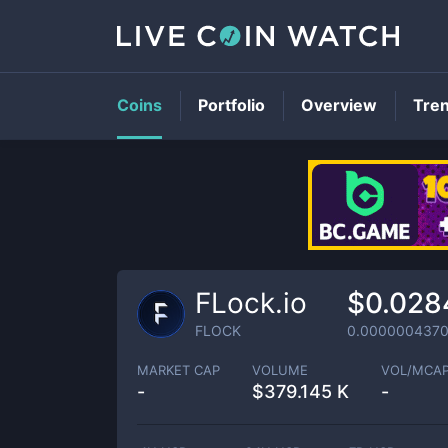
Coins
Portfolio
Overview
Tre
FLock.io
$0.028
FLOCK
0.000000437
MARKET CAP
VOLUME
VOL/MCA
-
$
379.145 K
-