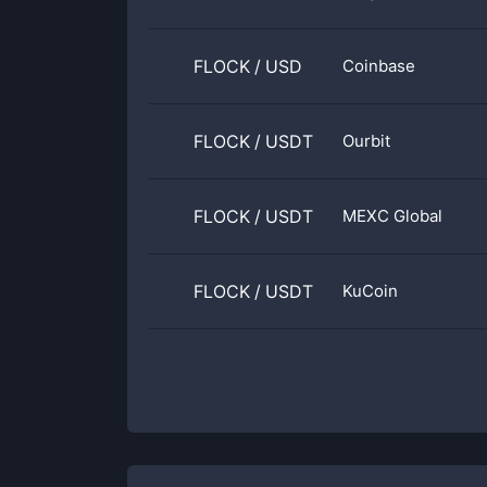
FLOCK
/
USD
Coinbase
FLOCK
/
USDT
Ourbit
FLOCK
/
USDT
MEXC Global
FLOCK
/
USDT
KuCoin