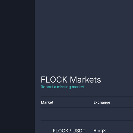
FLOCK
Markets
Report a missing market
Market
Exchange
FLOCK
/
USDT
BingX