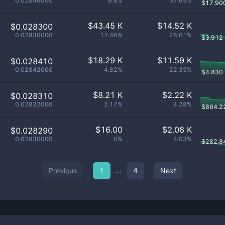
0.02846000
8.8%
37.65%
$
17.90
$
43.45 K
$
14.52 K
$0.028300
0.02830000
11.46%
28.01%
$
3.912
$
18.29 K
$
11.59 K
$0.028410
0.02842000
4.82%
22.35%
$
4.830
$
8.21 K
$
2.22 K
$0.028310
0.02832000
2.17%
4.28%
$
864.2
$
16.00
$
2.08 K
$0.028290
0.02830000
0%
4.03%
$
282.8
...
Previous
1
4
Next