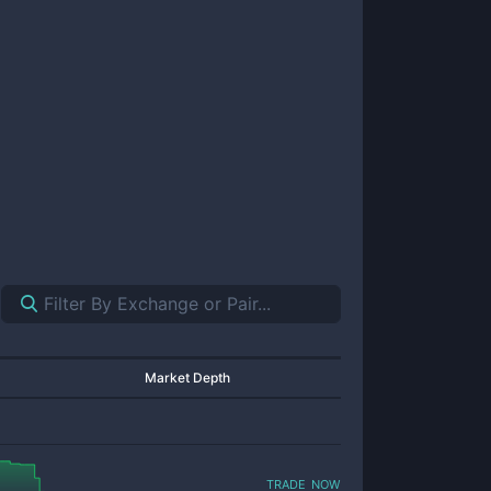
Market Depth
trade now