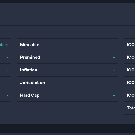
oken
Mineable
-
ICO
-
Premined
-
ICO
-
Inflation
-
ICO
-
Jurisdiction
-
ICO
-
Hard Cap
-
ICO
Tot