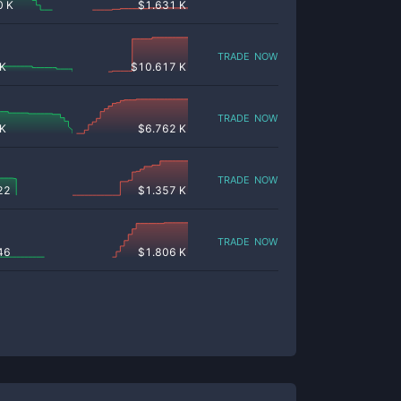
0 K
$
1.631 K
trade now
 K
$
10.617 K
trade now
 K
$
6.762 K
trade now
22
$
1.357 K
trade now
46
$
1.806 K