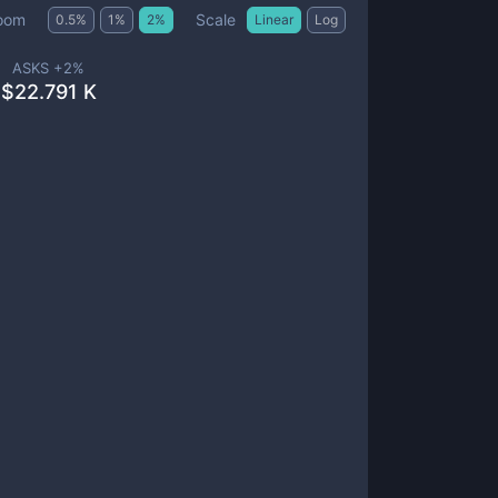
Scale
oom
0.5
%
1
%
2
%
Linear
Log
ASKS +
2
%
$
22.791 K