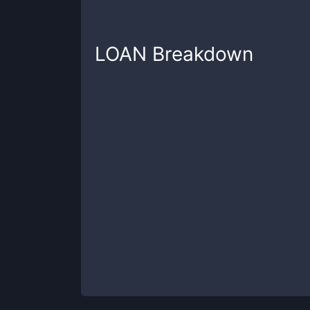
LOAN
Breakdown