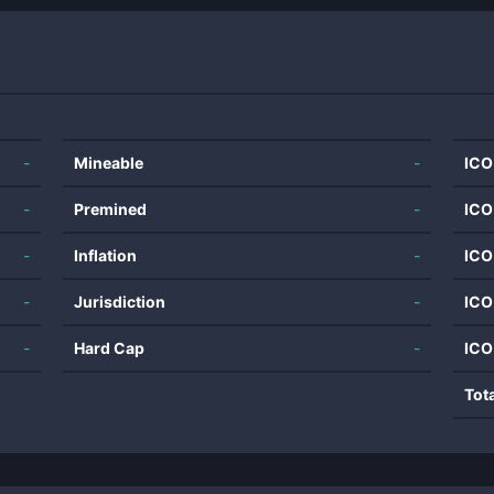
-
Mineable
-
ICO
-
Premined
-
ICO
-
Inflation
-
ICO
-
Jurisdiction
-
ICO
-
Hard Cap
-
ICO
Tot