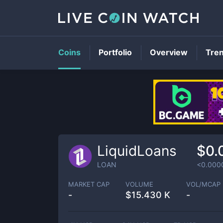
Coins
Portfolio
Overview
Tre
LiquidLoans
$0.
LOAN
<0.000
MARKET CAP
VOLUME
VOL/MCAP
-
$
15.430 K
-