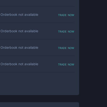
trade now
Orderbook not available
trade now
Orderbook not available
trade now
Orderbook not available
trade now
Orderbook not available