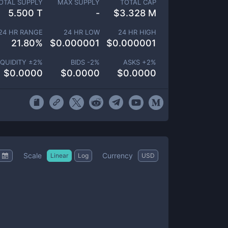
OTAL SUPPLY
MAX SUPPLY
TOTAL CAP
5.500 T
-
$
3.328 M
24 HR RANGE
24 HR LOW
24 HR HIGH
21.80
%
$
0.000001
$
0.000001
IQUIDITY ±
2
%
BIDS -
2
%
ASKS +
2
%
$
0.0000
$
0.0000
$
0.0000
Scale
Currency
Linear
Log
USD