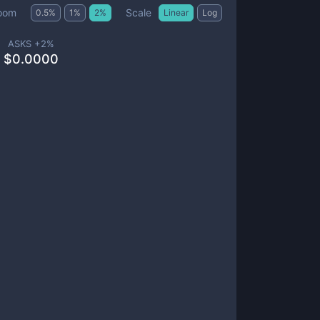
Scale
oom
0.5
%
1
%
2
%
Linear
Log
ASKS +
2
%
$
0.0000