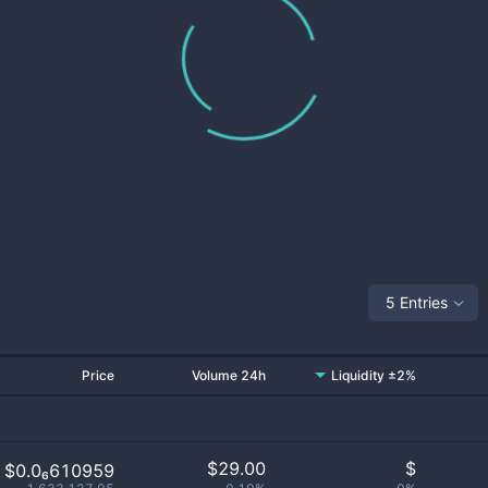
5 Entries
Price
Volume 24h
Liquidity ±2%
$
29.00
$
$0.0₆610959