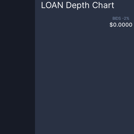
LOAN
Depth Chart
BIDS -
2
%
$
0.0000