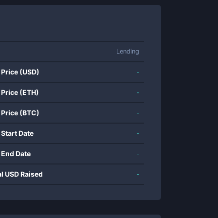
Lending
 Price (USD)
-
 Price (ETH)
-
 Price (BTC)
-
 Start Date
-
 End Date
-
al USD Raised
-