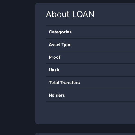
About
LOAN
Categories
Asset Type
Proof
Hash
Total Transfers
Holders