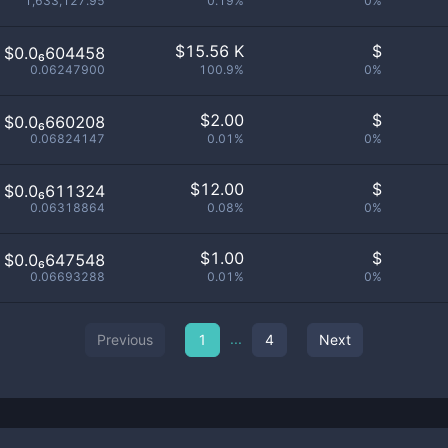
1,633,127.95
0.19%
0%
$
15.56 K
$
$0.0₆604458
0.06247900
100.9%
0%
$
2.00
$
$0.0₆660208
0.06824147
0.01%
0%
$
12.00
$
$0.0₆611324
0.06318864
0.08%
0%
$
1.00
$
$0.0₆647548
0.06693288
0.01%
0%
...
Previous
1
4
Next