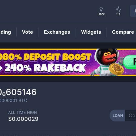
Dark
5s
nding
Vote
Exchanges
Widgets
Compare
LOAN
Price
0₆605146
0000001
BTC
ALL TIME HIGH
LOAN
$0.000029