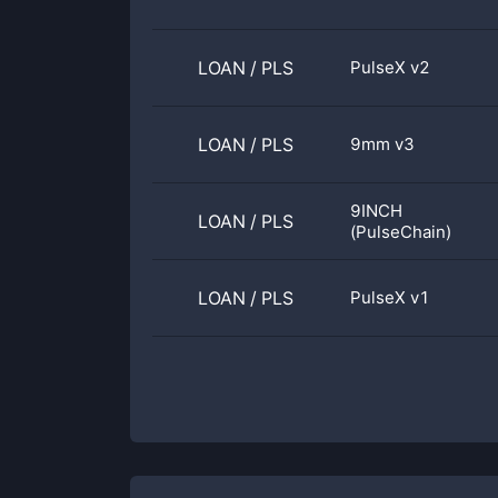
LOAN
/
PLS
PulseX v2
LOAN
/
PLS
9mm v3
9INCH
LOAN
/
PLS
(PulseChain)
LOAN
/
PLS
PulseX v1