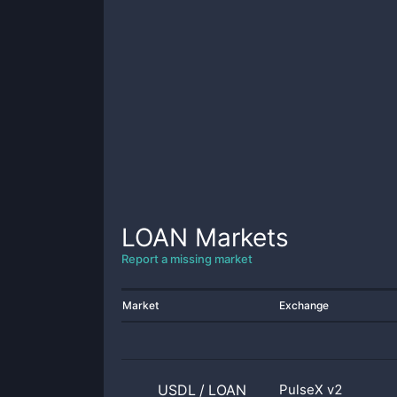
LOAN
Markets
Report a missing market
Market
Exchange
USDL
/
LOAN
PulseX v2