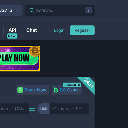
/
Search...
USD
(
$
)
API
Chat
Login
Register
New!
2431
Claim 5BTC
Trade Now
BC.Game
USD