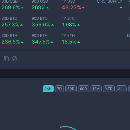
30D USD
90D USD
1Y USD
CIRC. SUPPLY
T
269.6%
269%
43.23%
-
30D BTC
90D BTC
1Y BTC
257.3%
359.6%
1.98%
30D ETH
90D ETH
1Y ETH
L
236.5%
347.5%
15.5%
24H
7D
30D
90D
12M
YTD
ALL