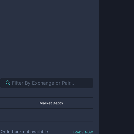
Market Depth
trade now
Orderbook not available