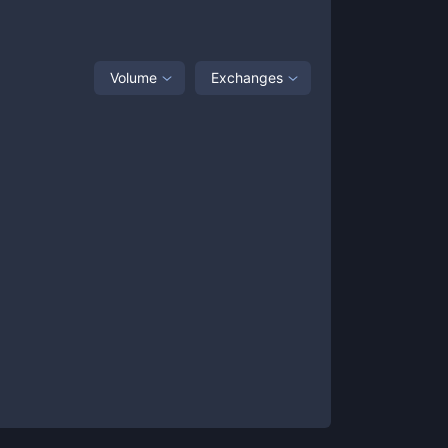
Volume
Exchanges