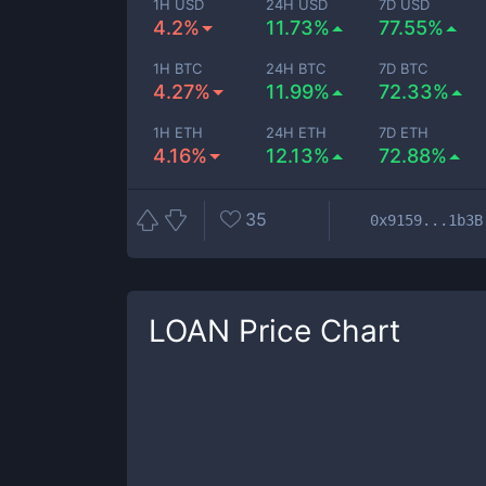
1H USD
24H USD
7D USD
4.2%
11.73%
77.55%
1H BTC
24H BTC
7D BTC
4.27%
11.99%
72.33%
1H ETH
24H ETH
7D ETH
4.16%
12.13%
72.88%
35
0x9159...1b3B
LOAN
Price Chart