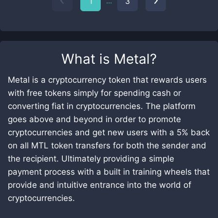
...
1
3
What is
Metal
?
Metal is a cryptocurrency token that rewards users
with free tokens simply for spending cash or
converting fiat in cryptocurrencies. The platform
goes above and beyond in order to promote
cryptocurrencies and get new users with a 5% back
on all MTL token transfers for both the sender and
the recipient. Ultimately providing a simple
payment process with a built in training wheels that
provide and intuitive entrance into the world of
cryptocurrencies.