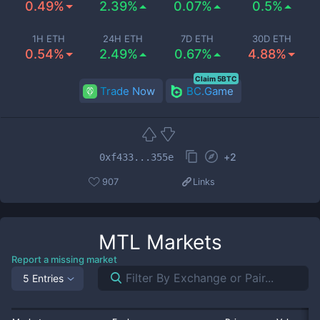
0.49%
2.39%
0.07%
0.5%
1H ETH
24H ETH
7D ETH
30D ETH
0.54%
2.49%
0.67%
4.88%
Claim 5BTC
Trade Now
BC.Game
+
2
0xf433...355e
907
Links
MTL
Markets
Report a missing market
5 Entries