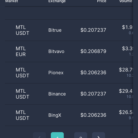
Market
Exchange
Price
Volume 2
MTL
$
1.92 
$0.207237
Bitrue
USDT
0.69
MTL
$
3.39 
$0.206879
Bitvavo
EUR
1.22
MTL
$
28.79 
$0.206236
Pionex
USDT
10.33
MTL
$
29.42 
$0.207237
Binance
USDT
10.55
MTL
$
26.58 
$0.206236
BingX
USDT
9.53