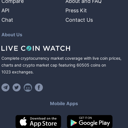
Compare
About and FAQ
API
Press Kit
Chat
Contact Us
About Us
Complete cryptocurrency market coverage with live coin prices,
charts and crypto market cap featuring
60505
coins
on
1023
exchanges
.
Mobile Apps