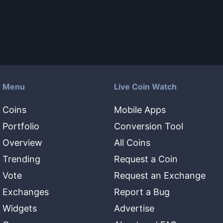
Menu
Live Coin Watch
Coins
Mobile Apps
Portfolio
Conversion Tool
Overview
All Coins
Trending
Request a Coin
Vote
Request an Exchange
Exchanges
Report a Bug
Widgets
Advertise