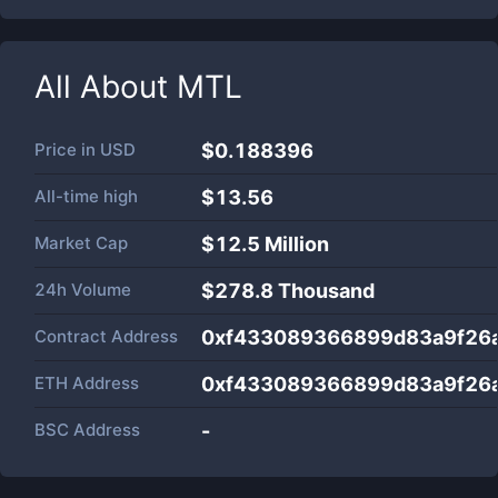
All About
MTL
Price in
USD
$0.188396
All-time high
$13.56
Market Cap
$
12.5 Million
24h Volume
$
278.8 Thousand
Contract Address
0xf433089366899d83a9f26
ETH Address
0xf433089366899d83a9f26
BSC Address
-