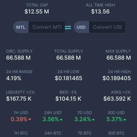
TOTAL CAP
ALL TIME HIGH
$
12.55 M
$13.56
MTL
USD
CIRC. SUPPLY
TOTAL SUPPLY
MAX SUPPLY
66.588 M
66.588 M
66.588 M
24 HR RANGE
24 HR LOW
24 HR HIGH
4.19
%
$
0.181465
$
0.189405
LIQUIDITY ±
2
%
BIDS -
2
%
ASKS +
2
%
$
167.75 K
$
104.15 K
$
63.592 K
1H USD
24H USD
7D USD
30D USD
0.39%
3.56%
3.24%
5.37%
1H BTC
24H BTC
7D BTC
30D BTC