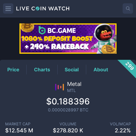
MTL
Price
299
Price
Charts
Social
About
Metal
MTL
$0.188396
0.0000028997
BTC
MARKET CAP
VOLUME
VOL/MCAP
$
12.545 M
$
278.820 K
2.22%