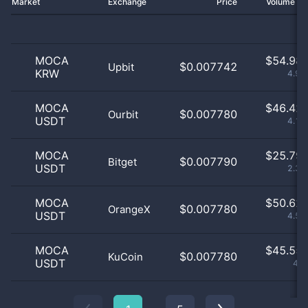
Market
Exchange
Price
Volume 2
MOCA
$
54.98 
$0.007742
Upbit
KRW
4.95
MOCA
$
46.42 
$0.007780
Ourbit
USDT
4.18
MOCA
$
25.79 
$0.007790
Bitget
USDT
2.32
MOCA
$
50.62 
$0.007780
OrangeX
USDT
4.56
MOCA
$
45.55 
$0.007780
KuCoin
USDT
4.1