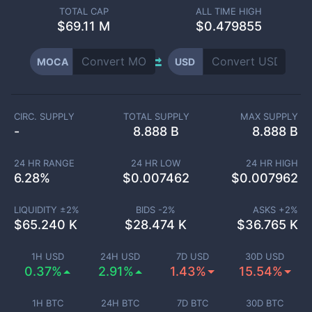
TOTAL CAP
ALL TIME HIGH
$
69.11 M
$0.479855
MOCA
USD
CIRC. SUPPLY
TOTAL SUPPLY
MAX SUPPLY
-
8.888 B
8.888 B
24 HR RANGE
24 HR LOW
24 HR HIGH
6.28
%
$
0.007462
$
0.007962
LIQUIDITY ±
2
%
BIDS -
2
%
ASKS +
2
%
$
65.240 K
$
28.474 K
$
36.765 K
1H USD
24H USD
7D USD
30D USD
0.37%
2.91%
1.43%
15.54%
1H BTC
24H BTC
7D BTC
30D BTC