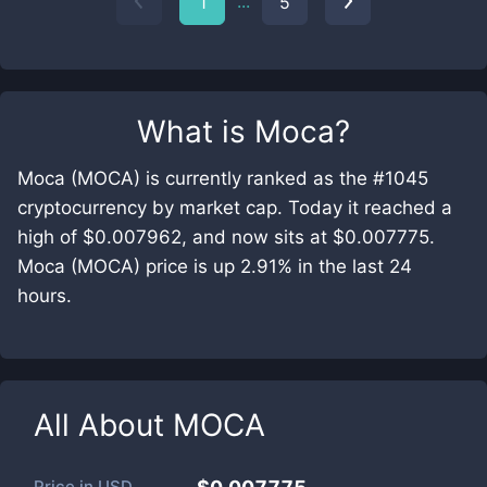
...
1
5
What is
Moca
?
Moca (MOCA) is currently ranked as the #1045
cryptocurrency by market cap. Today it reached a
high of $0.007962, and now sits at $0.007775.
Moca (MOCA) price is up 2.91% in the last 24
hours.
All About
MOCA
Price in
USD