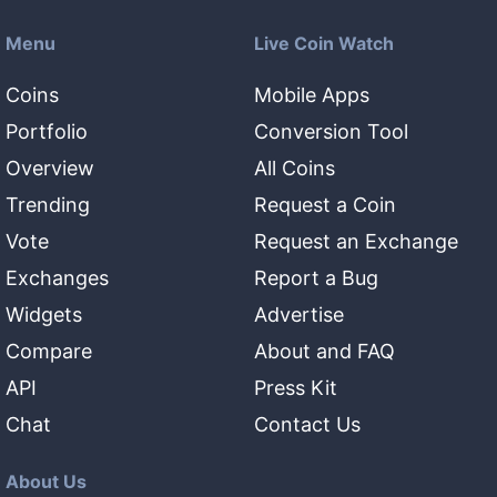
Menu
Live Coin Watch
Coins
Mobile Apps
Portfolio
Conversion Tool
Overview
All Coins
Trending
Request a Coin
Vote
Request an Exchange
Exchanges
Report a Bug
Widgets
Advertise
Compare
About and FAQ
API
Press Kit
Chat
Contact Us
About Us