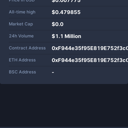
$0.007775
All-time high
$0.479855
Market Cap
$
0.0
24h Volume
$
1.1 Million
Contract Address
0xF944e35f95E819E752f3c
ETH Address
0xF944e35f95E819E752f3c
BSC Address
-