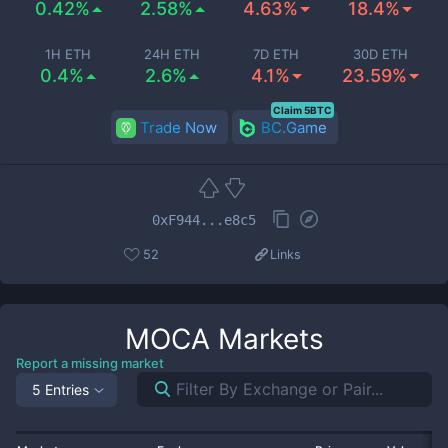
0.42%
2.58%
4.63%
18.4%
1H ETH
24H ETH
7D ETH
30D ETH
0.4%
2.6%
4.1%
23.59%
Claim 5BTC
Trade Now
BC.Game
0xF944...e8c5
52
Links
MOCA
Markets
Report a missing market
5 Entries