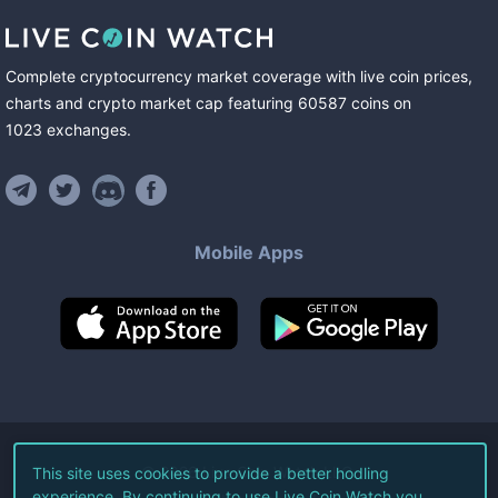
Complete cryptocurrency market coverage with live coin prices,
charts and crypto market cap featuring
60587
coins
on
1023
exchanges
.
Mobile Apps
©
2026
Live Coin Watch LLC.
This site uses cookies to provide a better hodling
experience. By continuing to use Live Coin Watch you