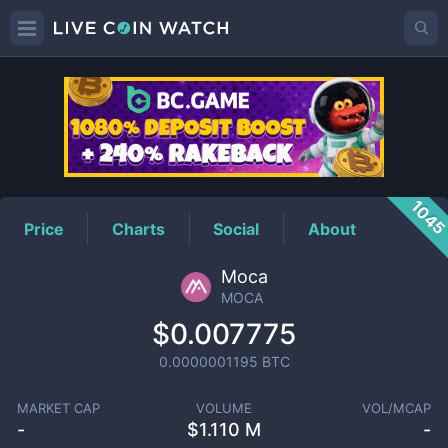
MOCA
Price
104
Price
Charts
Social
About
Moca
MOCA
$0.007775
0.0000001195
BTC
MARKET CAP
VOLUME
VOL/MCAP
-
$
1.110 M
-