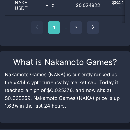
NAKA
$
64.27 
$0.024922
HTX
USDT
10.08
...
1
3
What is
Nakamoto Games
?
Nakamoto Games (NAKA) is currently ranked as
the #414 cryptocurrency by market cap. Today it
reached a high of $0.025276, and now sits at
$0.025259. Nakamoto Games (NAKA) price is up
1.68% in the last 24 hours.