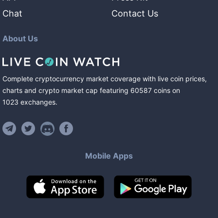
Chat
Contact Us
About Us
Complete cryptocurrency market coverage with live coin prices,
charts and crypto market cap featuring
60587
coins
on
1023
exchanges
.
Mobile Apps