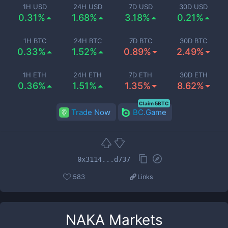
1H USD
24H USD
7D USD
30D USD
0.31%
1.68%
3.18%
0.21%
1H BTC
24H BTC
7D BTC
30D BTC
0.33%
1.52%
0.89%
2.49%
1H ETH
24H ETH
7D ETH
30D ETH
0.36%
1.51%
1.35%
8.62%
Claim 5BTC
Trade Now
BC.Game
0x3114...d737
583
Links
NAKA
Markets