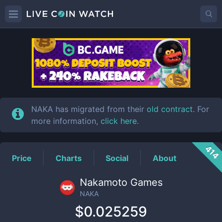
NAKA
Price
NAKA has migrated from their
old contract
. For
more information,
click here
.
414
Price
Charts
Social
About
Nakamoto Games
NAKA
$0.025259