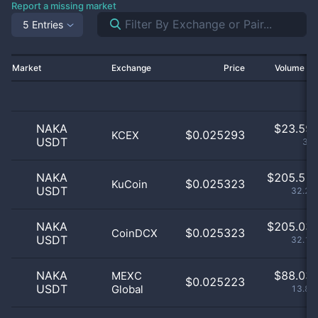
Report a missing market
5 Entries
Market
Exchange
Price
Volume 2
NAKA
$
23.59 
$0.025293
KCEX
USDT
3.7
NAKA
$
205.51 
$0.025323
KuCoin
USDT
32.24
NAKA
$
205.03 
$0.025323
CoinDCX
USDT
32.17
NAKA
$
88.03 
MEXC
$0.025223
USDT
Global
13.81