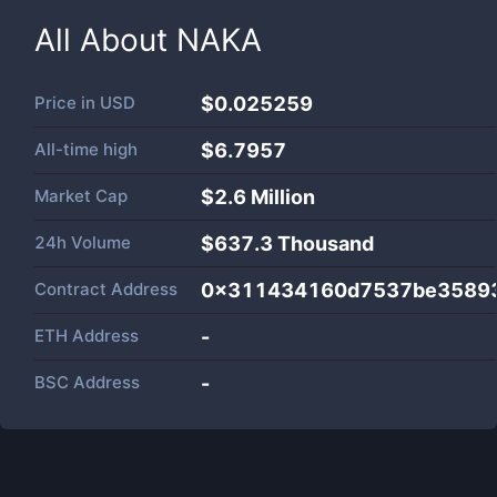
All About
NAKA
Price in
USD
$0.025259
All-time high
$6.7957
Market Cap
$
2.6 Million
24h Volume
$
637.3 Thousand
Contract Address
0x311434160d7537be35893
ETH Address
-
BSC Address
-