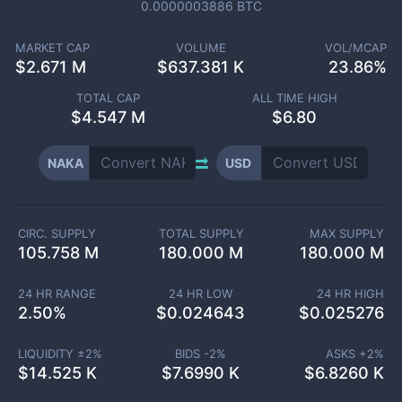
0.0000003886
BTC
MARKET CAP
VOLUME
VOL/MCAP
$
2.671 M
$
637.381 K
23.86%
TOTAL CAP
ALL TIME HIGH
$
4.547 M
$6.80
NAKA
USD
CIRC. SUPPLY
TOTAL SUPPLY
MAX SUPPLY
105.758 M
180.000 M
180.000 M
24 HR RANGE
24 HR LOW
24 HR HIGH
2.50
%
$
0.024643
$
0.025276
LIQUIDITY ±
2
%
BIDS -
2
%
ASKS +
2
%
$
14.525 K
$
7.6990 K
$
6.8260 K