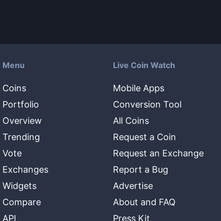
Menu
Live Coin Watch
Coins
Mobile Apps
Portfolio
Conversion Tool
Overview
All Coins
Trending
Request a Coin
Vote
Request an Exchange
Exchanges
Report a Bug
Widgets
Advertise
Compare
About and FAQ
API
Press Kit