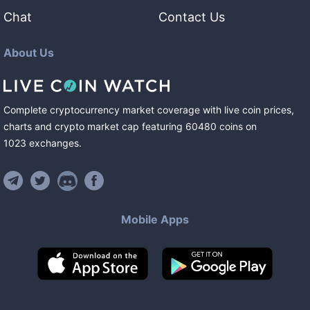
Chat
Contact Us
About Us
Complete cryptocurrency market coverage with live coin prices,
charts and crypto market cap featuring
60480
coins
on
1023
exchanges
.
Mobile Apps