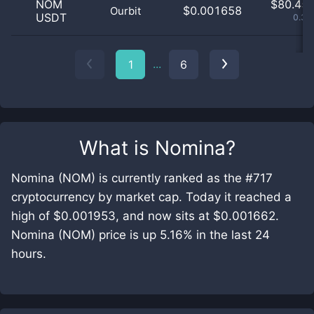
NOM
$
80.45 
$0.001658
Ourbit
USDT
0.39
...
1
6
What is
Nomina
?
Nomina (NOM) is currently ranked as the #717
cryptocurrency by market cap. Today it reached a
high of $0.001953, and now sits at $0.001662.
Nomina (NOM) price is up 5.16% in the last 24
hours.