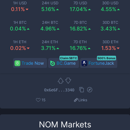
1H USD
24H USD
7D USD
30D USD
0.11%
5.16%
17.04%
4.55%
1H BTC
24H BTC
7D BTC
30D BTC
0.04%
4.96%
16.82%
3.43%
1H ETH
24H ETH
7D ETH
30D ETH
0.02%
3.71%
16.76%
1.53%
Claim 5BTC
500% Bonus
Trade Now
BC.Game
FortuneJack
0x6e6F...3340
15
Links
NOM
Markets