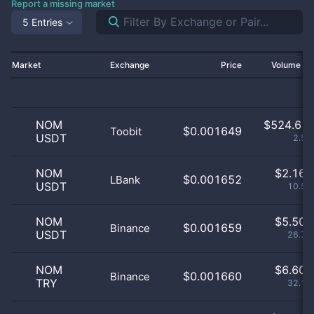
Report a missing market
5 Entries
Market
Exchange
Price
Volume 2
NOM
$
524.61 
$0.001649
Toobit
USDT
2.55
NOM
$
2.16 
$0.001652
LBank
USDT
10.54
NOM
$
5.50 
$0.001659
Binance
USDT
26.79
NOM
$
6.60 
$0.001660
Binance
TRY
32.17