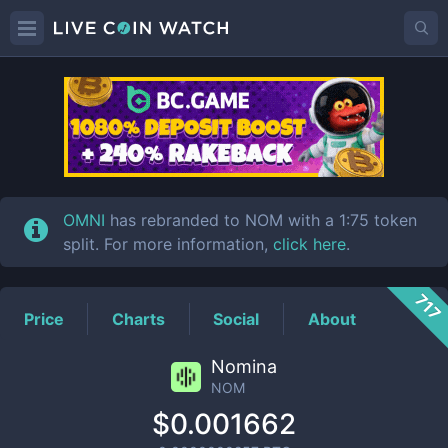
NOM
Price
OMNI
has rebranded to NOM with a 1:75 token
split. For more information,
click here
.
717
Price
Charts
Social
About
Nomina
NOM
$0.001662