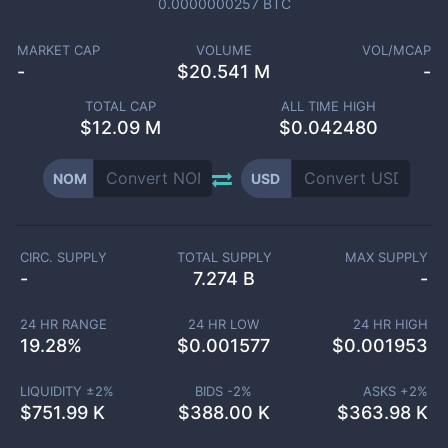
0.0000000257
BTC
MARKET CAP
VOLUME
VOL/MCAP
-
$
20.541 M
-
TOTAL CAP
ALL TIME HIGH
$
12.09 M
$0.042480
NOM
USD
CIRC. SUPPLY
TOTAL SUPPLY
MAX SUPPLY
-
7.274 B
-
24 HR RANGE
24 HR LOW
24 HR HIGH
19.28
%
$
0.001577
$
0.001953
LIQUIDITY ±
2
%
BIDS -
2
%
ASKS +
2
%
$
751.99 K
$
388.00 K
$
363.98 K