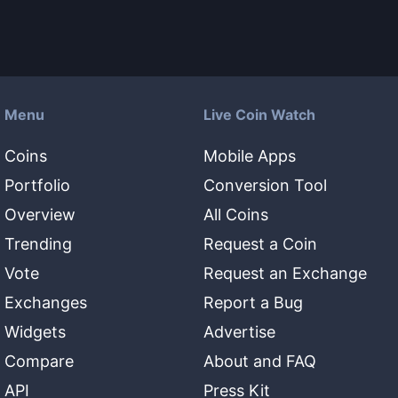
Menu
Live Coin Watch
Coins
Mobile Apps
Portfolio
Conversion Tool
Overview
All Coins
Trending
Request a Coin
Vote
Request an Exchange
Exchanges
Report a Bug
Widgets
Advertise
Compare
About and FAQ
API
Press Kit