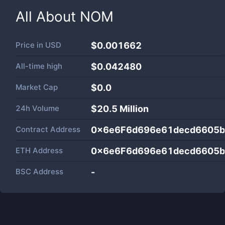
All About
NOM
Price in
USD
$0.001662
All-time high
$0.042480
Market Cap
$
0.0
24h Volume
$
20.5 Million
Contract Address
0x6e6F6d696e61decd6605
ETH Address
0x6e6F6d696e61decd6605
BSC Address
-