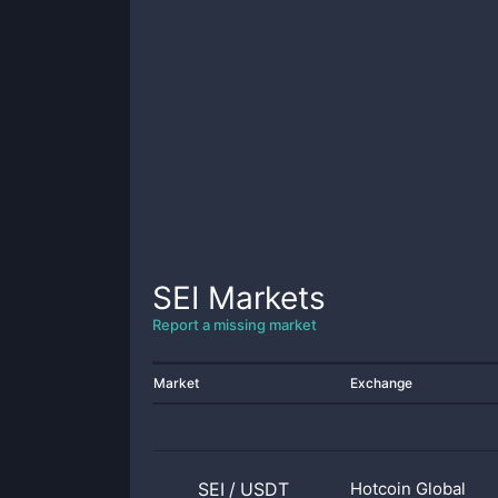
SEI
Markets
Report a missing market
Market
Exchange
SEI
/
USDT
Hotcoin Global