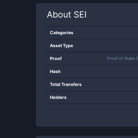
About
SEI
Categories
Asset Type
Proof
Proof of Stake 
Hash
Total Transfers
Holders