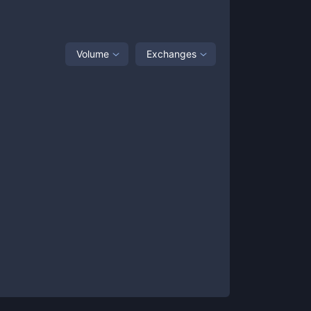
Volume
Exchanges