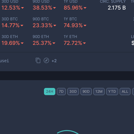
30D USD
90D USD
1Y USD
CIRC. SUPPLY
T
12.53%
38.53%
85.96%
2.175 B
30D BTC
90D BTC
1Y BTC
14.77%
23.33%
74.93%
30D ETH
90D ETH
1Y ETH
L
19.69%
25.37%
72.72%
+
2
usei
24H
7D
30D
90D
12M
YTD
ALL