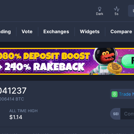
Dark
5s
nding
Vote
Exchanges
Widgets
Compare
SEI
Price
041237
Trade
006414
BTC
ALL TIME HIGH
SEI
$1.14