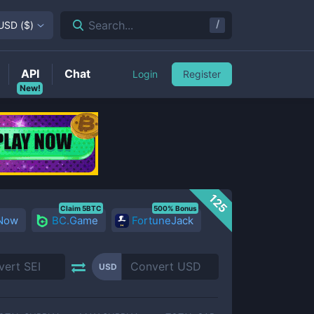
/
Search...
USD
(
$
)
API
Chat
Login
Register
New!
125
Claim 5BTC
500% Bonus
 Now
BC.Game
FortuneJack
USD