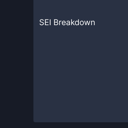
SEI
Breakdown