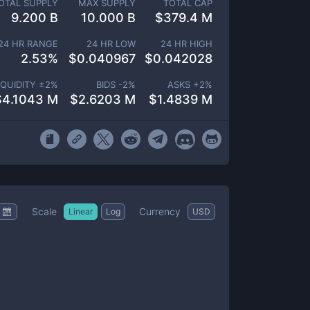
OTAL SUPPLY
MAX SUPPLY
TOTAL CAP
9.200 B
10.000 B
$
379.4 M
24 HR RANGE
24 HR LOW
24 HR HIGH
2.53
%
$
0.040967
$
0.042028
IQUIDITY ±
2
%
BIDS -
2
%
ASKS +
2
%
$
4.1043 M
$
2.6203 M
$
1.4839 M
Scale
Currency
Linear
Log
USD