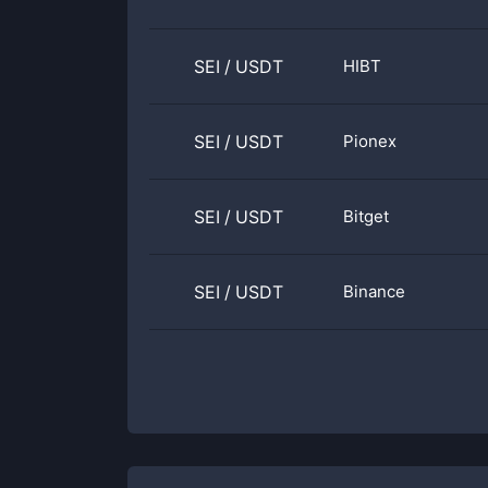
SEI
/
USDT
HIBT
SEI
/
USDT
Pionex
SEI
/
USDT
Bitget
SEI
/
USDT
Binance