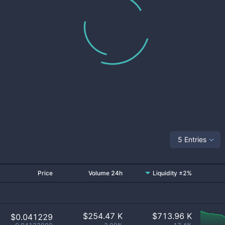
5 Entries
Price
Volume 24h
Liquidity ±2%
$
254.47 K
$
713.96 K
$0.041229