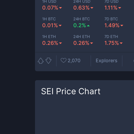
1H USD
24H USD
7D USD
0.07%
0.63%
1.11%
1H BTC
24H BTC
7D BTC
0.01%
0.2%
1.49%
1H ETH
24H ETH
7D ETH
0.26%
0.26%
1.75%
2,070
Explorers
SEI
Price Chart