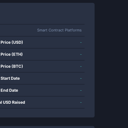
Smart Contract Platforms
 Price (USD)
-
 Price (ETH)
-
 Price (BTC)
-
 Start Date
-
 End Date
-
al USD Raised
-