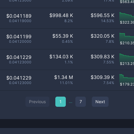
0.04123000
2.09%
17.4%
$
563.4
$
998.48 K
$
596.55 K
$0.041189
0.04119000
8.2%
14.53%
$
322.3
$
55.39 K
$
320.05 K
$0.041199
0.04120000
0.45%
7.8%
$
210.3
$
134.03 K
$
309.83 K
$0.041229
0.04123000
1.1%
7.55%
$
213.2
$
1.34 M
$
309.39 K
$0.041229
0.04123000
11.01%
7.54%
$
179.2
...
Previous
1
7
Next