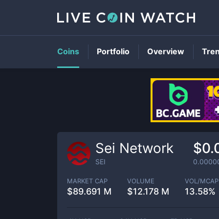
Coins
Portfolio
Overview
Tre
Sei Network
$0.
SEI
0.0000
MARKET CAP
VOLUME
VOL/MCAP
$
89.691 M
$
12.178 M
13.58%