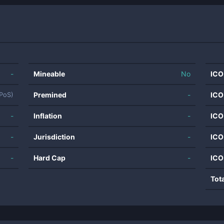
-
Mineable
No
ICO
Premined
-
ICO
(PoS)
-
Inflation
-
ICO
-
Jurisdiction
-
ICO
-
Hard Cap
-
ICO
Tot