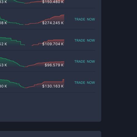
83 K
$
150.480 K
trade now
08 K
$
274.245 K
trade now
52 K
$
109.704 K
trade now
53 K
$
96.579 K
trade now
30 K
$
130.163 K