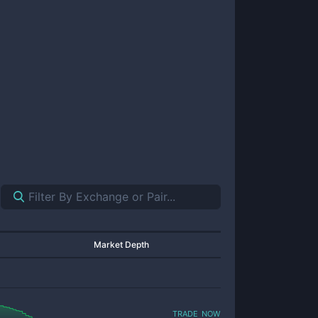
Market Depth
trade now