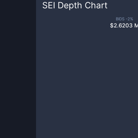
SEI
Depth Chart
BIDS -
2
%
$
2.6203 