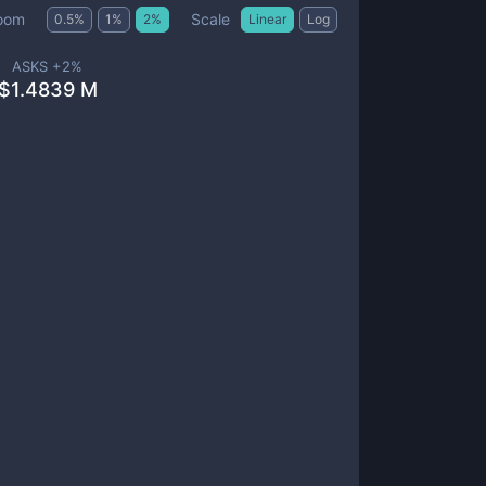
Scale
oom
0.5
%
1
%
2
%
Linear
Log
ASKS +
2
%
$
1.4839 M