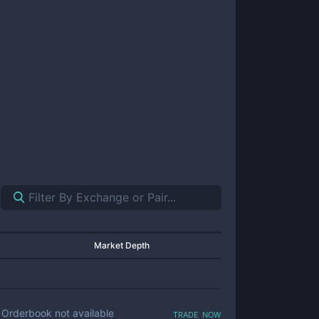
Market Depth
trade now
Orderbook not available