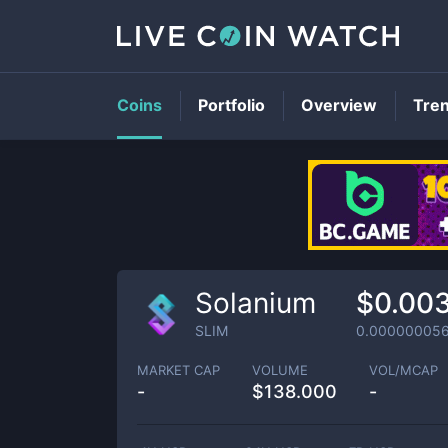
Coins
Portfolio
Overview
Tre
Solanium
$0.00
SLIM
0.00000005
MARKET CAP
VOLUME
VOL/MCAP
-
$
138.000
-