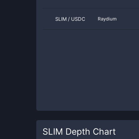
SLIM
/
USDC
Raydium
SLIM
Depth Chart