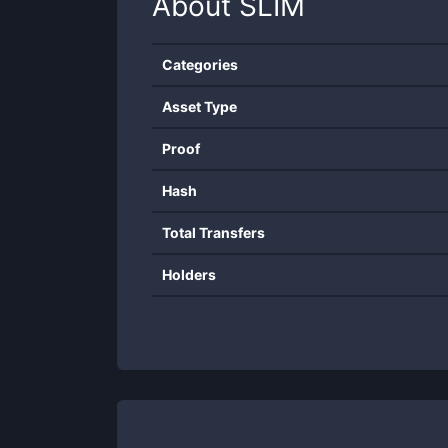
About
SLIM
Categories
Asset Type
Proof
Hash
Total Transfers
Holders