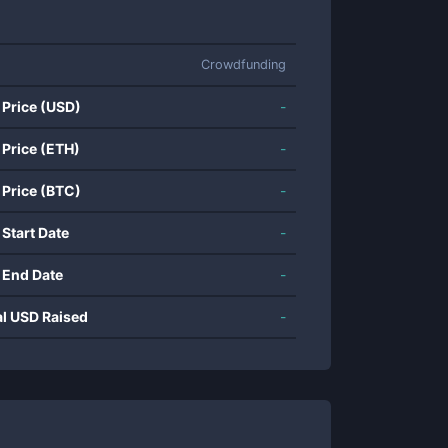
Crowdfunding
 Price (USD)
-
 Price (ETH)
-
 Price (BTC)
-
 Start Date
-
 End Date
-
al USD Raised
-