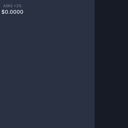
ASKS +
2
%
$
0.0000