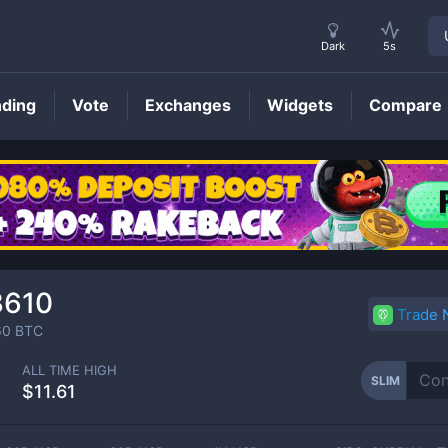
Dark
5s
nding
Vote
Exchanges
Widgets
Compare
SLIM
Price
3610
Trade
60
BTC
ALL TIME HIGH
SLIM
$11.61