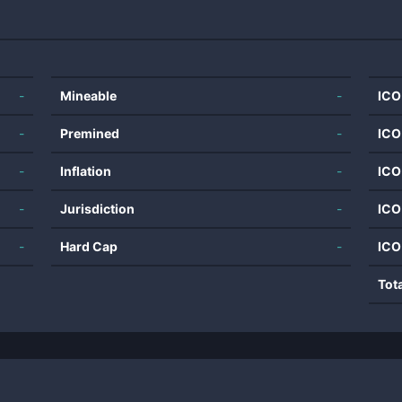
-
Mineable
-
ICO
-
Premined
-
ICO
-
Inflation
-
ICO
-
Jurisdiction
-
ICO
-
Hard Cap
-
ICO
Tot