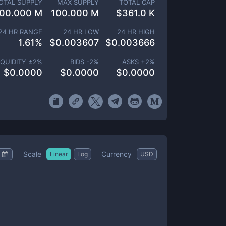
OTAL SUPPLY
MAX SUPPLY
TOTAL CAP
00.000 M
100.000 M
$
361.0 K
24 HR RANGE
24 HR LOW
24 HR HIGH
1.61
%
$
0.003607
$
0.003666
IQUIDITY ±
2
%
BIDS -
2
%
ASKS +
2
%
$
0.0000
$
0.0000
$
0.0000
Scale
Currency
Linear
Log
USD