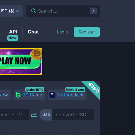
/
Search...
USD
(
$
)
API
Chat
Login
Register
New!
4990
Claim 5BTC
500% Bonus
 Now
BC.Game
FortuneJack
USD