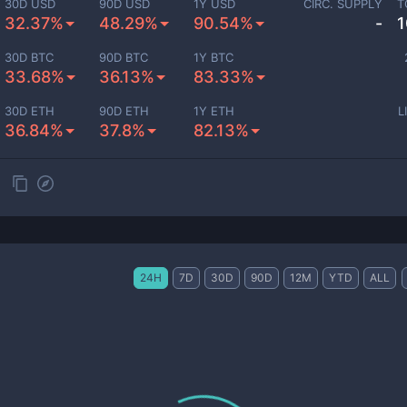
30D USD
90D USD
1Y USD
CIRC. SUPPLY
T
32.37%
48.29%
90.54%
-
1
30D BTC
90D BTC
1Y BTC
33.68%
36.13%
83.33%
30D ETH
90D ETH
1Y ETH
L
36.84%
37.8%
82.13%
24H
7D
30D
90D
12M
YTD
ALL