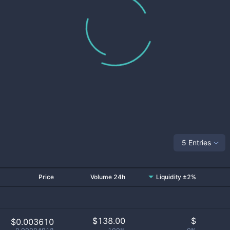
5 Entries
Price
Volume 24h
Liquidity ±2%
$
138.00
$
$0.003610