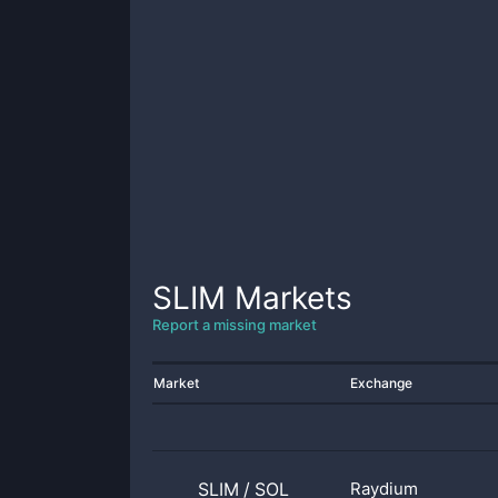
SLIM
Markets
Report a missing market
Market
Exchange
SLIM
/
SOL
Raydium