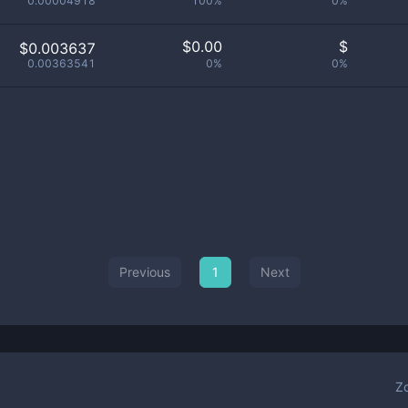
0.00004918
100%
0%
$
0.00
$
$0.003637
0.00363541
0%
0%
Previous
1
Next
Z