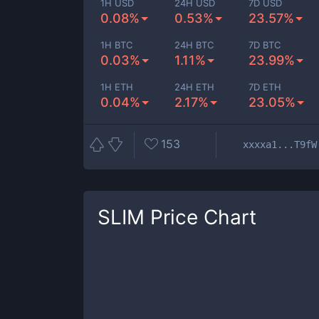
1H USD
24H USD
7D USD
0.08%
0.53%
23.57%
1H BTC
24H BTC
7D BTC
0.03%
1.11%
23.99%
1H ETH
24H ETH
7D ETH
0.04%
2.17%
23.05%
153
xxxxa1...T9fW
SLIM
Price Chart