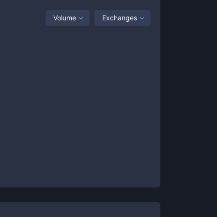
Volume
Exchanges