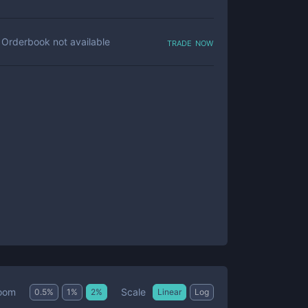
trade now
Orderbook not available
Scale
oom
0.5
%
1
%
2
%
Linear
Log