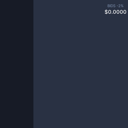
BIDS -
2
%
$
0.0000