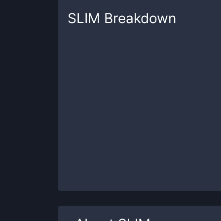
SLIM
Breakdown