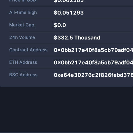
$0.002505
All-time high
$0.051293
Market Cap
$
0.0
24h Volume
$
332.5 Thousand
Contract Address
0x0bb217e40f8a5cb79adf04
ETH Address
0x0bb217e40f8a5cb79adf04
BSC Address
0xe64e30276c2f826febd37