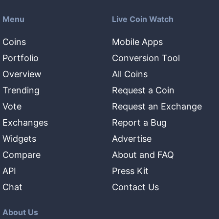
Menu
Live Coin Watch
Coins
Mobile Apps
Portfolio
Conversion Tool
Overview
All Coins
Trending
Request a Coin
Vote
Request an Exchange
Exchanges
Report a Bug
Widgets
Advertise
Compare
About and FAQ
API
Press Kit
Chat
Contact Us
About Us