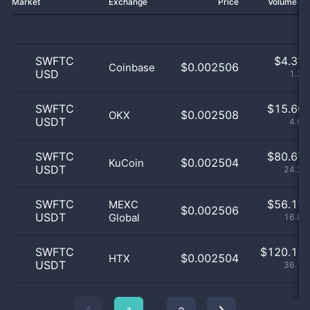
Market
Exchange
Price
Volume 2
SWFTC
$
4.37 
$0.002506
Coinbase
USD
1.31
SWFTC
$
15.60 
$0.002508
OKX
USDT
4.69
SWFTC
$
80.67 
$0.002504
KuCoin
USDT
24.26
SWFTC
$
56.17 
MEXC
$0.002506
USDT
Global
16.89
SWFTC
$
120.15 
$0.002504
HTX
USDT
36.13