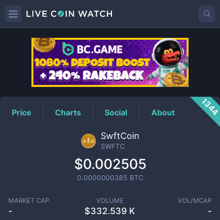
SWFTC
Price
134
Price
Charts
Social
About
SwftCoin
SWFTC
$0.002505
0.0000000385
BTC
MARKET CAP
VOLUME
VOL/MCAP
-
$
332.539 K
-