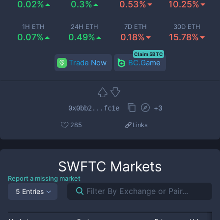
0.02%
0.3%
0.53%
10.25%
1H ETH
24H ETH
7D ETH
30D ETH
0.07%
0.49%
0.18%
15.78%
Claim 5BTC
Trade Now
BC.Game
+
3
0x0bb2...fc1e
285
Links
SWFTC
Markets
Report a missing market
5 Entries