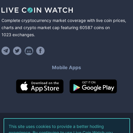
Complete cryptocurrency market coverage with live coin prices,
charts and crypto market cap featuring
60587
coins
on
1023
exchanges
.
Mobile Apps
©
2026
Live Coin Watch LLC.
This site uses cookies to provide a better hodling
experience. By continuing to use Live Coin Watch you