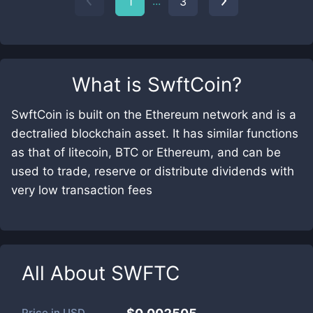
...
1
3
What is
SwftCoin
?
SwftCoin is built on the Ethereum network and is a
dectralied blockchain asset. It has similar functions
as that of litecoin, BTC or Ethereum, and can be
used to trade, reserve or distribute dividends with
very low transaction fees
All About
SWFTC
Price in
USD