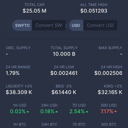
TOTAL CAP
ALL TIME HIGH
$
25.05 M
$0.051293
SWFTC
USD
CIRC. SUPPLY
TOTAL SUPPLY
MAX SUPPLY
-
10.000 B
-
24 HR RANGE
24 HR LOW
24 HR HIGH
1.79
%
$
0.002461
$
0.002506
LIQUIDITY ±
2
%
BIDS -
2
%
ASKS +
2
%
$
38.309 K
$
6.1440 K
$
32.165 K
1H USD
24H USD
7D USD
30D USD
0.02%
0.18%
2.54%
7.17%
1H BTC
24H BTC
7D BTC
30D BTC