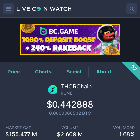
RUNE
Price
97
Price
Charts
Social
About
THORChain
RUNE
$0.442888
0.0000068532
BTC
MARKET CAP
VOLUME
VOL/MCAP
$
155.477 M
$
2.609 M
1.68%