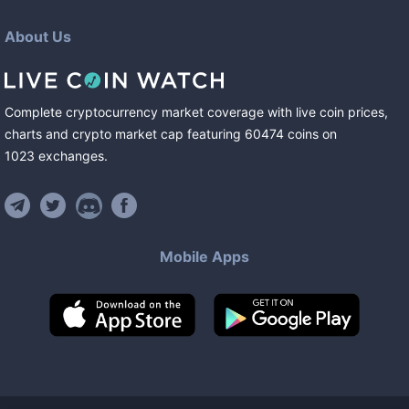
About Us
Complete cryptocurrency market coverage with live coin prices,
charts and crypto market cap featuring
60474
coins
on
1023
exchanges
.
Mobile Apps