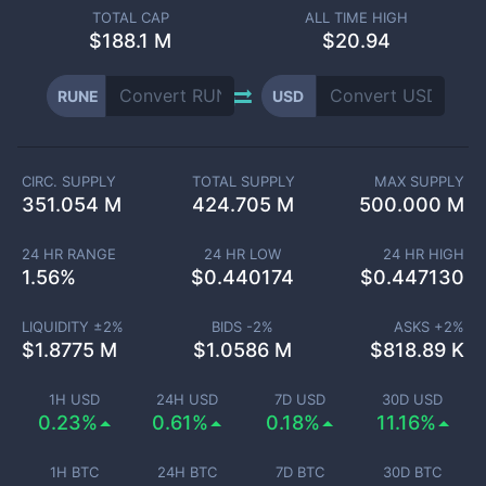
TOTAL CAP
ALL TIME HIGH
$
188.1 M
$20.94
RUNE
USD
CIRC. SUPPLY
TOTAL SUPPLY
MAX SUPPLY
351.054 M
424.705 M
500.000 M
24 HR RANGE
24 HR LOW
24 HR HIGH
1.56
%
$
0.440174
$
0.447130
LIQUIDITY ±
2
%
BIDS -
2
%
ASKS +
2
%
$
1.8775 M
$
1.0586 M
$
818.89 K
1H USD
24H USD
7D USD
30D USD
0.23%
0.61%
0.18%
11.16%
1H BTC
24H BTC
7D BTC
30D BTC