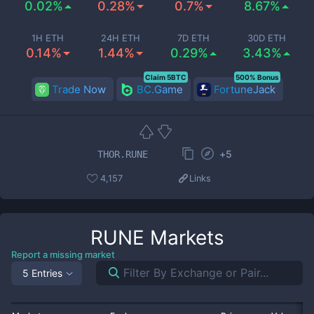
0.02%
0.28%
0.7%
8.67%
1H ETH
24H ETH
7D ETH
30D ETH
0.14%
1.44%
0.29%
3.43%
Claim 5BTC
500% Bonus
Trade Now
BC.Game
FortuneJack
+
5
THOR.RUNE
4,157
Links
RUNE
Markets
Report a missing market
5 Entries