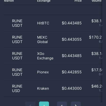
Market
Exchange
Price
Volume 2
RUNE
$
38.15 
$0.443485
HitBTC
USDT
1.46
RUNE
$
170.27 
MEXC
$0.443055
USDT
Global
6.52
RUNE
$
38.14 
XGo
$0.443485
USDT
Exchange
1.46
RUNE
$
17.50 
$0.442855
Pionex
USDT
0.67
RUNE
$
46.20 
$0.443000
Kraken
USD
1.77