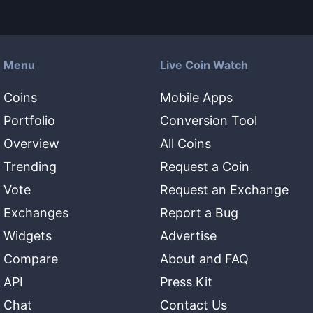
Menu
Live Coin Watch
Coins
Mobile Apps
Portfolio
Conversion Tool
Overview
All Coins
Trending
Request a Coin
Vote
Request an Exchange
Exchanges
Report a Bug
Widgets
Advertise
Compare
About and FAQ
API
Press Kit
Chat
Contact Us