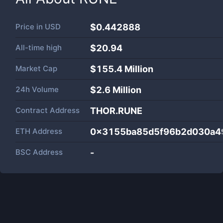
Price in
USD
$0.442888
All-time high
$20.94
Market Cap
$
155.4 Million
24h Volume
$
2.6 Million
Contract Address
THOR.RUNE
ETH Address
0x3155ba85d5f96b2d030a4
BSC Address
-