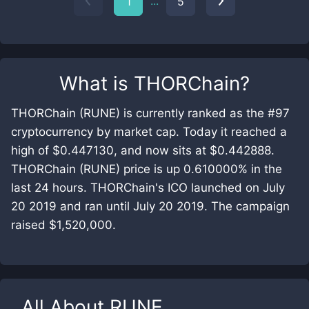
...
1
5
What is
THORChain
?
THORChain (RUNE) is currently ranked as the #97
cryptocurrency by market cap. Today it reached a
high of $0.447130, and now sits at $0.442888.
THORChain (RUNE) price is up 0.610000% in the
last 24 hours. THORChain's ICO launched on July
20 2019 and ran until July 20 2019. The campaign
raised $1,520,000.
All About
RUNE