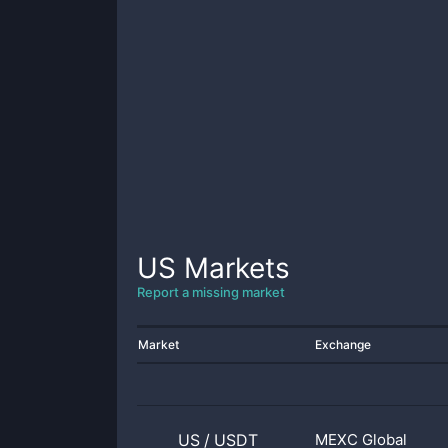
US
Markets
Report a missing market
Market
Exchange
US
/
USDT
MEXC Global