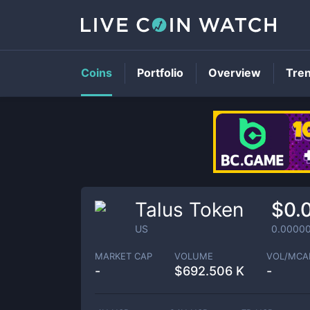
Coins
Portfolio
Overview
Tre
Talus Token
$0.
US
0.0000
MARKET CAP
VOLUME
VOL/MCA
-
$
692.506 K
-