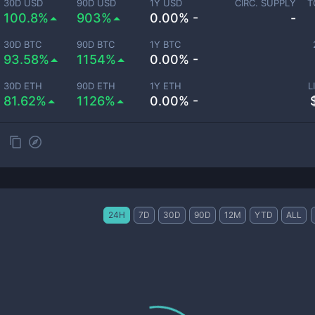
30D USD
90D USD
1Y USD
CIRC. SUPPLY
T
100.8%
903%
0.00% -
-
30D BTC
90D BTC
1Y BTC
93.58%
1154%
0.00% -
30D ETH
90D ETH
1Y ETH
L
81.62%
1126%
0.00% -
24H
7D
30D
90D
12M
YTD
ALL