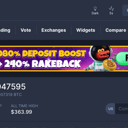
Dark
5s
nding
Vote
Exchanges
Widgets
Compare
US
Price
047595
007319
BTC
P
ALL TIME HIGH
US
$363.99