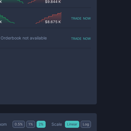
 K
$
9.844 K
trade now
 K
$
8.675 K
trade now
Orderbook not available
Scale
oom
0.5
%
1
%
2
%
Linear
Log