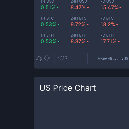
1H USD
24H USD
7D USD
0.51%
8.47%
15.47%
1H BTC
24H BTC
7D BTC
0.53%
8.72%
18.2%
1H ETH
24H ETH
7D ETH
0.53%
8.87%
17.71%
7
0xee96...::US
US
Price Chart