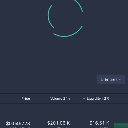
5 Entries
Price
Volume 24h
Liquidity ±2%
$
201.06 K
$
16.51 K
$0.046728