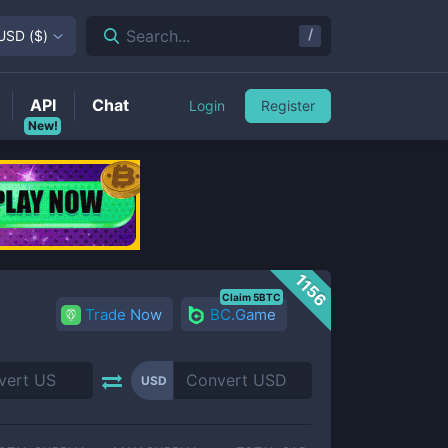
/
Search...
USD
(
$
)
API
Chat
Login
Register
New!
1156
Claim 5BTC
Trade Now
BC.Game
USD