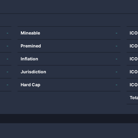
-
Mineable
-
ICO
-
Premined
-
ICO
-
Inflation
-
ICO
-
Jurisdiction
-
ICO
-
Hard Cap
-
ICO
Tot