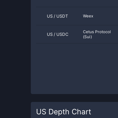
US
/
USDT
Weex
Cetus Protocol
US
/
USDC
(Sui)
US
Depth Chart