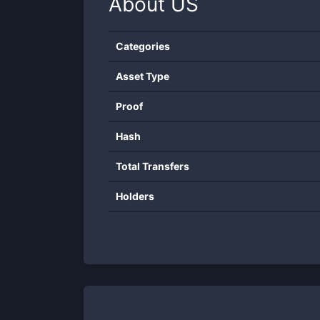
About
US
Categories
Asset Type
Proof
Hash
Total Transfers
Holders