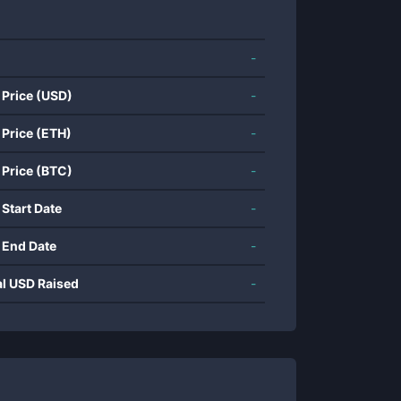
-
 Price (USD)
-
 Price (ETH)
-
 Price (BTC)
-
 Start Date
-
 End Date
-
al USD Raised
-