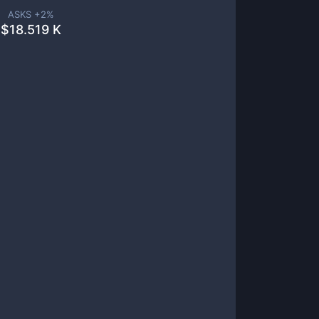
ASKS +
2
%
$
18.519 K