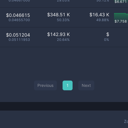
0.04667000
29.03%
50.12%
$
6.671
$
348.51 K
$
16.43 K
$0.046615
0.04655700
50.33%
49.88%
$
7.758
$
142.93 K
$
$0.051204
0.05111953
20.64%
0%
Previous
1
Next
Z