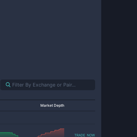
Market Depth
trade now