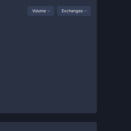
Volume
Exchanges