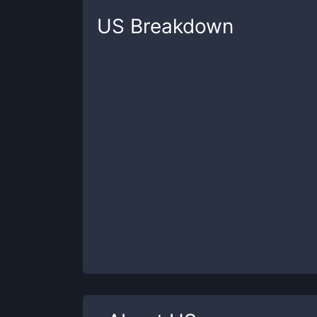
US
Breakdown