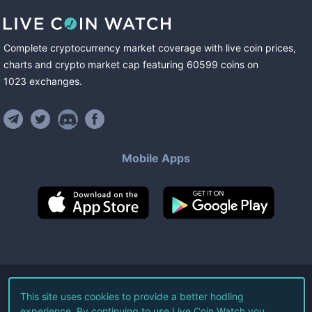
Complete cryptocurrency market coverage with live coin prices,
charts and crypto market cap featuring
60599
coins
on
1023
exchanges
.
Mobile Apps
©
2026
Live Coin Watch LLC.
This site uses cookies to provide a better hodling
experience. By continuing to use Live Coin Watch you