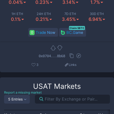
0.04%
0.23%
3.14%
1.7%
1H ETH
24H ETH
7D ETH
30D ETH
0.1%
0.21%
3.45%
6.94%
Claim 5BTC
Trade Now
BC.Game
0x0704...8b68
3
Links
USAT
Markets
Report a missing market
5 Entries