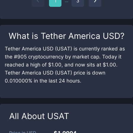
...
1
3
What is
Tether America USD
?
Tether America USD (USAT) is currently ranked as
the #905 cryptocurrency by market cap. Today it
reached a high of $1.00, and now sits at $1.00.
Tether America USD (USAT) price is down
0.010000% in the last 24 hours.
All About
USAT
Price in
USD