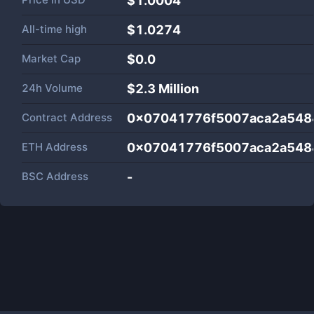
$1.0004
All-time high
$1.0274
Market Cap
$
0.0
24h Volume
$
2.3 Million
Contract Address
0x07041776f5007aca2a548
ETH Address
0x07041776f5007aca2a548
BSC Address
-