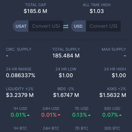
TOTAL CAP
ALL TIME HIGH
$
185.6 M
$1.03
USAT
USD
CIRC. SUPPLY
TOTAL SUPPLY
MAX SUPPLY
-
185.484 M
-
24 HR RANGE
24 HR LOW
24 HR HIGH
0.086337
%
$
1.00
$
1.00
LIQUIDITY ±
2
%
BIDS -
2
%
ASKS +
2
%
$
3.2379 M
$
1.6747 M
$
1.5632 M
1H USD
24H USD
7D USD
30D USD
0.01%
0.01%
0.13%
0.07%
1H BTC
24H BTC
7D BTC
30D BTC