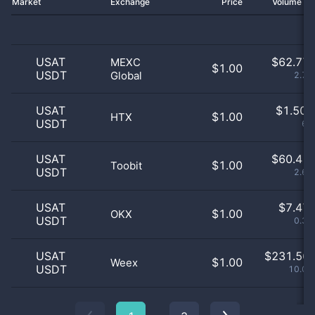
Market
Exchange
Price
Volume 2
USAT
$
62.77 
MEXC
$1.00
USDT
Global
2.71
USAT
$
1.50 
$1.00
HTX
USDT
65
USAT
$
60.41 
$1.00
Toobit
USDT
2.61
USAT
$
7.47 
$1.00
OKX
USDT
0.32
USAT
$
231.56 
$1.00
Weex
USDT
10.01