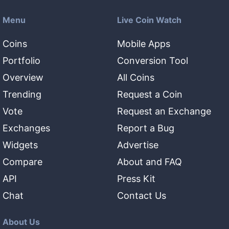
Menu
Live Coin Watch
Coins
Mobile Apps
Portfolio
Conversion Tool
Overview
All Coins
Trending
Request a Coin
Vote
Request an Exchange
Exchanges
Report a Bug
Widgets
Advertise
Compare
About and FAQ
API
Press Kit
Chat
Contact Us
About Us