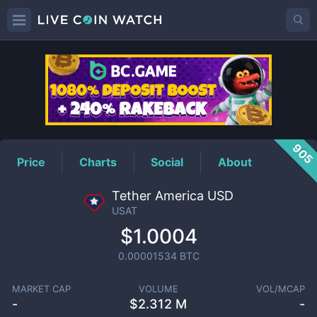
USAT
Price
905
Price
Charts
Social
About
Tether America USD
USAT
$1.0004
0.00001534
BTC
MARKET CAP
VOLUME
VOL/MCAP
-
$
2.312 M
-