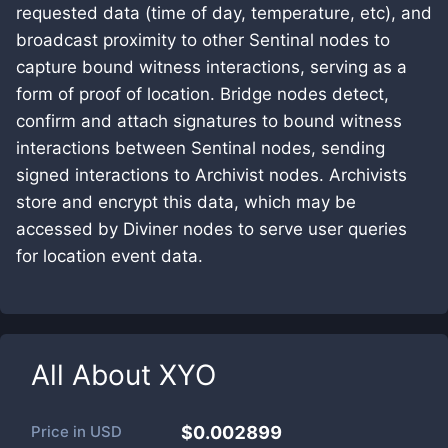
requested data (time of day, temperature, etc), and
broadcast proximity to other Sentinal nodes to
capture bound witness interactions, serving as a
form of proof of location. Bridge nodes detect,
confirm and attach signatures to bound witness
interactions between Sentinal nodes, sending
signed interactions to Archivist nodes. Archivists
store and encrypt this data, which may be
accessed by Diviner nodes to serve user queries
for location event data.
All About
XYO
Price in
USD
$0.002899