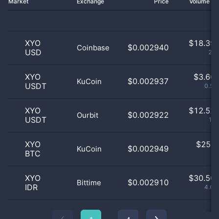
Market
Exchange
Price
Volume 2
XYO
$
18.39 
$0.002940
Coinbase
USD
2.8
XYO
$
3.66 
$0.002937
KuCoin
USDT
0.56
XYO
$
12.52 
$0.002922
Ourbit
USDT
1.9
XYO
$
25.0
$0.002949
KuCoin
BTC
0
XYO
$
30.50 
$0.002910
Bittime
IDR
4.64