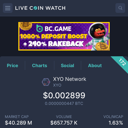
XYO
Price
172
Price
Charts
Social
About
XYO Network
XYO
$0.002899
0.0000000447
BTC
MARKET CAP
VOLUME
VOL/MCAP
$
40.289 M
$
657.757 K
1.63%