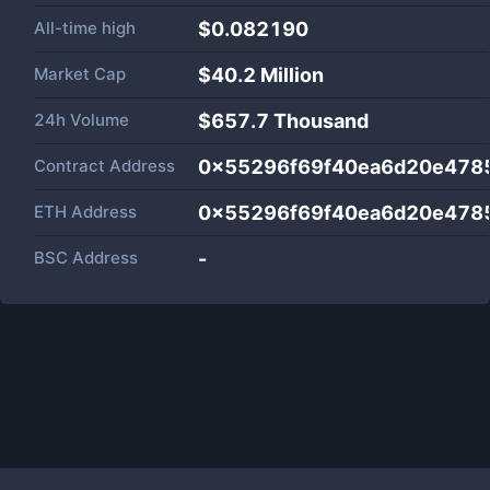
All-time high
$0.082190
Market Cap
$
40.2 Million
24h Volume
$
657.7 Thousand
Contract Address
0x55296f69f40ea6d20e478
ETH Address
0x55296f69f40ea6d20e478
BSC Address
-