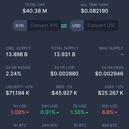
TOTAL CAP
ALL TIME HIGH
$
40.38 M
$0.082190
XYO
USD
CIRC. SUPPLY
TOTAL SUPPLY
MAX SUPPLY
13.898 B
13.931 B
-
24 HR RANGE
24 HR LOW
24 HR HIGH
2.24
%
$
0.002880
$
0.002946
LIQUIDITY ±
2
%
BIDS -
2
%
ASKS +
2
%
$
71.194 K
$
45.927 K
$
25.267 K
1H USD
24H USD
7D USD
30D USD
1.09%
0.01%
1.55%
6.8%
1H BTC
24H BTC
7D BTC
30D BTC