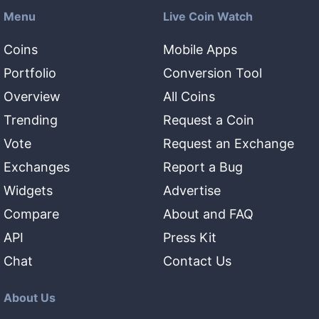
Menu
Live Coin Watch
Coins
Mobile Apps
Portfolio
Conversion Tool
Overview
All Coins
Trending
Request a Coin
Vote
Request an Exchange
Exchanges
Report a Bug
Widgets
Advertise
Compare
About and FAQ
API
Press Kit
Chat
Contact Us
About Us