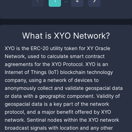
...
1
4
What is
XYO Network
?
XYO is the ERC-20 utility token for XY Oracle
Network, used to calculate smart contract
agreements for the XYO Protocol. XYO is an
Internet of Things (IoT) blockchain technology
company, using a network of devices to
anonymously collect and validate geospacial data
or data with a geographic component. Validity of
geospacial data is a key part of the network
protocol, and a major benefit offered by XYO
network. Sentinal nodes within the XYO network
broadcast signals with location and any other