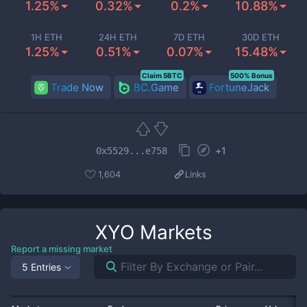
1.25%
0.32%
0.2%
10.88%
1H ETH
24H ETH
7D ETH
30D ETH
1.25%
0.51%
0.07%
15.48%
Claim 5BTC
500% Bonus
Trade Now
BC.Game
FortuneJack
+
1
0x5529...e758
1,604
Links
XYO
Markets
Report a missing market
5 Entries