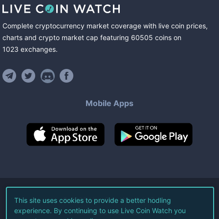
Complete cryptocurrency market coverage with live coin prices,
charts and crypto market cap featuring
60505
coins
on
1023
exchanges
.
Mobile Apps
©
2026
Live Coin Watch LLC.
This site uses cookies to provide a better hodling
experience. By continuing to use Live Coin Watch you
All Rights Reserved.