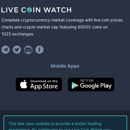
Complete cryptocurrency market coverage with live coin prices,
charts and crypto market cap featuring
60505
coins
on
1023
exchanges
.
Mobile Apps
©
2026
Live Coin Watch LLC.
This site uses cookies to provide a better hodling
experience. By continuing to use Live Coin Watch you