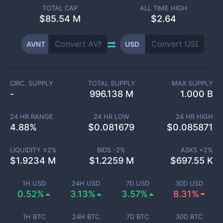
TOTAL CAP
ALL TIME HIGH
$
85.54 M
$2.64
AVNT
USD
CIRC. SUPPLY
TOTAL SUPPLY
MAX SUPPLY
-
996.138 M
1.000 B
24 HR RANGE
24 HR LOW
24 HR HIGH
4.88
%
$
0.081679
$
0.085871
LIQUIDITY ±
2
%
BIDS -
2
%
ASKS +
2
%
$
1.9234 M
$
1.2259 M
$
697.55 K
1H USD
24H USD
7D USD
30D USD
0.52%
3.13%
3.57%
8.31%
1H BTC
24H BTC
7D BTC
30D BTC