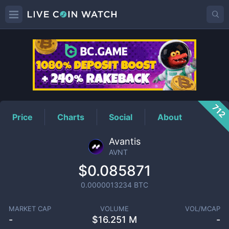
AVNT
Price
712
Price
Charts
Social
About
Avantis
AVNT
$0.085871
0.0000013234
BTC
MARKET CAP
VOLUME
VOL/MCAP
-
$
16.251 M
-