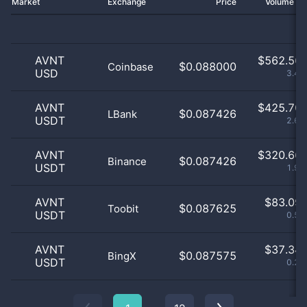
Market
Exchange
Price
Volume 2
AVNT
$
562.56 
$0.088000
Coinbase
USD
3.46
AVNT
$
425.70 
$0.087426
LBank
USDT
2.62
AVNT
$
320.66 
$0.087426
Binance
USDT
1.97
AVNT
$
83.09 
$0.087625
Toobit
USDT
0.51
AVNT
$
37.34 
$0.087575
BingX
USDT
0.23