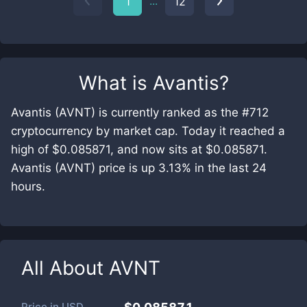
...
1
12
What is
Avantis
?
Avantis (AVNT) is currently ranked as the #712
cryptocurrency by market cap. Today it reached a
high of $0.085871, and now sits at $0.085871.
Avantis (AVNT) price is up 3.13% in the last 24
hours.
All About
AVNT
Price in
USD