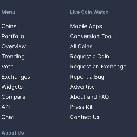
Menu
Live Coin Watch
Coins
Mobile Apps
Portfolio
Conversion Tool
Overview
All Coins
Trending
Request a Coin
Vote
Request an Exchange
Exchanges
Report a Bug
Widgets
Advertise
Compare
About and FAQ
API
Press Kit
Chat
Contact Us
About Us