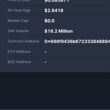
$0.085871
All-time high
$2.6418
Market Cap
$
0.0
24h Volume
$
16.2 Million
Contract Address
0x696f9436b672333848894
ETH Address
-
BSC Address
-