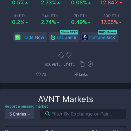
0.5%
2.73%
0.08%
12.84%
1H ETH
24H ETH
7D ETH
30D ETH
0.2%
2.74%
0.49%
17.65%
Claim 5BTC
500% Bonus
Trade Now
BC.Game
FortuneJack
0x696f...f4f1
73
Links
AVNT
Markets
Report a missing market
5 Entries