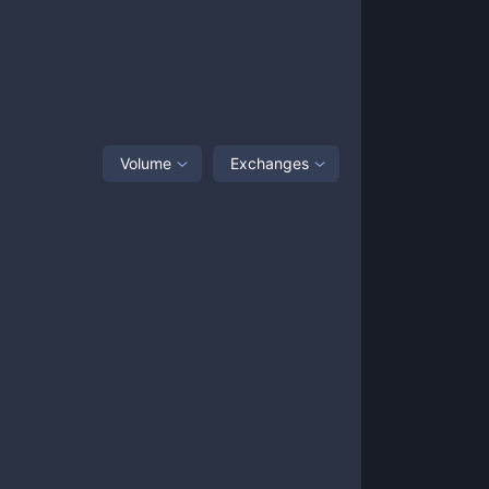
Volume
Exchanges