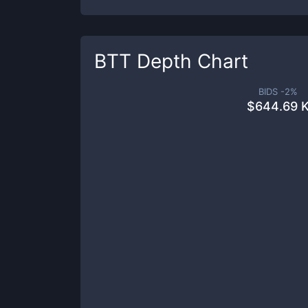
BTT
Depth Chart
BIDS -
2
%
$
644.69 