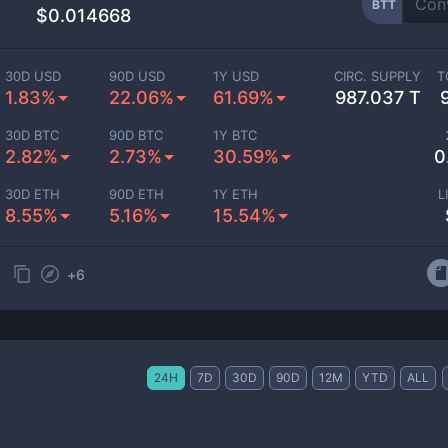
BTT
$0.014668
30D USD
90D USD
1Y USD
CIRC. SUPPLY
T
1.83%
22.06%
61.69%
987.037 T
30D BTC
90D BTC
1Y BTC
2.82%
2.73%
30.59%
0
30D ETH
90D ETH
1Y ETH
L
8.55%
5.16%
15.54%
+
6
24H
7D
30D
90D
12M
YTD
ALL