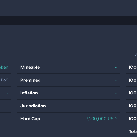
S
oken
Mineable
-
ICO
Premined
-
ICO
PoS
-
Inflation
-
ICO
-
Jurisdiction
-
ICO
-
Hard Cap
7,200,000 USD
ICO
Tot