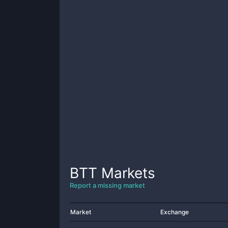
BTT
Markets
Report a missing market
Market
Exchange