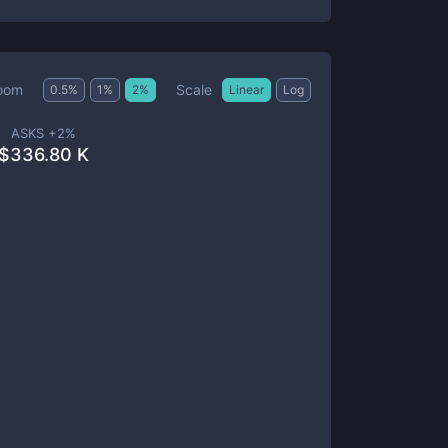
Scale
oom
0.5
%
1
%
2
%
Linear
Log
ASKS +
2
%
$
336.80 K