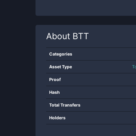
About
BTT
Categories
Asset Type
T
Proof
Hash
Total Transfers
Holders