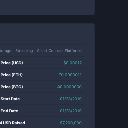
torage
Streaming
Smart Contract Platforms
 Price (USD)
$
0.00012
 Price (ETH)
Ξ
0.0000011
 Price (BTC)
Ƀ
0.0000000
 Start Date
01/28/2019
 End Date
01/28/2019
al USD Raised
$
7,200,000