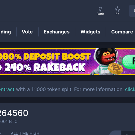
Dark
5s
nding
Vote
Exchanges
Widgets
Compare
BTT
Price
ontract
with a 1:1000 token split. For more information,
clic
264560
0001
BTC
P
ALL TIME HIGH