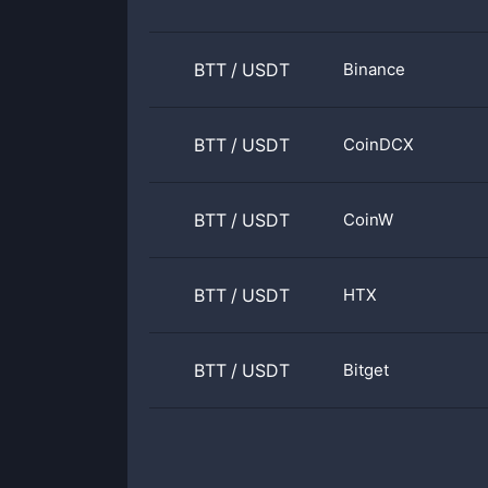
BTT
/
USDT
Binance
BTT
/
USDT
CoinDCX
BTT
/
USDT
CoinW
BTT
/
USDT
HTX
BTT
/
USDT
Bitget