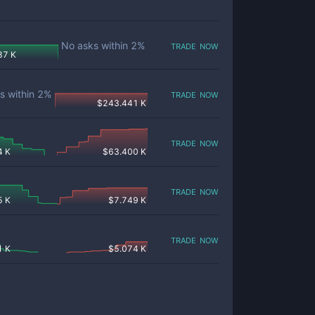
trade now
No asks within
2
%
87 K
trade now
s within
2
%
$
243.441 K
trade now
4 K
$
63.400 K
trade now
5 K
$
7.749 K
trade now
1 K
$
5.074 K