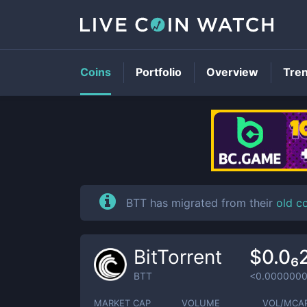
Coins
Portfolio
Overview
Tre
BTT has migrated from their
old c
BitTorrent
$0.0₆
BTT
<0.000000
MARKET CAP
VOLUME
VOL/MCA