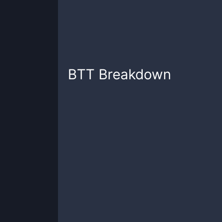
BTT
Breakdown