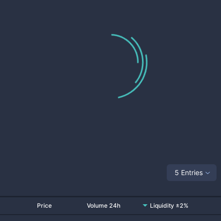
5 Entries
Price
Volume 24h
Liquidity ±2%