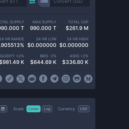
USD
OTAL SUPPLY
MAX SUPPLY
TOTAL CAP
990.000 T
990.000 T
$
261.9 M
24 HR RANGE
24 HR LOW
24 HR HIGH
.905513
%
$
0.000000
$
0.000000
IQUIDITY ±
2
%
BIDS -
2
%
ASKS +
2
%
$
981.49 K
$
644.69 K
$
336.80 K
Scale
Currency
Linear
Log
USD