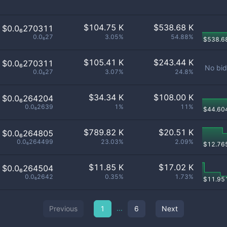
$
104.75 K
$
538.68 K
$0.0₆270311
0.0₆27
3.05%
54.88%
$
538.6
$
105.41 K
$
243.44 K
$0.0₆270311
No bid
0.0₆27
3.07%
24.8%
$
34.34 K
$
108.00 K
$0.0₆264204
0.0₆2639
1%
11%
$
44.60
$
789.82 K
$
20.51 K
$0.0₆264805
0.0₆264499
23.03%
2.09%
$
12.76
$
11.85 K
$
17.02 K
$0.0₆264504
0.0₆2642
0.35%
1.73%
$
11.95
...
Previous
1
6
Next