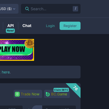
/
Search...
USD
(
$
)
API
Chat
Login
Register
New!
k here
.
76
Claim 5BTC
Trade Now
BC.Game