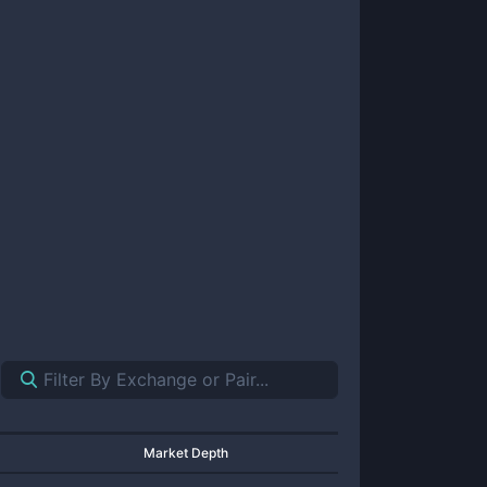
Market Depth