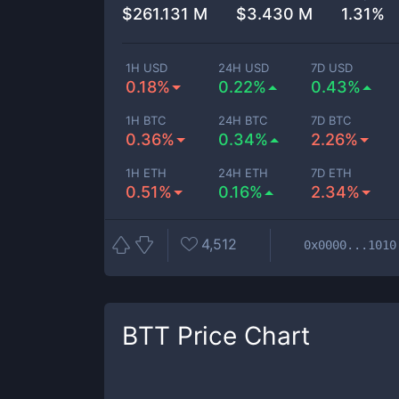
$
261.131 M
$
3.430 M
1.31%
1H USD
24H USD
7D USD
0.18%
0.22%
0.43%
1H BTC
24H BTC
7D BTC
0.36%
0.34%
2.26%
1H ETH
24H ETH
7D ETH
0.51%
0.16%
2.34%
4,512
0x0000...1010
BTT
Price Chart