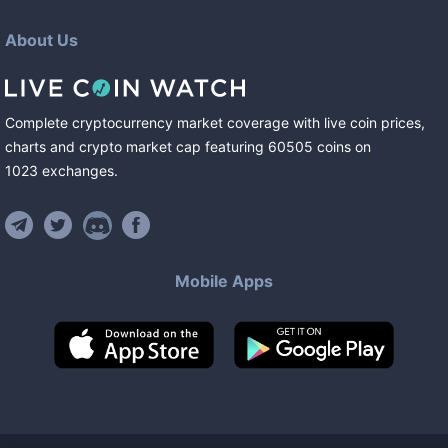
About Us
Complete cryptocurrency market coverage with live coin prices,
charts and crypto market cap featuring
60505
coins
on
1023
exchanges
.
Mobile Apps