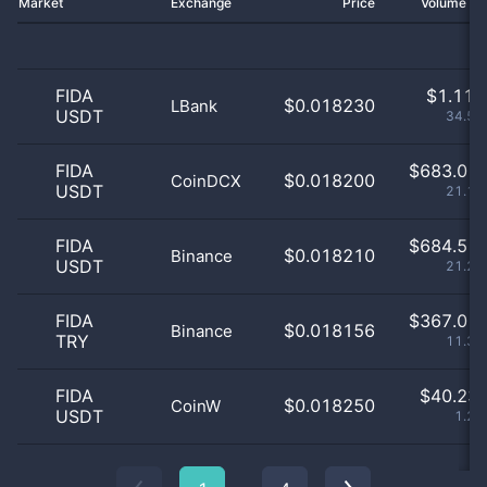
Market
Exchange
Price
Volume 2
FIDA
$
1.11 
$0.018230
LBank
USDT
34.53
FIDA
$
683.01 
$0.018200
CoinDCX
USDT
21.17
FIDA
$
684.51 
$0.018210
Binance
USDT
21.22
FIDA
$
367.01 
$0.018156
Binance
TRY
11.38
FIDA
$
40.23 
$0.018250
CoinW
USDT
1.25