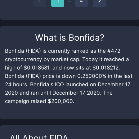
...
1
4
What is
Bonfida
?
Bonfida (FIDA) is currently ranked as the #472
cryptocurrency by market cap. Today it reached a
high of $0.018581, and now sits at $0.018212.
Bonfida (FIDA) price is down 0.250000% in the last
24 hours. Bonfida's ICO launched on December 17
2020 and ran until December 17 2020. The
campaign raised $200,000.
All About
FIDA