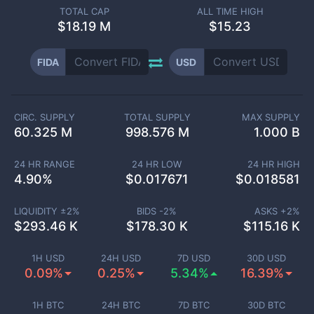
TOTAL CAP
ALL TIME HIGH
$
18.19 M
$15.23
FIDA
USD
CIRC. SUPPLY
TOTAL SUPPLY
MAX SUPPLY
60.325 M
998.576 M
1.000 B
24 HR RANGE
24 HR LOW
24 HR HIGH
4.90
%
$
0.017671
$
0.018581
LIQUIDITY ±
2
%
BIDS -
2
%
ASKS +
2
%
$
293.46 K
$
178.30 K
$
115.16 K
1H USD
24H USD
7D USD
30D USD
0.09%
0.25%
5.34%
16.39%
1H BTC
24H BTC
7D BTC
30D BTC