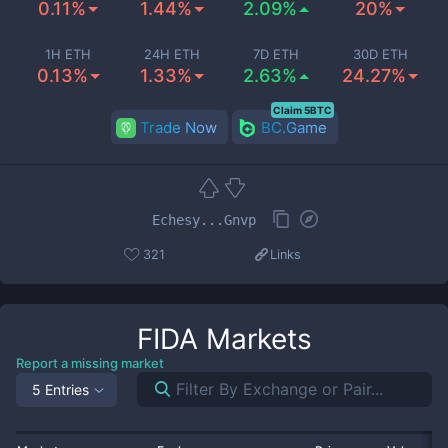
0.11%
1.44%
2.09%
20%
1H ETH
24H ETH
7D ETH
30D ETH
0.13%
1.33%
2.63%
24.27%
Claim 5BTC
Trade Now
BC.Game
Echesy...Gnvp
321
Links
FIDA
Markets
Report a missing market
5 Entries