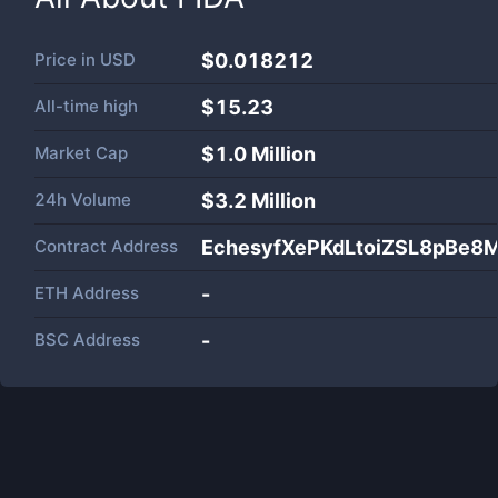
Price in
USD
$0.018212
All-time high
$15.23
Market Cap
$
1.0 Million
24h Volume
$
3.2 Million
Contract Address
EchesyfXePKdLtoiZSL8pBe
ETH Address
-
BSC Address
-