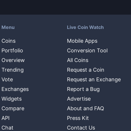
Menu
Live Coin Watch
Coins
Mobile Apps
Portfolio
Conversion Tool
Overview
All Coins
Trending
Request a Coin
Vote
Request an Exchange
Exchanges
Report a Bug
Widgets
Advertise
Compare
About and FAQ
API
Press Kit
Chat
Contact Us