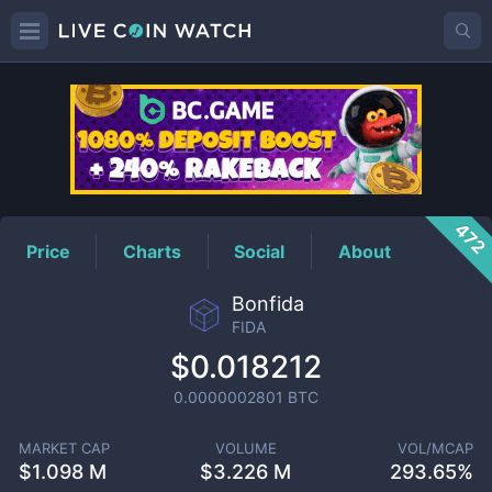
FIDA
Price
472
Price
Charts
Social
About
Bonfida
FIDA
$0.018212
0.0000002801
BTC
MARKET CAP
VOLUME
VOL/MCAP
$
1.098 M
$
3.226 M
293.65%