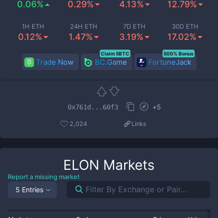
0.06%
0.29%
4.13%
12.79%
1H ETH
24H ETH
7D ETH
30D ETH
0.12%
1.47%
3.19%
17.02%
Claim 5BTC
500% Bonus
Trade Now
BC.Game
FortuneJack
+
5
0x761d...60f3
2,024
Links
ELON
Markets
Report a missing market
5 Entries