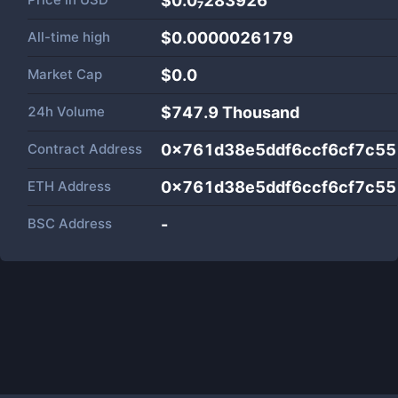
$0.0₇283926
All-time high
$0.0000026179
Market Cap
$
0.0
24h Volume
$
747.9 Thousand
Contract Address
0x761d38e5ddf6ccf6cf7c5
ETH Address
0x761d38e5ddf6ccf6cf7c5
BSC Address
-