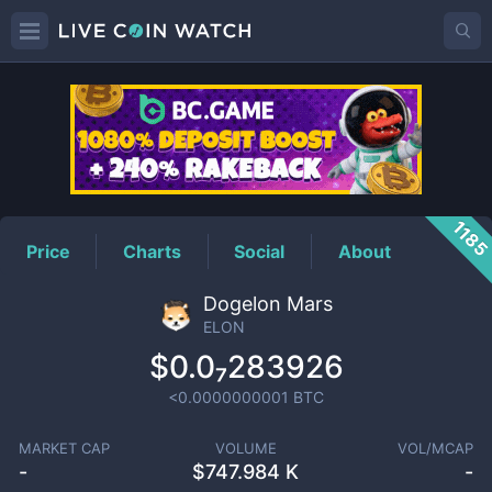
ELON
Price
118
Price
Charts
Social
About
Dogelon Mars
ELON
$0.0₇283926
<0.0000000001
BTC
MARKET CAP
VOLUME
VOL/MCAP
-
$
747.984 K
-