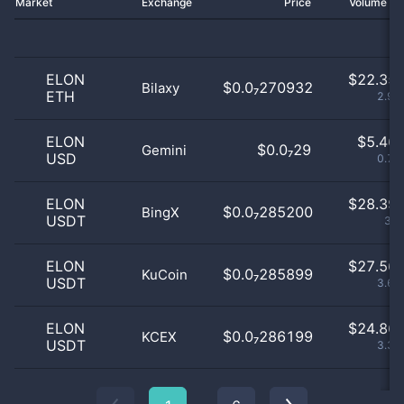
Market
Exchange
Price
Volume 2
ELON
$
22.35 
$0.0₇270932
Bilaxy
ETH
2.99
ELON
$
5.46 
$0.0₇29
Gemini
USD
0.73
ELON
$
28.39 
$0.0₇285200
BingX
USDT
3.8
ELON
$
27.56 
$0.0₇285899
KuCoin
USDT
3.69
ELON
$
24.86 
$0.0₇286199
KCEX
USDT
3.32