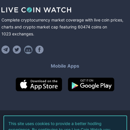
Complete cryptocurrency market coverage with live coin prices,
charts and crypto market cap featuring
60474
coins
on
1023
exchanges
.
Mobile Apps
©
2026
Live Coin Watch LLC.
This site uses cookies to provide a better hodling
experience. By continuing to use Live Coin Watch you