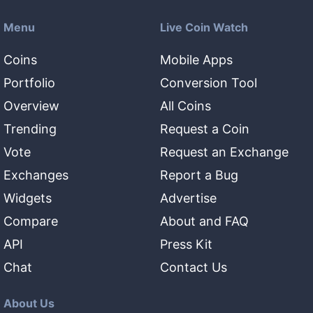
Menu
Live Coin Watch
Coins
Mobile Apps
Portfolio
Conversion Tool
Overview
All Coins
Trending
Request a Coin
Vote
Request an Exchange
Exchanges
Report a Bug
Widgets
Advertise
Compare
About and FAQ
API
Press Kit
Chat
Contact Us
About Us