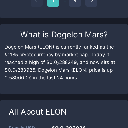
...
1
6
What is
Dogelon Mars
?
Dogelon Mars (ELON) is currently ranked as the
#1185 cryptocurrency by market cap. Today it
reached a high of $0.0₇288249, and now sits at
$0.0₇283926. Dogelon Mars (ELON) price is up
0.580000% in the last 24 hours.
All About
ELON
Price in
USD