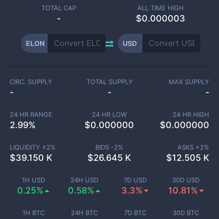
TOTAL CAP
ALL TIME HIGH
-
$0.000003
ELON
USD
CIRC. SUPPLY
TOTAL SUPPLY
MAX SUPPLY
-
-
-
24 HR RANGE
24 HR LOW
24 HR HIGH
2.99
%
$
0.000000
$
0.000000
LIQUIDITY ±
2
%
BIDS -
2
%
ASKS +
2
%
$
39.150 K
$
26.645 K
$
12.505 K
1H USD
24H USD
7D USD
30D USD
0.25%
0.58%
3.3%
10.81%
1H BTC
24H BTC
7D BTC
30D BTC