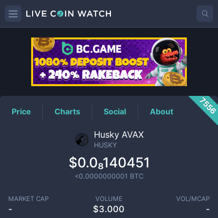
HUSKY
Price
755
Price
Charts
Social
About
Husky AVAX
HUSKY
$0.0₈140451
<0.0000000001
BTC
MARKET CAP
VOLUME
VOL/MCAP
-
$
3.000
-