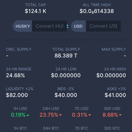
TOTAL CAP
ALL TIME HIGH
$
124.1 K
$0.0₆614338
HUSKY
USD
CIRC. SUPPLY
TOTAL SUPPLY
MAX SUPPLY
-
88.389 T
-
24 HR RANGE
24 HR LOW
24 HR HIGH
24.68
%
$
0.000000
$
0.000000
LIQUIDITY ±
2
%
BIDS -
2
%
ASKS +
2
%
$
82.000
$
40.000
$
41.000
1H USD
24H USD
7D USD
30D USD
0.19%
23.75%
0.31%
8.68%
1H BTC
24H BTC
7D BTC
30D BTC