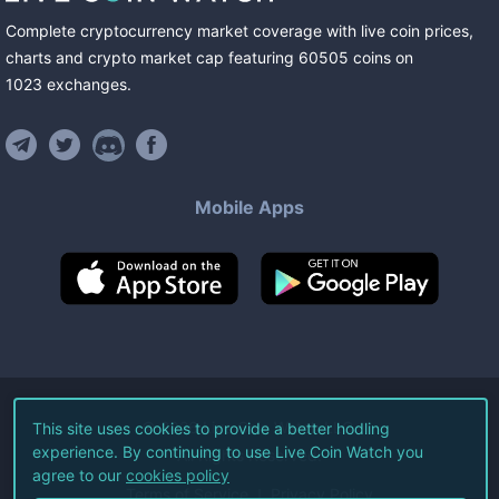
Complete cryptocurrency market coverage with live coin prices,
charts and crypto market cap featuring
60505
coins
on
1023
exchanges
.
Mobile Apps
©
2026
Live Coin Watch LLC.
This site uses cookies to provide a better hodling
experience. By continuing to use Live Coin Watch you
All Rights Reserved.
agree to our
cookies policy
Terms of Service
Privacy Policy