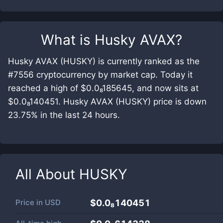
What is
Husky AVAX
?
Husky AVAX (HUSKY) is currently ranked as the
#7556 cryptocurrency by market cap. Today it
reached a high of $0.0₈185645, and now sits at
$0.0₈140451. Husky AVAX (HUSKY) price is down
23.75% in the last 24 hours.
All About
HUSKY
Price in
USD
$0.0₈140451