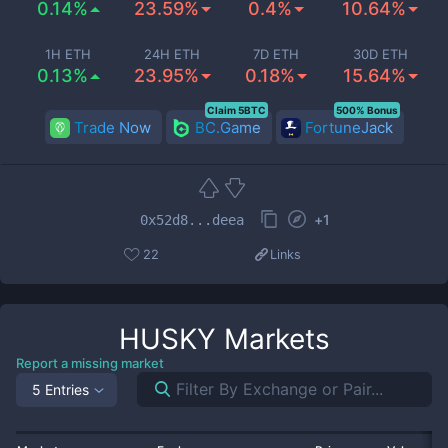
0.14%
23.59%
0.4%
10.64%
1H ETH
24H ETH
7D ETH
30D ETH
0.13%
23.95%
0.18%
15.64%
Claim 5BTC
500% Bonus
Trade Now
BC.Game
FortuneJack
+
1
0x52d8...deea
22
Links
HUSKY
Markets
Report a missing market
5 Entries