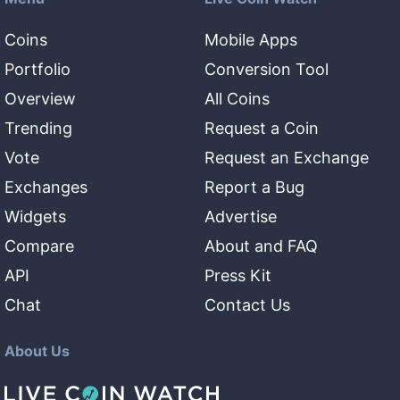
Coins
Mobile Apps
Portfolio
Conversion Tool
Overview
All Coins
Trending
Request a Coin
Vote
Request an Exchange
Exchanges
Report a Bug
Widgets
Advertise
Compare
About and FAQ
API
Press Kit
Chat
Contact Us
About Us