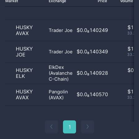
Market
Exchange
Price
Volume 2
HUSKY
$
1.0
$0.0₈140249
Trader Joe
AVAX
33.33
HUSKY
$
1.0
$0.0₈140349
Trader Joe
JOE
33.33
ElkDex
HUSKY
$
0.0
$0.0₈140928
(Avalanche
ELK
0
C-Chain)
HUSKY
$
1.0
Pangolin
$0.0₈140570
AVAX
(AVAX)
33.33
1