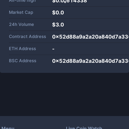
All-time high
$0.0₆614338
Market Cap
$
0.0
24h Volume
$
3.0
Contract Address
0x52d88a9a2a20a840d7a33
ETH Address
-
BSC Address
0x52d88a9a2a20a840d7a33
Menu
Live Coin Watch