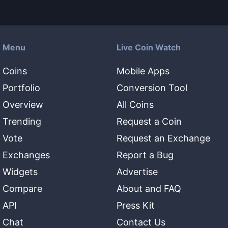
Menu
Live Coin Watch
Coins
Mobile Apps
Portfolio
Conversion Tool
Overview
All Coins
Trending
Request a Coin
Vote
Request an Exchange
Exchanges
Report a Bug
Widgets
Advertise
Compare
About and FAQ
API
Press Kit
Chat
Contact Us