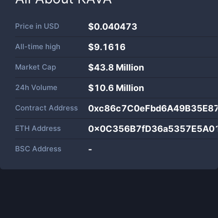
Price in
USD
$0.040473
All-time high
$9.1616
Market Cap
$
43.8 Million
24h Volume
$
10.6 Million
Contract Address
0xc86c7C0eFbd6A49B35E8
ETH Address
0x0C356B7fD36a5357E5A0
BSC Address
-