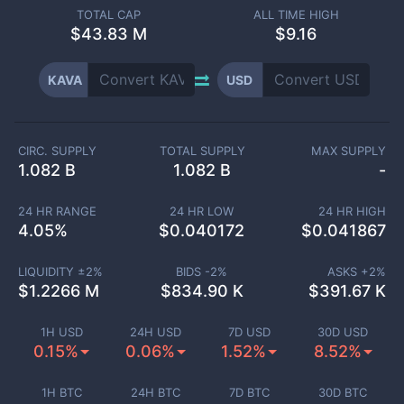
TOTAL CAP
ALL TIME HIGH
$
43.83 M
$9.16
KAVA
USD
CIRC. SUPPLY
TOTAL SUPPLY
MAX SUPPLY
1.082 B
1.082 B
-
24 HR RANGE
24 HR LOW
24 HR HIGH
4.05
%
$
0.040172
$
0.041867
LIQUIDITY ±
2
%
BIDS -
2
%
ASKS +
2
%
$
1.2266 M
$
834.90 K
$
391.67 K
1H USD
24H USD
7D USD
30D USD
0.15%
0.06%
1.52%
8.52%
1H BTC
24H BTC
7D BTC
30D BTC