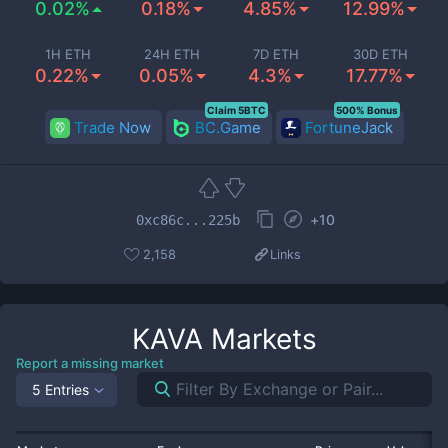
0.02%
0.18%
4.85%
12.99%
1H ETH
24H ETH
7D ETH
30D ETH
0.22%
0.05%
4.3%
17.77%
Claim 5BTC
500% Bonus
Trade Now
BC.Game
FortuneJack
+
10
0xc86c...225b
2,158
Links
KAVA
Markets
Report a missing market
5 Entries