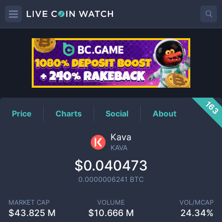
KAVA
Price
163
Price
Charts
Social
About
Kava
KAVA
$0.040473
0.0000006241
BTC
MARKET CAP
VOLUME
VOL/MCAP
$
43.825 M
$
10.666 M
24.34%