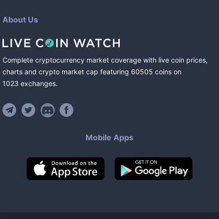
About Us
Complete cryptocurrency market coverage with live coin prices,
charts and crypto market cap featuring
60505
coins
on
1023
exchanges
.
Mobile Apps