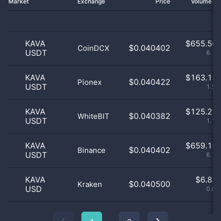
Market
Exchange
Price
Volume 2
KAVA
$
655.56 
$0.040402
CoinDCX
USDT
6.15
KAVA
$
163.13 
$0.040422
Pionex
USDT
1.53
KAVA
$
125.21 
$0.040382
WhiteBIT
USDT
1.17
KAVA
$
659.15 
$0.040402
Binance
USDT
6.18
KAVA
$
6.83 
$0.040500
Kraken
USD
0.06