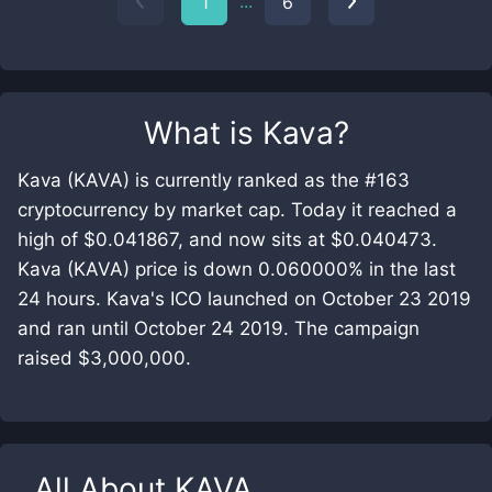
...
1
6
What is
Kava
?
Kava (KAVA) is currently ranked as the #163
cryptocurrency by market cap. Today it reached a
high of $0.041867, and now sits at $0.040473.
Kava (KAVA) price is down 0.060000% in the last
24 hours. Kava's ICO launched on October 23 2019
and ran until October 24 2019. The campaign
raised $3,000,000.
All About
KAVA