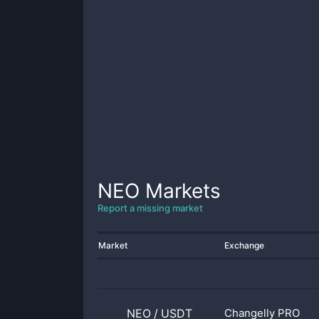
NEO
Markets
Report a missing market
Market
Exchange
NEO
/
USDT
Changelly PRO