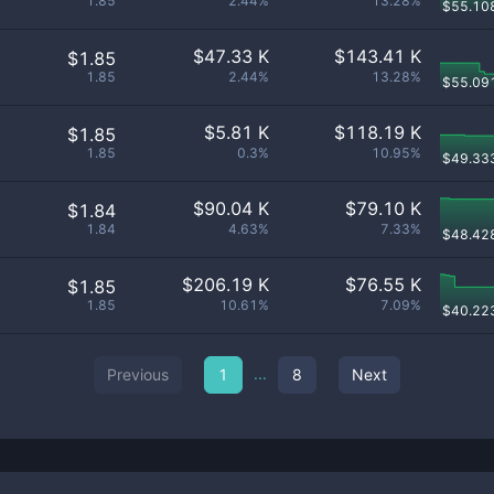
1.85
2.44%
13.28%
$
55.10
$
47.33 K
$
143.41 K
$1.85
1.85
2.44%
13.28%
$
55.09
$
5.81 K
$
118.19 K
$1.85
1.85
0.3%
10.95%
$
49.33
$
90.04 K
$
79.10 K
$1.84
1.84
4.63%
7.33%
$
48.42
$
206.19 K
$
76.55 K
$1.85
1.85
10.61%
7.09%
$
40.22
...
Previous
1
8
Next