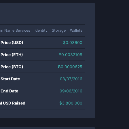
in Name Services
Identity
Storage
Wallets
 Price (USD)
$
0.03600
 Price (ETH)
Ξ
0.0032108
 Price (BTC)
Ƀ
0.0000625
 Start Date
08/07/2016
 End Date
09/06/2016
al USD Raised
$
3,800,000