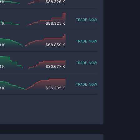
8 K
$
88.326 K
trade now
1 K
$
88.325 K
trade now
3 K
$
68.859 K
trade now
8 K
$
30.677 K
trade now
3 K
$
36.335 K