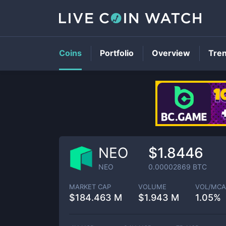
Coins
Portfolio
Overview
Tre
NEO
$1.8446
NEO
0.00002869
BTC
MARKET CAP
VOLUME
VOL/MCA
$
184.463 M
$
1.943 M
1.05%