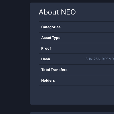
About
NEO
Categories
Asset Type
Proof
Hash
SHA-256, RIPEMD
Total Transfers
Holders