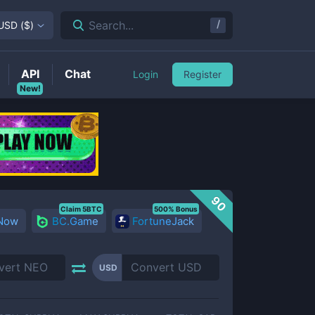
/
Search...
USD
(
$
)
API
Chat
Login
Register
New!
90
Claim 5BTC
500% Bonus
 Now
BC.Game
FortuneJack
USD