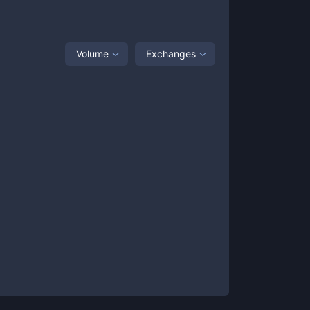
Volume
Exchanges