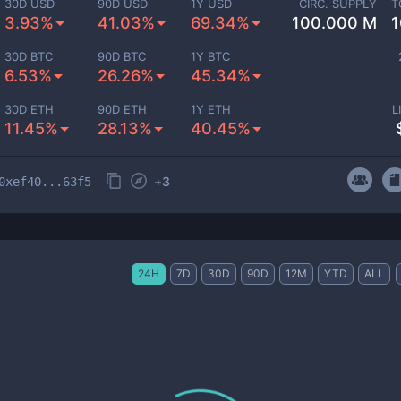
30D USD
90D USD
1Y USD
CIRC. SUPPLY
T
3.93%
41.03%
69.34%
100.000 M
1
30D BTC
90D BTC
1Y BTC
6.53%
26.26%
45.34%
30D ETH
90D ETH
1Y ETH
L
11.45%
28.13%
40.45%
+
3
0xef40...63f5
24H
7D
30D
90D
12M
YTD
ALL