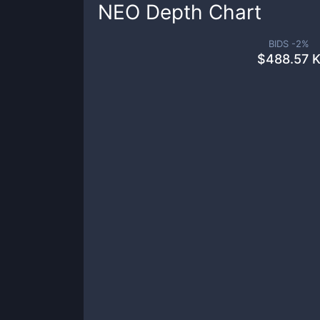
NEO
Depth Chart
BIDS -
2
%
$
488.57 