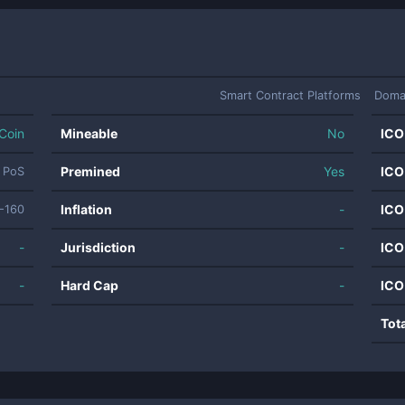
Smart Contract Platforms
Doma
Coin
Mineable
No
ICO
Premined
Yes
ICO
PoS
Inflation
-
ICO
-160
-
Jurisdiction
-
ICO
-
Hard Cap
-
ICO
Tot