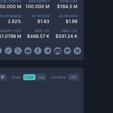
OTAL SUPPLY
MAX SUPPLY
TOTAL CAP
00.000 M
100.000 M
$
184.5 M
24 HR RANGE
24 HR LOW
24 HR HIGH
2.82
%
$
1.83
$
1.88
IQUIDITY ±
2
%
BIDS -
2
%
ASKS +
2
%
$
1.0798 M
$
488.57 K
$
591.24 K
Scale
Currency
Linear
Log
USD