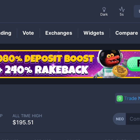
Dark
5s
nding
Vote
Exchanges
Widgets
Compare
NEO
Price
Trade
P
ALL TIME HIGH
NEO
$195.51