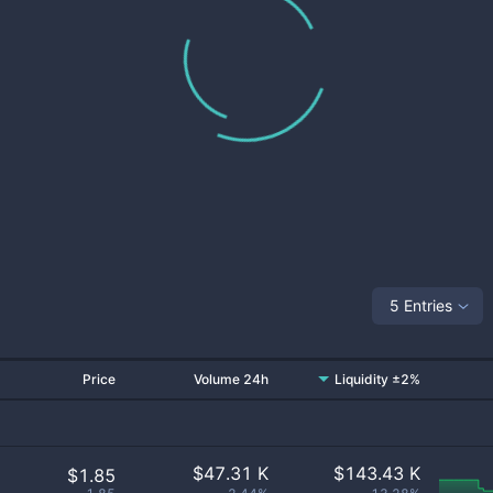
5 Entries
Price
Volume 24h
Liquidity ±2%
$
47.31 K
$
143.43 K
$1.85