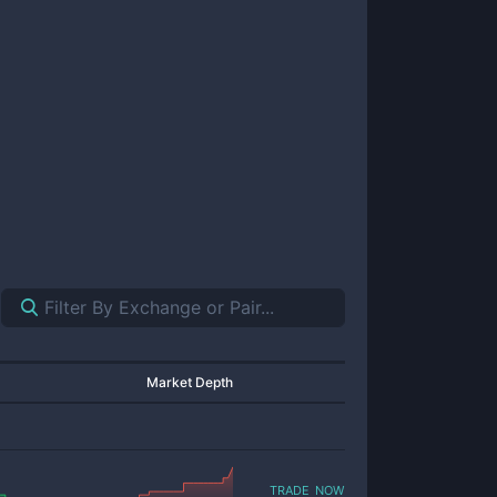
Market Depth
trade now