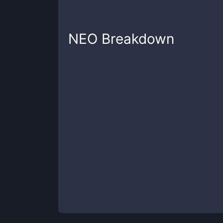
NEO
Breakdown