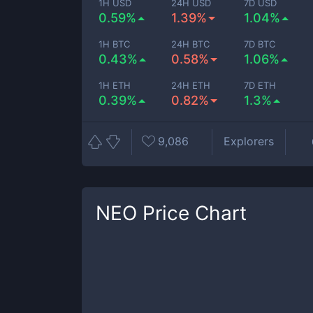
1H USD
24H USD
7D USD
0.59%
1.39%
1.04%
1H BTC
24H BTC
7D BTC
0.43%
0.58%
1.06%
1H ETH
24H ETH
7D ETH
0.39%
0.82%
1.3%
9,086
Explorers
NEO
Price Chart