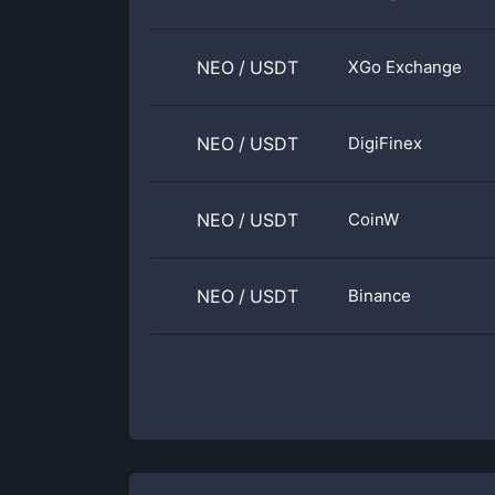
NEO
/
USDT
XGo Exchange
NEO
/
USDT
DigiFinex
NEO
/
USDT
CoinW
NEO
/
USDT
Binance