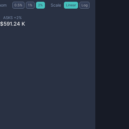
Scale
oom
0.5
%
1
%
2
%
Linear
Log
ASKS +
2
%
$
591.24 K