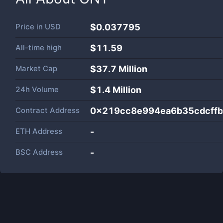
Price in
USD
$0.037795
All-time high
$11.59
Market Cap
$
37.7 Million
24h Volume
$
1.4 Million
Contract Address
0x219cc8e994ea6b35cdcff
ETH Address
-
BSC Address
-