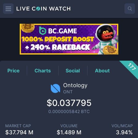
ONT
Price
177
Price
Charts
Social
About
Ontology
ONT
$0.037795
0.0000005842
BTC
MARKET CAP
VOLUME
VOL/MCAP
$
37.794 M
$
1.489 M
3.94%