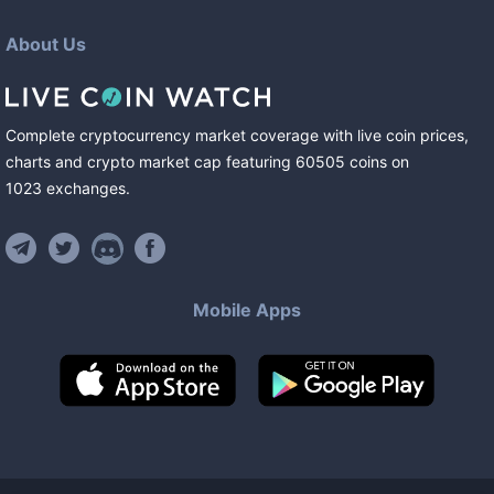
About Us
Complete cryptocurrency market coverage with live coin prices,
charts and crypto market cap featuring
60505
coins
on
1023
exchanges
.
Mobile Apps