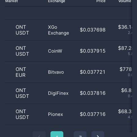
Market
Exchange
Price
Volume 2
ONT
$
36.14 
XGo
$0.037698
USDT
Exchange
2.43
ONT
$
87.28 
$0.037915
CoinW
USDT
5.86
ONT
$
778.0
$0.037721
Bitvavo
EUR
0.05
ONT
$
6.82 
$0.037816
DigiFinex
USDT
0.46
ONT
$
68.32 
$0.037716
Pionex
USDT
4.59