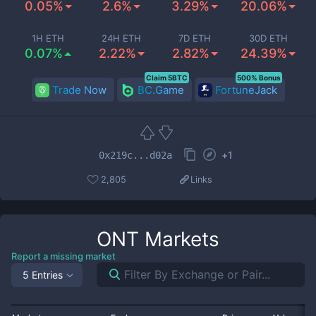
0.05%
2.6%
3.29%
20.06%
1H ETH
24H ETH
7D ETH
30D ETH
0.07%
2.22%
2.82%
24.39%
Claim 5BTC
500% Bonus
Trade Now
BC.Game
FortuneJack
+
1
0x219c...d02a
2,805
Links
ONT
Markets
Report a missing market
5 Entries