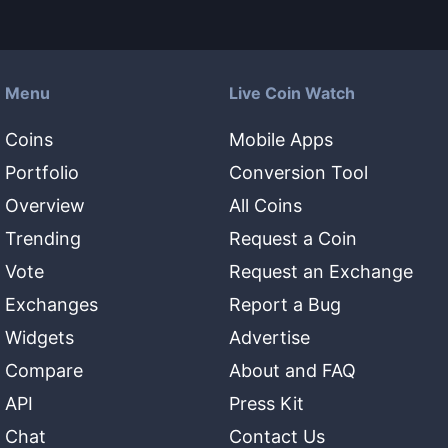
Menu
Live Coin Watch
Coins
Mobile Apps
Portfolio
Conversion Tool
Overview
All Coins
Trending
Request a Coin
Vote
Request an Exchange
Exchanges
Report a Bug
Widgets
Advertise
Compare
About and FAQ
API
Press Kit
Chat
Contact Us