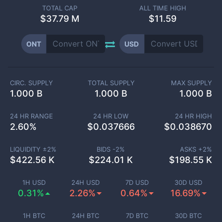
TOTAL CAP
ALL TIME HIGH
$
37.79 M
$11.59
ONT
USD
CIRC. SUPPLY
TOTAL SUPPLY
MAX SUPPLY
1.000 B
1.000 B
1.000 B
24 HR RANGE
24 HR LOW
24 HR HIGH
2.60
%
$
0.037666
$
0.038670
LIQUIDITY ±
2
%
BIDS -
2
%
ASKS +
2
%
$
422.56 K
$
224.01 K
$
198.55 K
1H USD
24H USD
7D USD
30D USD
0.31%
2.26%
0.64%
16.69%
1H BTC
24H BTC
7D BTC
30D BTC