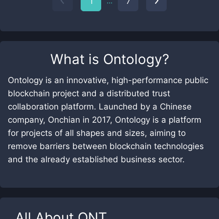
...
1
7
What is
Ontology
?
Ontology is an innovative, high-performance public
blockchain project and a distributed trust
collaboration platform. Launched by a Chinese
company, Onchian in 2017, Ontology is a platform
for projects of all shapes and sizes, aiming to
remove barriers between blockchain technologies
and the already established business sector.
All About
ONT