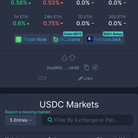
0.58%
0.53%
0.0% -
0.0% -
1H ETH
24H ETH
7D ETH
30D ETH
0.6%
0.75%
0.0% -
0.0% -
Claim 5BTC
500% Bonus
Trade Now
BC.Game
FortuneJack
0xa0b8...eb48
7
Links
USDC
Markets
Report a missing market
5 Entries