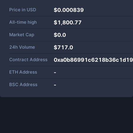
Price in
USD
$0.000839
All-time high
$1,800.77
Market Cap
$
0.0
24h Volume
$
717.0
Contract Address
0xa0b86991c6218b36c1d19
ETH Address
-
BSC Address
-