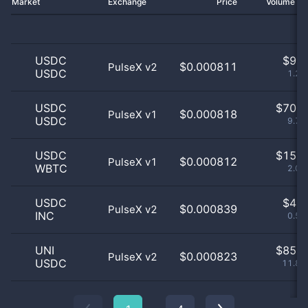
Market
Exchange
Price
Volume 2
USDC
$
9.0
$0.000811
PulseX v2
USDC
1.26
USDC
$
70.0
$0.000818
PulseX v1
USDC
9.76
USDC
$
15.0
$0.000812
PulseX v1
WBTC
2.09
USDC
$
4.0
$0.000839
PulseX v2
INC
0.56
UNI
$
85.0
$0.000823
PulseX v2
USDC
11.85