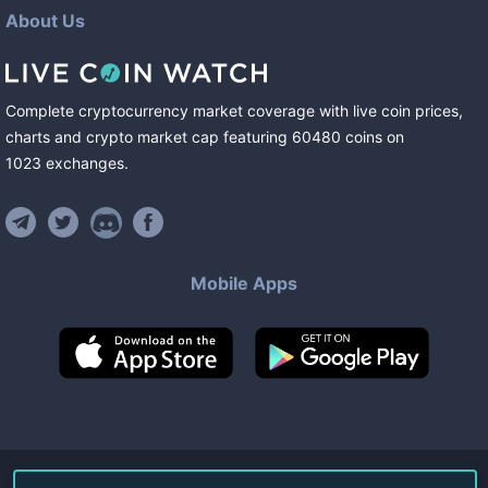
About Us
Complete cryptocurrency market coverage with live coin prices,
charts and crypto market cap featuring
60480
coins
on
1023
exchanges
.
Mobile Apps