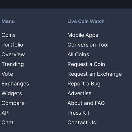
Menu
Live Coin Watch
Coins
Mobile Apps
Portfolio
Conversion Tool
Overview
All Coins
Trending
Request a Coin
Vote
Request an Exchange
Exchanges
Report a Bug
Widgets
Advertise
Compare
About and FAQ
API
Press Kit
Chat
Contact Us