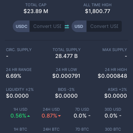
TOTAL CAP
ALL TIME HIGH
$
23.89 M
$1,800.77
USDC
USD
CIRC. SUPPLY
TOTAL SUPPLY
MAX SUPPLY
-
28.477 B
-
24 HR RANGE
24 HR LOW
24 HR HIGH
6.69
%
$
0.000791
$
0.000848
LIQUIDITY ±
2
%
BIDS -
2
%
ASKS +
2
%
$
0.0000
$
0.0000
$
0.0000
1H USD
24H USD
7D USD
30D USD
0.56%
0.87%
0.0% -
0.0% -
1H BTC
24H BTC
7D BTC
30D BTC