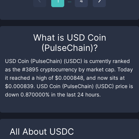
...
1
4
What is
USD Coin
(PulseChain)
?
USD Coin (PulseChain) (USDC) is currently ranked
as the #3895 cryptocurrency by market cap. Today
it reached a high of $0.000848, and now sits at
$0.000839. USD Coin (PulseChain) (USDC) price is
down 0.870000% in the last 24 hours.
All About
USDC