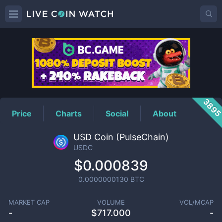
USDC
Price
389
Price
Charts
Social
About
USD Coin (PulseChain)
USDC
$0.000839
0.0000000130
BTC
MARKET CAP
VOLUME
VOL/MCAP
-
$
717.000
-