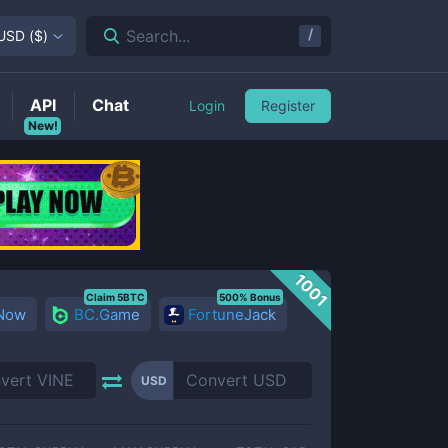
/
Search...
USD
(
$
)
API
Chat
Login
Register
New!
1001
Claim 5BTC
500% Bonus
 Now
BC.Game
FortuneJack
USD