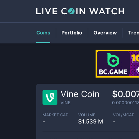
Coins
Portfolio
Overview
Tre
Vine Coin
$0.00
VINE
0.00000011
MARKET CAP
VOLUME
VOL/MCAP
-
$
1.539 M
-