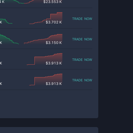
4 K
$
23.553 K
trade now
 K
$
3.702 K
trade now
 K
$
3.150 K
trade now
 K
$
3.913 K
trade now
 K
$
3.913 K