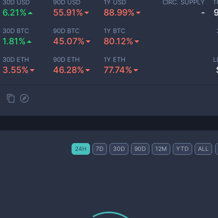
30D USD
90D USD
1Y USD
CIRC. SUPPLY
T
6.21%
55.91%
88.99%
-
30D BTC
90D BTC
1Y BTC
1.81%
45.07%
80.12%
30D ETH
90D ETH
1Y ETH
L
3.55%
46.28%
77.74%
24H
7D
30D
90D
12M
YTD
ALL