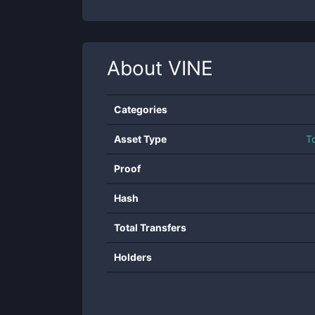
About
VINE
Categories
Asset Type
T
Proof
Hash
Total Transfers
Holders