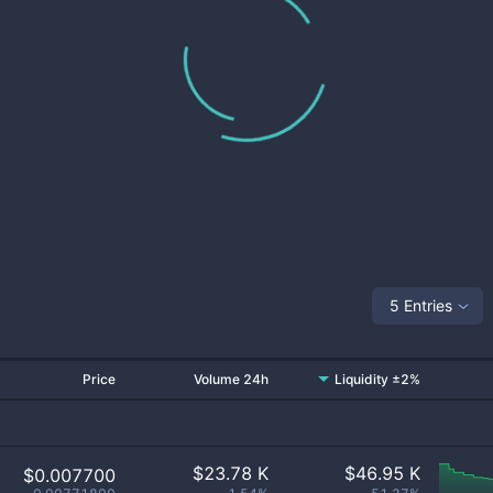
5 Entries
Price
Volume 24h
Liquidity ±2%
$
23.78 K
$
46.95 K
$0.007700