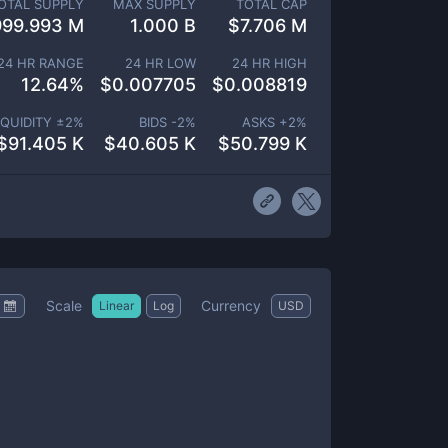
OTAL SUPPLY
MAX SUPPLY
TOTAL CAP
999.993 M
1.000 B
$
7.706 M
24 HR RANGE
24 HR LOW
24 HR HIGH
12.64
%
$
0.007705
$
0.008819
IQUIDITY ±
2
%
BIDS -
2
%
ASKS +
2
%
$
91.405 K
$
40.605 K
$
50.799 K
Scale
Currency
Linear
Log
USD