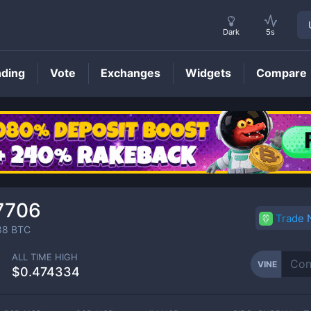
Dark
5s
nding
Vote
Exchanges
Widgets
Compare
VINE
Price
7706
Trade
88
BTC
ALL TIME HIGH
VINE
$0.474334