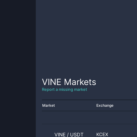
VINE
Markets
Report a missing market
Market
Exchange
VINE
/
USDT
KCEX