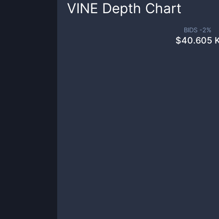
VINE
Depth Chart
BIDS -
2
%
$
40.605 