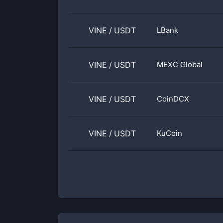
VINE
/
USDT
LBank
VINE
/
USDT
MEXC Global
VINE
/
USDT
CoinDCX
VINE
/
USDT
KuCoin