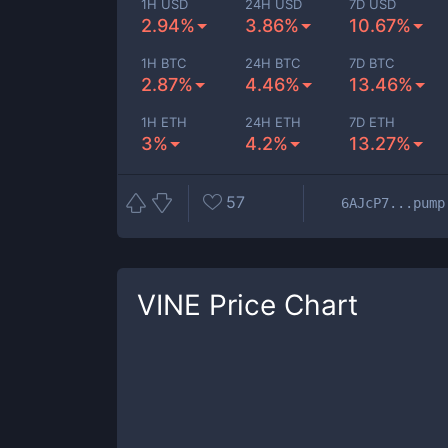
1H USD
24H USD
7D USD
2.94%
3.86%
10.67%
1H BTC
24H BTC
7D BTC
2.87%
4.46%
13.46%
1H ETH
24H ETH
7D ETH
3%
4.2%
13.27%
57
6AJcP7...pump
VINE
Price Chart