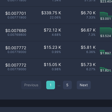
0.00771800
1.54%
51.37%
$
23.40
$
339.75 K
$
6.70 K
$0.007701
0.00771900
22.06%
7.33%
$
3.001
$
72.12 K
$
6.67 K
$0.007680
0.00769800
4.68%
7.3%
$
3.524
$
15.23 K
$
5.81 K
$0.007772
0.00779000
0.99%
6.36%
$
1.897
$
15.05 K
$
5.73 K
$0.007772
0.00779000
0.98%
6.27%
$
1.821
...
Previous
1
5
Next