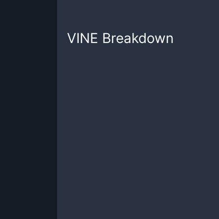
VINE
Breakdown