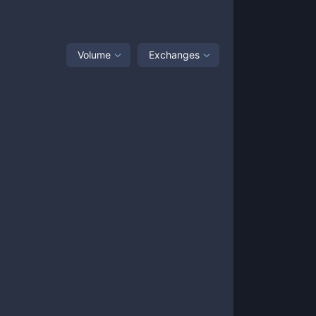
Volume
Exchanges