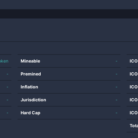
oken
Mineable
-
ICO
-
Premined
-
ICO
-
Inflation
-
ICO
-
Jurisdiction
-
ICO
-
Hard Cap
-
ICO
Tot