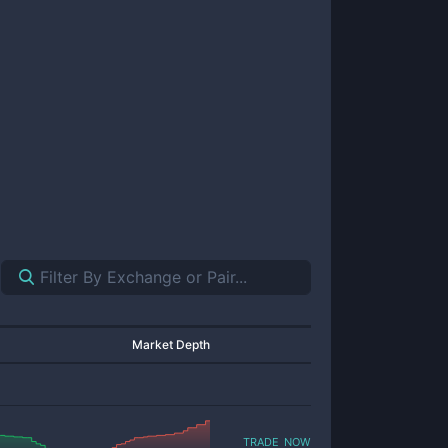
Market Depth
trade now