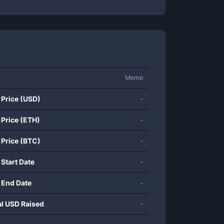
Meme
 Price (USD)
-
 Price (ETH)
-
 Price (BTC)
-
 Start Date
-
 End Date
-
al USD Raised
-