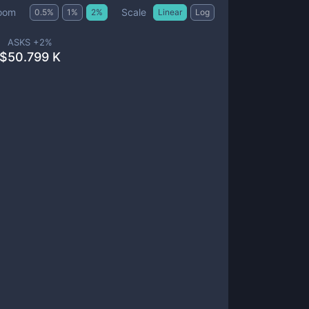
Scale
oom
0.5
%
1
%
2
%
Linear
Log
ASKS +
2
%
$
50.799 K