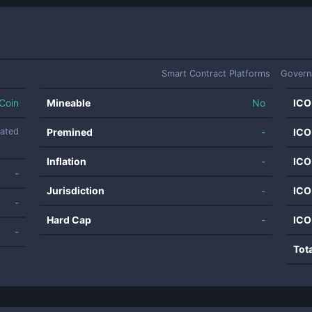
Smart Contract Platforms
Govern
Coin
Mineable
No
ICO
nated
Premined
-
ICO
Inflation
-
ICO
-
Jurisdiction
-
ICO
-
Hard Cap
-
ICO
-
Tot