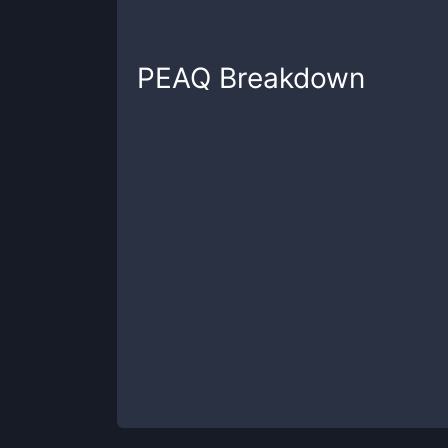
PEAQ
Breakdown