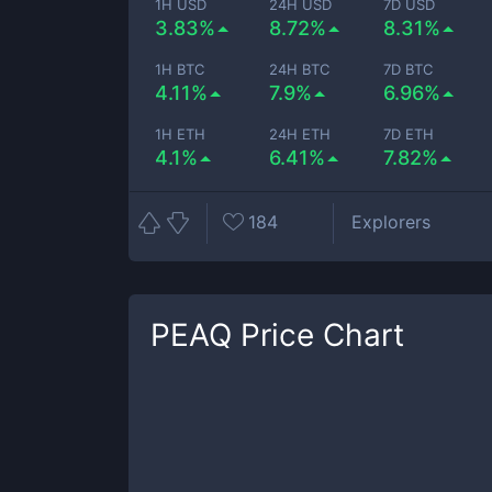
1H USD
24H USD
7D USD
3.83%
8.72%
8.31%
1H BTC
24H BTC
7D BTC
4.11%
7.9%
6.96%
1H ETH
24H ETH
7D ETH
4.1%
6.41%
7.82%
184
Explorers
PEAQ
Price Chart