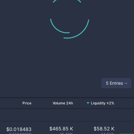
5 Entries
Price
Volume 24h
Liquidity ±2%
$
465.85 K
$
58.52 K
$0.018483