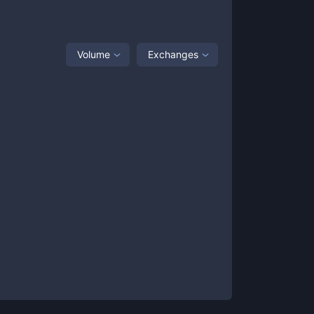
Volume
Exchanges