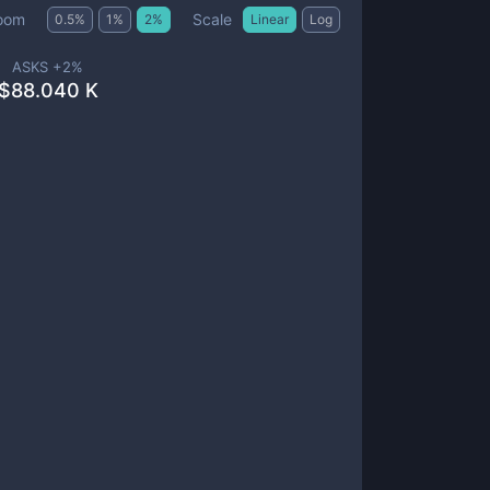
Scale
oom
0.5
%
1
%
2
%
Linear
Log
ASKS +
2
%
$
88.040 K