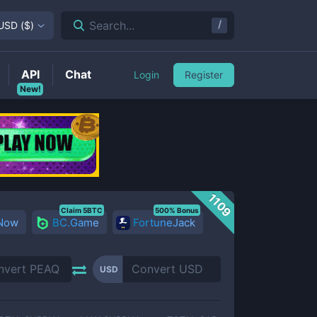
/
Search...
USD
(
$
)
API
Chat
Login
Register
New!
1109
Claim 5BTC
500% Bonus
 Now
BC.Game
FortuneJack
USD