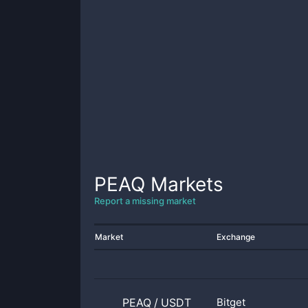
PEAQ
Markets
Report a missing market
Market
Exchange
PEAQ
/
USDT
Bitget