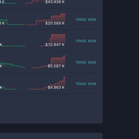
4 K
$
43.936 K
trade now
8 K
$
20.566 K
trade now
 K
$
12.947 K
trade now
 K
$
5.587 K
trade now
 K
$
4.963 K