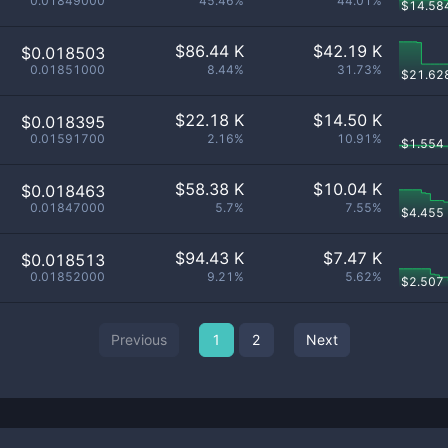
0.01849000
45.46%
44.01%
$
14.58
$
86.44 K
$
42.19 K
$0.018503
0.01851000
8.44%
31.73%
$
21.62
$
22.18 K
$
14.50 K
$0.018395
0.01591700
2.16%
10.91%
$
1.554
$
58.38 K
$
10.04 K
$0.018463
0.01847000
5.7%
7.55%
$
4.455
$
94.43 K
$
7.47 K
$0.018513
0.01852000
9.21%
5.62%
$
2.507
Previous
1
2
Next