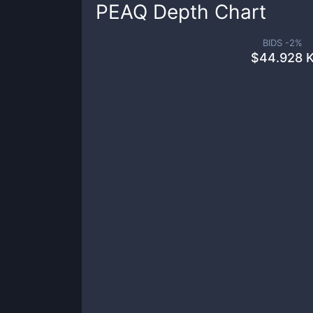
PEAQ
Depth Chart
BIDS -
2
%
$
44.928 