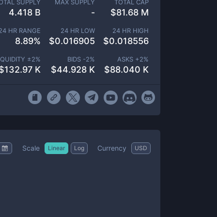
OTAL SUPPLY
MAX SUPPLY
TOTAL CAP
4.418 B
-
$
81.68 M
24 HR RANGE
24 HR LOW
24 HR HIGH
8.89
%
$
0.016905
$
0.018556
IQUIDITY ±
2
%
BIDS -
2
%
ASKS +
2
%
$
132.97 K
$
44.928 K
$
88.040 K
Scale
Currency
Linear
Log
USD