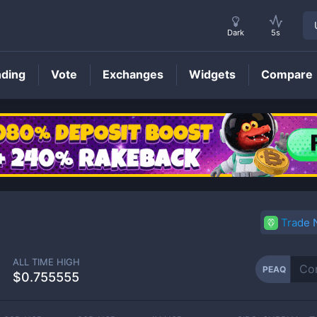
Dark
5s
nding
Vote
Exchanges
Widgets
Compare
PEAQ
Price
Trade
ALL TIME HIGH
PEAQ
$0.755555