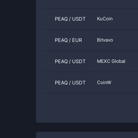
PEAQ
/
USDT
KuCoin
PEAQ
/
EUR
Bitvavo
PEAQ
/
USDT
MEXC Global
PEAQ
/
USDT
CoinW