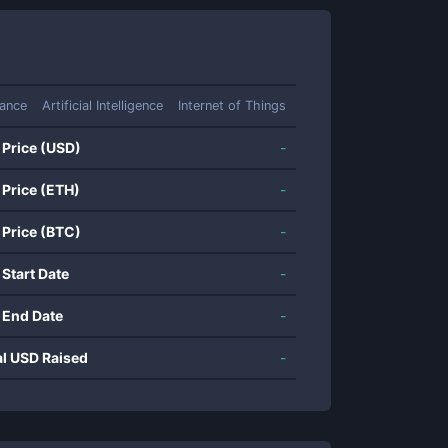
ance
Artificial Intelligence
Internet of Things
 Price (USD)
-
 Price (ETH)
-
 Price (BTC)
-
 Start Date
-
 End Date
-
al USD Raised
-