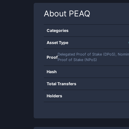
About
PEAQ
Categories
Asset Type
Delegated Proof of Stake (DPoS), Nomi
Proof
Proof of Stake (NPoS)
Hash
Total Transfers
Holders