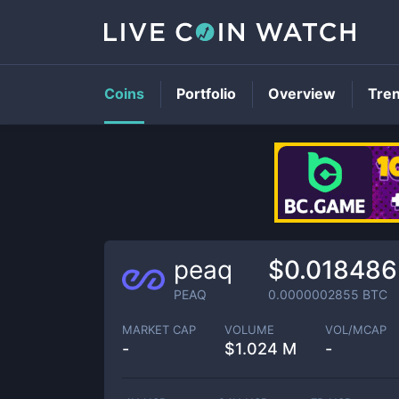
Coins
Portfolio
Overview
Tre
peaq
$0.018486
PEAQ
0.0000002855
BTC
MARKET CAP
VOLUME
VOL/MCAP
-
$
1.024 M
-