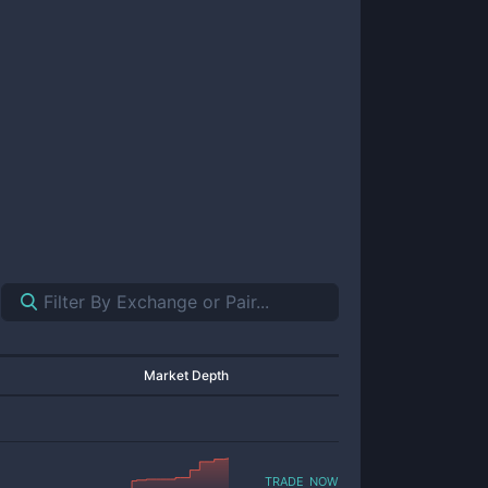
Market Depth
trade now