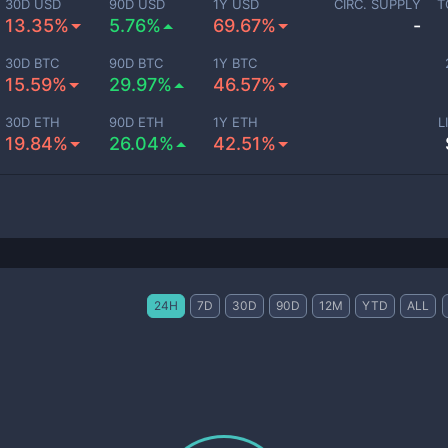
30D USD
90D USD
1Y USD
CIRC. SUPPLY
T
13.35%
5.76%
69.67%
-
30D BTC
90D BTC
1Y BTC
15.59%
29.97%
46.57%
30D ETH
90D ETH
1Y ETH
L
19.84%
26.04%
42.51%
24H
7D
30D
90D
12M
YTD
ALL