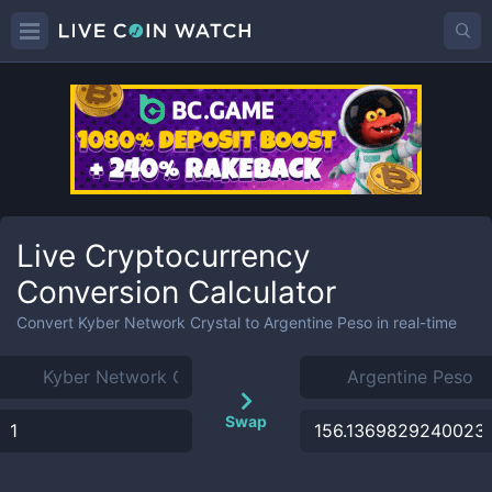
Live Cryptocurrency
Conversion Calculator
Convert
Kyber Network Crystal
to
Argentine Peso
in real-time
Swap