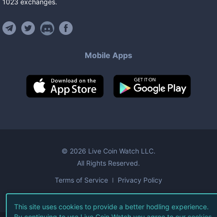
1023
exchanges
.
Mobile Apps
©
2026
Live Coin Watch LLC.
All Rights Reserved.
Terms of Service
Privacy Policy
This site uses cookies to provide a better hodling experience.
By continuing to use Live Coin Watch you agree to our
cookies