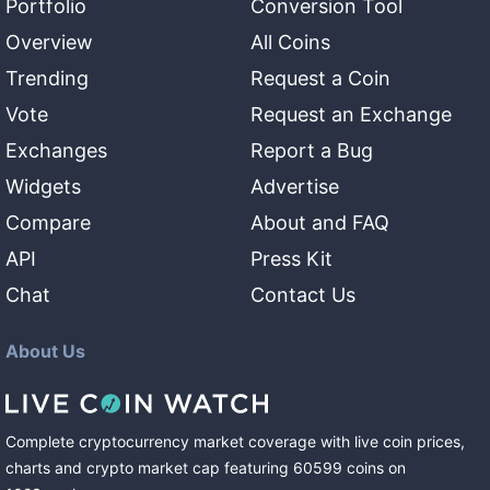
Portfolio
Conversion Tool
Overview
All Coins
Trending
Request a Coin
Vote
Request an Exchange
Exchanges
Report a Bug
Widgets
Advertise
Compare
About and FAQ
API
Press Kit
Chat
Contact Us
About Us
Complete cryptocurrency market coverage with live coin prices,
charts and crypto market cap featuring
60599
coins
on