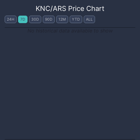
KNC
/
ARS
Price Chart
24H
7D
30D
90D
12M
YTD
ALL
No historical data available to show