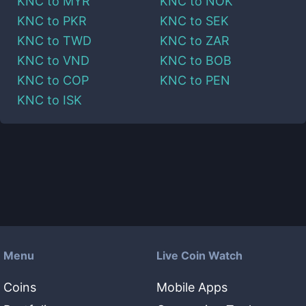
KNC
to
MYR
KNC
to
NOK
KNC
to
PKR
KNC
to
SEK
KNC
to
TWD
KNC
to
ZAR
KNC
to
VND
KNC
to
BOB
KNC
to
COP
KNC
to
PEN
KNC
to
ISK
Menu
Live Coin Watch
Coins
Mobile Apps