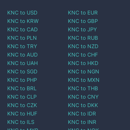
KNC
to
USD
KNC
to
EUR
KNC
to
KRW
KNC
to
GBP
KNC
to
CAD
KNC
to
JPY
KNC
to
PLN
KNC
to
RUB
KNC
to
TRY
KNC
to
NZD
KNC
to
AUD
KNC
to
CHF
KNC
to
UAH
KNC
to
HKD
KNC
to
SGD
KNC
to
NGN
KNC
to
PHP
KNC
to
MXN
KNC
to
BRL
KNC
to
THB
KNC
to
CLP
KNC
to
CNY
KNC
to
CZK
KNC
to
DKK
KNC
to
HUF
KNC
to
IDR
KNC
to
ILS
KNC
to
INR