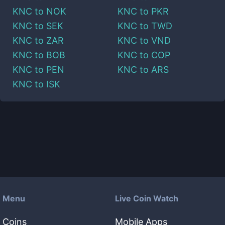
KNC
to
NOK
KNC
to
PKR
KNC
to
SEK
KNC
to
TWD
KNC
to
ZAR
KNC
to
VND
KNC
to
BOB
KNC
to
COP
KNC
to
PEN
KNC
to
ARS
KNC
to
ISK
Menu
Live Coin Watch
Coins
Mobile Apps