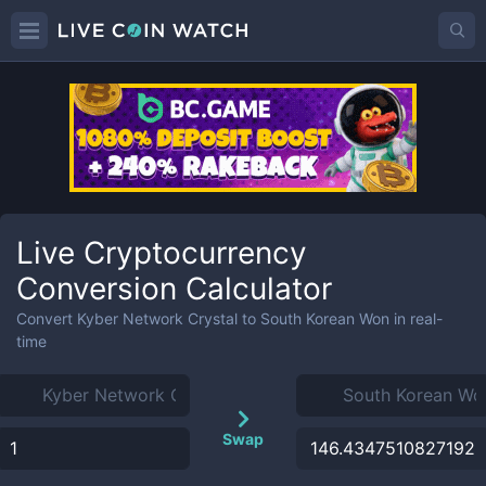
Live Cryptocurrency
Conversion Calculator
Convert
Kyber Network Crystal
to
South Korean Won
in real-
time
Swap