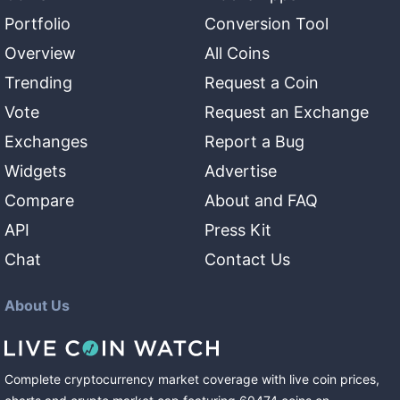
Portfolio
Conversion Tool
Overview
All Coins
Trending
Request a Coin
Vote
Request an Exchange
Exchanges
Report a Bug
Widgets
Advertise
Compare
About and FAQ
API
Press Kit
Chat
Contact Us
About Us
Complete cryptocurrency market coverage with live coin prices,