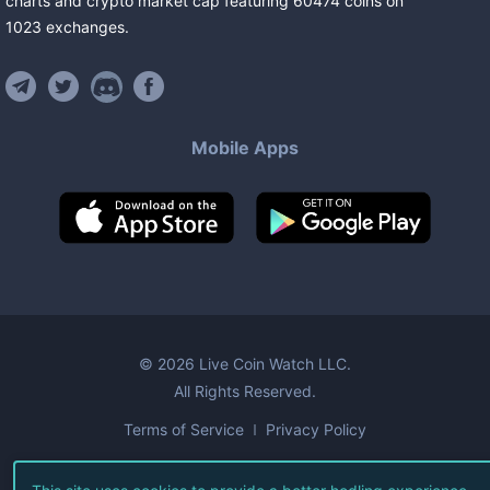
charts and crypto market cap featuring
60474
coins
on
1023
exchanges
.
Mobile Apps
©
2026
Live Coin Watch LLC.
All Rights Reserved.
Terms of Service
Privacy Policy