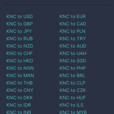
KNC
to
USD
KNC
to
EUR
KNC
to
GBP
KNC
to
CAD
KNC
to
JPY
KNC
to
PLN
KNC
to
RUB
KNC
to
TRY
KNC
to
NZD
KNC
to
AUD
KNC
to
CHF
KNC
to
UAH
KNC
to
HKD
KNC
to
SGD
KNC
to
NGN
KNC
to
PHP
KNC
to
MXN
KNC
to
BRL
KNC
to
THB
KNC
to
CLP
KNC
to
CNY
KNC
to
CZK
KNC
to
DKK
KNC
to
HUF
KNC
to
IDR
KNC
to
ILS
KNC
to
INR
KNC
to
MYR