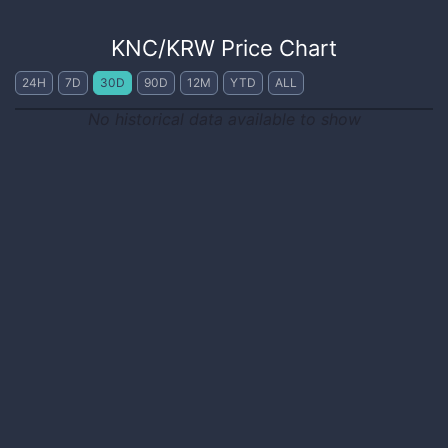
KNC
/
KRW
Price Chart
24H
7D
30D
90D
12M
YTD
ALL
No historical data available to show