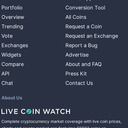
Portfolio
Conversion Tool
Overview
All Coins
Trending
Request a Coin
Vote
Request an Exchange
Exchanges
Report a Bug
Widgets
Advertise
Compare
About and FAQ
API
Press Kit
Chat
Contact Us
About Us
Complete cryptocurrency market coverage with live coin prices,