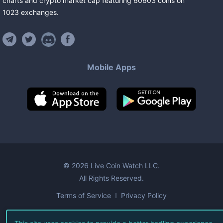
charts and crypto market cap featuring
60603
coins
on
1023
exchanges
.
Mobile Apps
©
2026
Live Coin Watch LLC.
All Rights Reserved.
Terms of Service
Privacy Policy