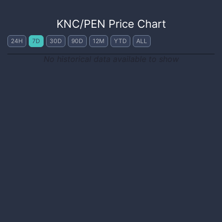
KNC
/
PEN
Price Chart
24H
7D
30D
90D
12M
YTD
ALL
No historical data available to show