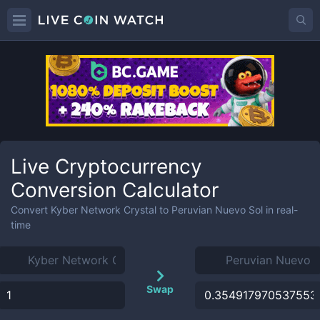
Live Cryptocurrency
Conversion Calculator
Convert
Kyber Network Crystal
to
Peruvian Nuevo Sol
in real-
time
Swap