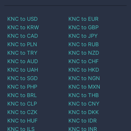
KNC
to
USD
KNC
to
EUR
KNC
to
KRW
KNC
to
GBP
KNC
to
CAD
KNC
to
JPY
KNC
to
PLN
KNC
to
RUB
KNC
to
TRY
KNC
to
NZD
KNC
to
AUD
KNC
to
CHF
KNC
to
UAH
KNC
to
HKD
KNC
to
SGD
KNC
to
NGN
KNC
to
PHP
KNC
to
MXN
KNC
to
BRL
KNC
to
THB
KNC
to
CLP
KNC
to
CNY
KNC
to
CZK
KNC
to
DKK
KNC
to
HUF
KNC
to
IDR
KNC
to
ILS
KNC
to
INR