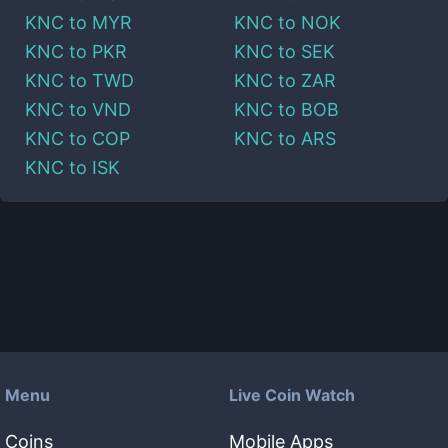
KNC
to
MYR
KNC
to
NOK
KNC
to
PKR
KNC
to
SEK
KNC
to
TWD
KNC
to
ZAR
KNC
to
VND
KNC
to
BOB
KNC
to
COP
KNC
to
ARS
KNC
to
ISK
Menu
Live Coin Watch
Coins
Mobile Apps