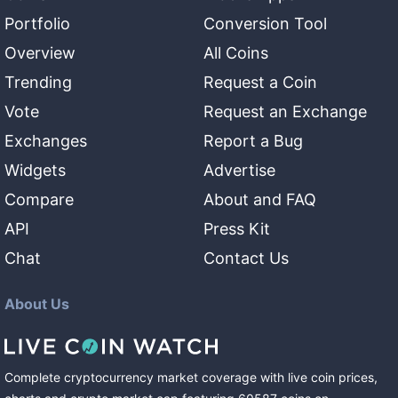
Portfolio
Conversion Tool
Overview
All Coins
Trending
Request a Coin
Vote
Request an Exchange
Exchanges
Report a Bug
Widgets
Advertise
Compare
About and FAQ
API
Press Kit
Chat
Contact Us
About Us
Complete cryptocurrency market coverage with live coin prices,