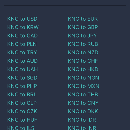
KNC
to
USD
KNC
to
EUR
KNC
to
KRW
KNC
to
GBP
KNC
to
CAD
KNC
to
JPY
KNC
to
PLN
KNC
to
RUB
KNC
to
TRY
KNC
to
NZD
KNC
to
AUD
KNC
to
CHF
KNC
to
UAH
KNC
to
HKD
KNC
to
SGD
KNC
to
NGN
KNC
to
PHP
KNC
to
MXN
KNC
to
BRL
KNC
to
THB
KNC
to
CLP
KNC
to
CNY
KNC
to
CZK
KNC
to
DKK
KNC
to
HUF
KNC
to
IDR
KNC
to
ILS
KNC
to
INR