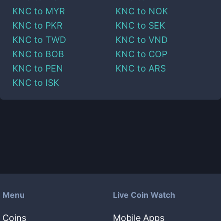
KNC
to
MYR
KNC
to
NOK
KNC
to
PKR
KNC
to
SEK
KNC
to
TWD
KNC
to
VND
KNC
to
BOB
KNC
to
COP
KNC
to
PEN
KNC
to
ARS
KNC
to
ISK
Menu
Live Coin Watch
Coins
Mobile Apps