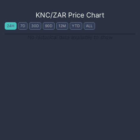
KNC
/
ZAR
Price Chart
24H
7D
30D
90D
12M
YTD
ALL
No historical data available to show