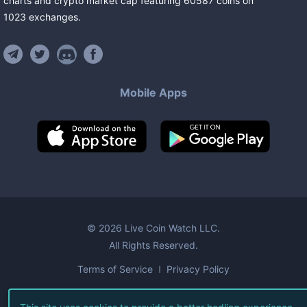
charts and crypto market cap featuring
60587
coins
on
1023
exchanges
.
Mobile Apps
©
2026
Live Coin Watch LLC.
All Rights Reserved.
Terms of Service
Privacy Policy