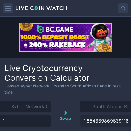
Live Cryptocurrency
Conversion Calculator
Convert
Kyber Network Crystal
to
South African Rand
in real-
time
Swap