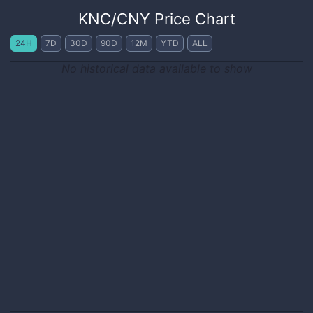
KNC
/
CNY
Price Chart
24H
7D
30D
90D
12M
YTD
ALL
No historical data available to show