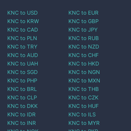
KNC
to
USD
KNC
to
EUR
KNC
to
KRW
KNC
to
GBP
KNC
to
CAD
KNC
to
JPY
KNC
to
PLN
KNC
to
RUB
KNC
to
TRY
KNC
to
NZD
KNC
to
AUD
KNC
to
CHF
KNC
to
UAH
KNC
to
HKD
KNC
to
SGD
KNC
to
NGN
KNC
to
PHP
KNC
to
MXN
KNC
to
BRL
KNC
to
THB
KNC
to
CLP
KNC
to
CZK
KNC
to
DKK
KNC
to
HUF
KNC
to
IDR
KNC
to
ILS
KNC
to
INR
KNC
to
MYR