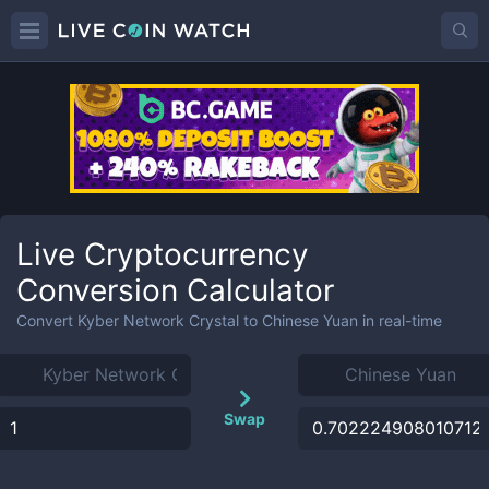
Live Cryptocurrency
Conversion Calculator
Convert
Kyber Network Crystal
to
Chinese Yuan
in real-time
Swap