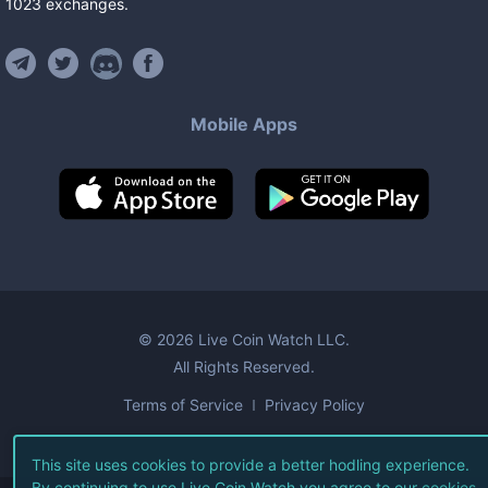
1023
exchanges
.
Mobile Apps
©
2026
Live Coin Watch LLC.
All Rights Reserved.
Terms of Service
Privacy Policy
This site uses cookies to provide a better hodling experience.
By continuing to use Live Coin Watch you agree to our
cookies