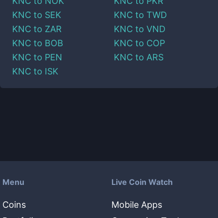
KNC
to
NOK
KNC
to
PKR
KNC
to
SEK
KNC
to
TWD
KNC
to
ZAR
KNC
to
VND
KNC
to
BOB
KNC
to
COP
KNC
to
PEN
KNC
to
ARS
KNC
to
ISK
Menu
Live Coin Watch
Coins
Mobile Apps