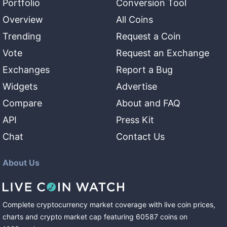
Portfolio
Conversion Tool
Overview
All Coins
Trending
Request a Coin
Vote
Request an Exchange
Exchanges
Report a Bug
Widgets
Advertise
Compare
About and FAQ
API
Press Kit
Chat
Contact Us
About Us
Complete cryptocurrency market coverage with live coin prices,
charts and crypto market cap featuring
60587
coins
on