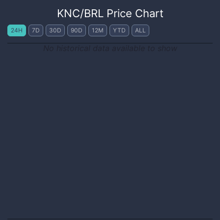
KNC
/
BRL
Price Chart
24H
7D
30D
90D
12M
YTD
ALL
No historical data available to show