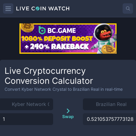
Live Cryptocurrency
Conversion Calculator
Convert
Kyber Network Crystal
to
Brazilian Real
in real-time
Swap