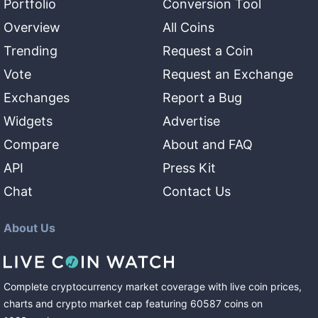
Portfolio
Conversion Tool
Overview
All Coins
Trending
Request a Coin
Vote
Request an Exchange
Exchanges
Report a Bug
Widgets
Advertise
Compare
About and FAQ
API
Press Kit
Chat
Contact Us
About Us
Complete cryptocurrency market coverage with live coin prices,
charts and crypto market cap featuring
60587
coins
on