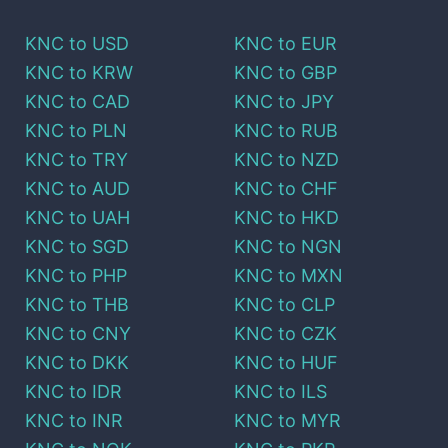
KNC
to
USD
KNC
to
EUR
KNC
to
KRW
KNC
to
GBP
KNC
to
CAD
KNC
to
JPY
KNC
to
PLN
KNC
to
RUB
KNC
to
TRY
KNC
to
NZD
KNC
to
AUD
KNC
to
CHF
KNC
to
UAH
KNC
to
HKD
KNC
to
SGD
KNC
to
NGN
KNC
to
PHP
KNC
to
MXN
KNC
to
THB
KNC
to
CLP
KNC
to
CNY
KNC
to
CZK
KNC
to
DKK
KNC
to
HUF
KNC
to
IDR
KNC
to
ILS
KNC
to
INR
KNC
to
MYR