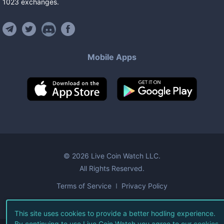
1023
exchanges
.
Mobile Apps
©
2026
Live Coin Watch LLC.
All Rights Reserved.
Terms of Service
Privacy Policy
This site uses cookies to provide a better hodling experience.
By continuing to use Live Coin Watch you agree to our
cookies