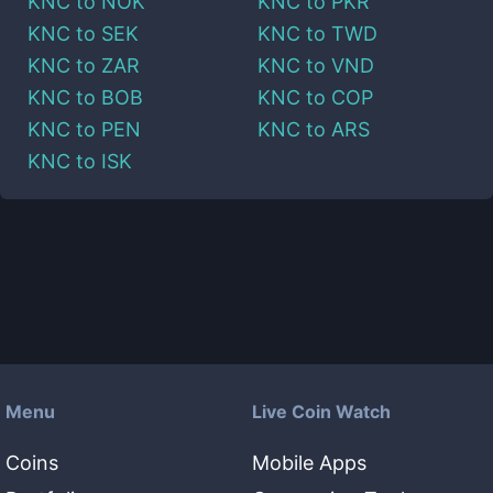
KNC
to
NOK
KNC
to
PKR
KNC
to
SEK
KNC
to
TWD
KNC
to
ZAR
KNC
to
VND
KNC
to
BOB
KNC
to
COP
KNC
to
PEN
KNC
to
ARS
KNC
to
ISK
Menu
Live Coin Watch
Coins
Mobile Apps