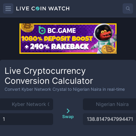
Live Cryptocurrency
Conversion Calculator
Convert
Kyber Network Crystal
to
Nigerian Naira
in real-time
Swap