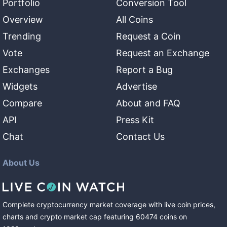
Portfolio
Conversion Tool
Overview
All Coins
Trending
Request a Coin
Vote
Request an Exchange
Exchanges
Report a Bug
Widgets
Advertise
Compare
About and FAQ
API
Press Kit
Chat
Contact Us
About Us
Complete cryptocurrency market coverage with live coin prices,
charts and crypto market cap featuring
60474
coins
on