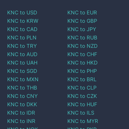
KNC
to
USD
KNC
to
EUR
KNC
to
KRW
KNC
to
GBP
KNC
to
CAD
KNC
to
JPY
KNC
to
PLN
KNC
to
RUB
KNC
to
TRY
KNC
to
NZD
KNC
to
AUD
KNC
to
CHF
KNC
to
UAH
KNC
to
HKD
KNC
to
SGD
KNC
to
PHP
KNC
to
MXN
KNC
to
BRL
KNC
to
THB
KNC
to
CLP
KNC
to
CNY
KNC
to
CZK
KNC
to
DKK
KNC
to
HUF
KNC
to
IDR
KNC
to
ILS
KNC
to
INR
KNC
to
MYR