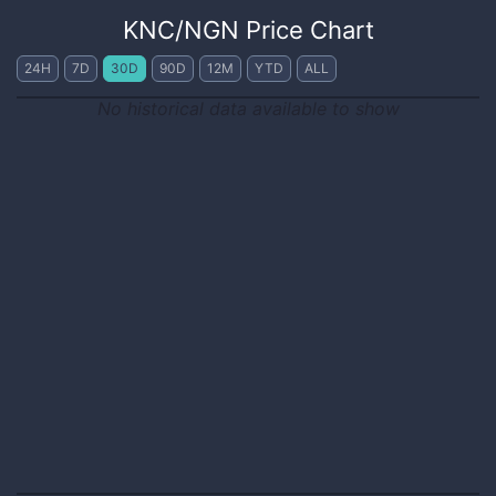
KNC
/
NGN
Price Chart
24H
7D
30D
90D
12M
YTD
ALL
No historical data available to show