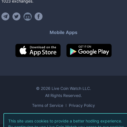
1023
exchanges
.
Mobile Apps
©
2026
Live Coin Watch LLC.
All Rights Reserved.
Terms of Service
Privacy Policy
This site uses cookies to provide a better hodling experience.
By continuing to use Live Coin Watch you agree to our
cookies