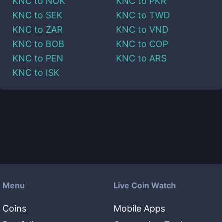
KNC
to
NOK
KNC
to
PKR
KNC
to
SEK
KNC
to
TWD
KNC
to
ZAR
KNC
to
VND
KNC
to
BOB
KNC
to
COP
KNC
to
PEN
KNC
to
ARS
KNC
to
ISK
Menu
Live Coin Watch
Coins
Mobile Apps