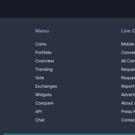
Menu
Live 
Coins
Mobile
Portfolio
Conver
Overview
All Coi
Trending
Reques
Vote
Reques
Exchanges
Report
Widgets
Advert
Compare
About 
API
Press K
Chat
Contac