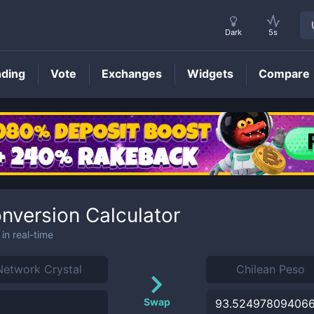
Dark
5s
nding
Vote
Exchanges
Widgets
Compare
nversion Calculator
in real-time
Swap