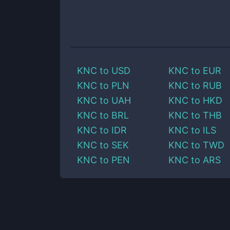
KNC
to
USD
KNC
to
EUR
KNC
to
PLN
KNC
to
RUB
KNC
to
UAH
KNC
to
HKD
KNC
to
BRL
KNC
to
THB
KNC
to
IDR
KNC
to
ILS
KNC
to
SEK
KNC
to
TWD
KNC
to
PEN
KNC
to
ARS