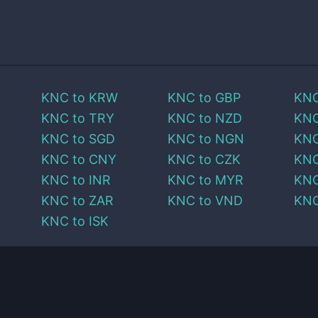
KNC
to
KRW
KNC
to
GBP
KN
KNC
to
TRY
KNC
to
NZD
KN
KNC
to
SGD
KNC
to
NGN
KN
KNC
to
CNY
KNC
to
CZK
KN
KNC
to
INR
KNC
to
MYR
KN
KNC
to
ZAR
KNC
to
VND
KN
KNC
to
ISK