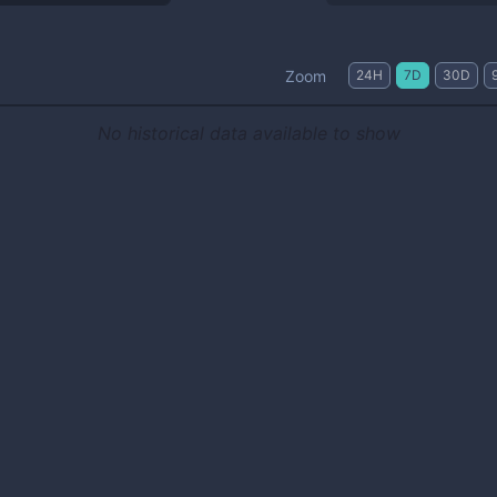
Zoom
24H
7D
30D
No historical data available to show