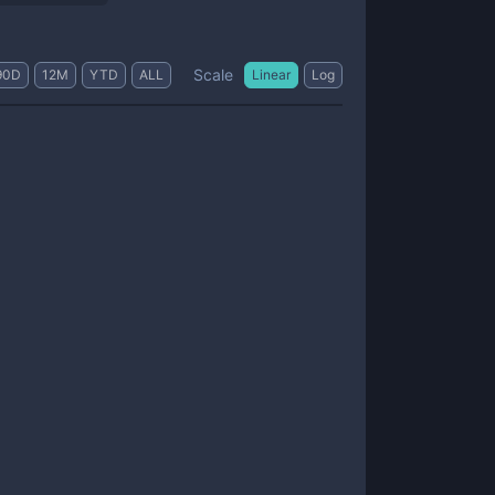
Scale
90D
12M
YTD
ALL
Linear
Log