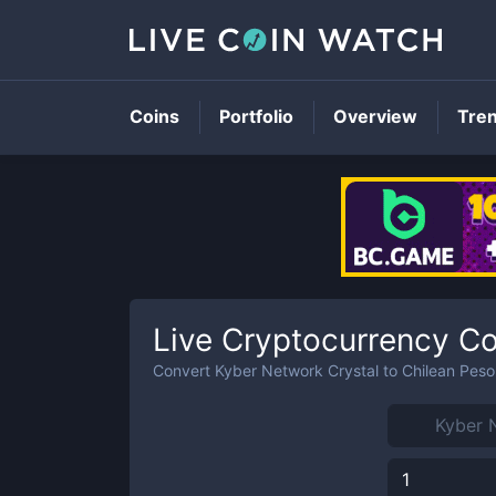
Coins
Portfolio
Overview
Tre
Live Cryptocurrency Co
Convert
Kyber Network Crystal
to
Chilean Peso