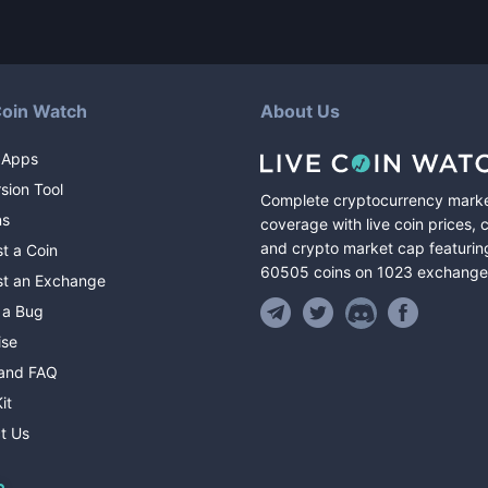
Coin Watch
About Us
 Apps
sion Tool
Complete cryptocurrency mark
ns
coverage with live coin prices, 
and crypto market cap featurin
t a Coin
60505
coins
on
1023
exchange
t an Exchange
 a Bug
ise
and FAQ
it
t Us