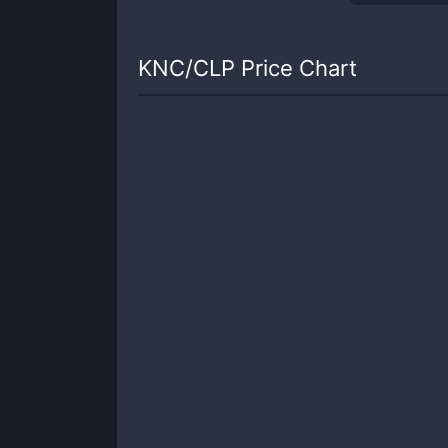
KNC
/
CLP
Price Chart