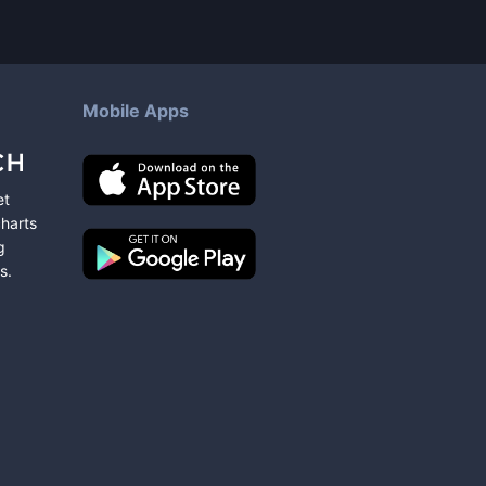
Mobile Apps
et
charts
g
s
.