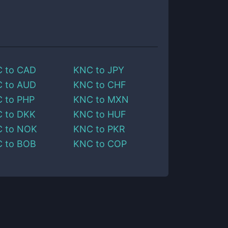
C
to
CAD
KNC
to
JPY
C
to
AUD
KNC
to
CHF
C
to
PHP
KNC
to
MXN
C
to
DKK
KNC
to
HUF
C
to
NOK
KNC
to
PKR
C
to
BOB
KNC
to
COP