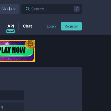
/
Search...
USD
(
$
)
API
Chat
Login
Register
New!